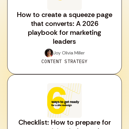
How to create a squeeze page
that converts: A 2026
playbook for marketing
leaders
Joy Olivia Miller
CONTENT STRATEGY
Checklist: How to prepare for