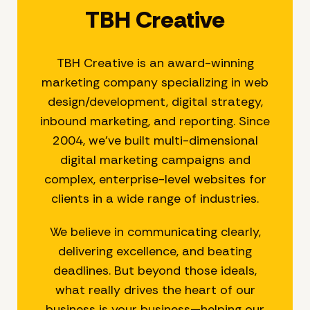
TBH Creative
TBH Creative is an award-winning
marketing company specializing in web
design/development, digital strategy,
inbound marketing, and reporting. Since
2004, we’ve built multi-dimensional
digital marketing campaigns and
complex, enterprise-level websites for
clients in a wide range of industries.
We believe in communicating clearly,
delivering excellence, and beating
deadlines. But beyond those ideals,
what really drives the heart of our
business is your business—helping our