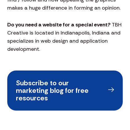
makes a huge difference in forming an opinion.
Do you need a website for a special event?
TBH
Creative is located in Indianapolis, Indiana and
specializes in web design and application
development.
Subscribe to our
marketing blog for free
resources