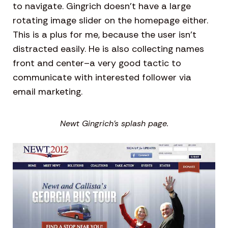
to navigate. Gingrich doesn’t have a large
rotating image slider on the homepage either.
This is a plus for me, because the user isn’t
distracted easily. He is also collecting names
front and center–a very good tactic to
communicate with interested follower via
email marketing.
Newt Gingrich’s splash page.