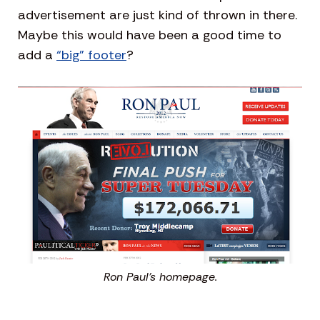
advertisement are just kind of thrown in there.
Maybe this would have been a good time to
add a
“big” footer
?
Ron Paul’s homepage.