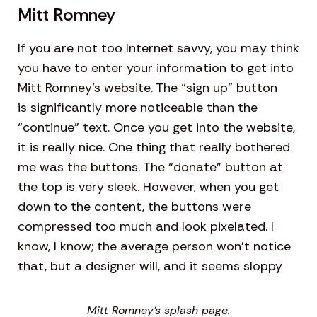
Mitt Romney
If you are not too Internet savvy, you may think
you have to enter your information to get into
Mitt Romney’s website. The “sign up” button
is significantly more noticeable than the
“continue” text. Once you get into the website,
it is really nice. One thing that really bothered
me was the buttons. The “donate” button at
the top is very sleek. However, when you get
down to the content, the buttons were
compressed too much and look pixelated. I
know, I know; the average person won’t notice
that, but a designer will, and it seems sloppy
Mitt Romney’s splash page.