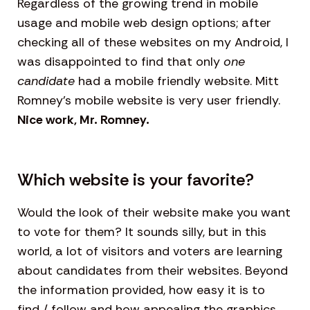
Regardless of the growing trend in mobile
usage and mobile web design options; after
checking all of these websites on my Android, I
was disappointed to find that only
one
candidate
had a mobile friendly website. Mitt
Romney’s mobile website is very user friendly.
Nice work, Mr. Romney.
Which website is your favorite?
Would the look of their website make you want
to vote for them? It sounds silly, but in this
world, a lot of visitors and voters are learning
about candidates from their websites. Beyond
the information provided, how easy it is to
find / follow and how appealing the graphics