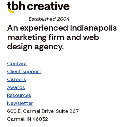
Established 2004
An experienced Indianapolis
marketing firm and web
design agency.
Contact
Client support
Careers
Awards
Resources
Newsletter
600 E. Carmel Drive, Suite 267
Carmel, IN 46032