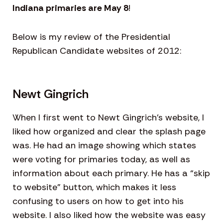
Indiana primaries are May 8
!
Below is my review of the Presidential
Republican Candidate websites of 2012:
Newt Gingrich
When I first went to Newt Gingrich’s website, I
liked how organized and clear the splash page
was. He had an image showing which states
were voting for primaries today, as well as
information about each primary. He has a “skip
to website” button, which makes it less
confusing to users on how to get into his
website. I also liked how the website was easy