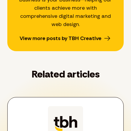
clients achieve more with
comprehensive digital marketing and
web design.
View more posts by TBH Creative
Related articles