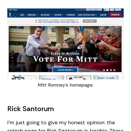
Mitt Romney’s homepage.
Rick Santorum
I’m just going to give my honest opinion: the
splash page for Rick Santorum is terrible. There