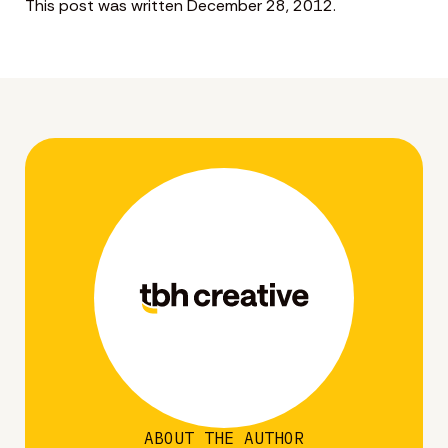
This post was written December 28, 2012.
ABOUT THE AUTHOR