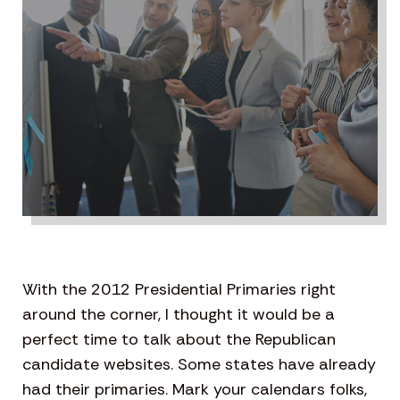
With the 2012 Presidential Primaries right
around the corner, I thought it would be a
perfect time to talk about the Republican
candidate websites. Some states have already
had their primaries. Mark your calendars folks,