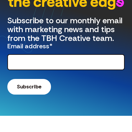
Subscribe to our monthly email
with marketing news and tips
from the TBH Creative team.
Email address
*