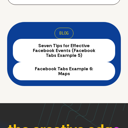
BLOG
Seven Tips for Effective
Facebook Events (Facebook
Tabs Example 5)
Facebook Tabs Example 6:
Maps