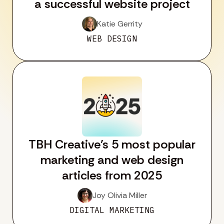
a successful website project
Katie Gerrity
WEB DESIGN
TBH Creative’s 5 most popular
marketing and web design
articles from 2025
Joy Olivia Miller
DIGITAL MARKETING