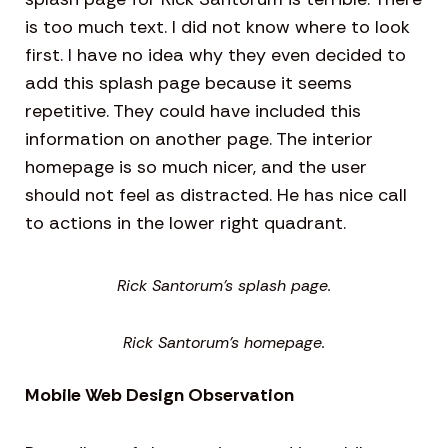
is too much text. I did not know where to look
first. I have no idea why they even decided to
add this splash page because it seems
repetitive. They could have included this
information on another page. The interior
homepage is so much nicer, and the user
should not feel as distracted. He has nice call
to actions in the lower right quadrant.
Rick Santorum’s splash page.
Rick Santorum’s homepage.
Mobile Web Design Observation