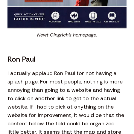
Newt Gingrich’s homepage.
Ron Paul
I actually applaud Ron Paul for not having a
splash page. For most people, nothing is more
annoying than going to a website and having
to click on another link to get to the actual
website. If I had to pick at anything on the
website for improvement, it would be that the
content below the fold could be organized
little better. It seems that the map and store