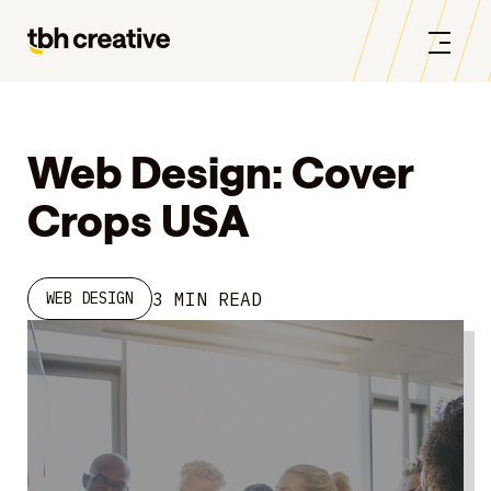
Web Design: Cover
Crops USA
3 MIN READ
WEB DESIGN