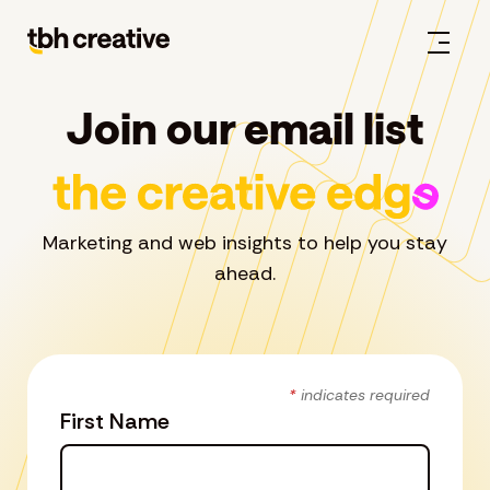
Join our email list
Marketing and web insights to help you stay
ahead.
*
indicates required
First Name