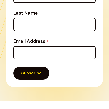
Last Name
Email Address
*