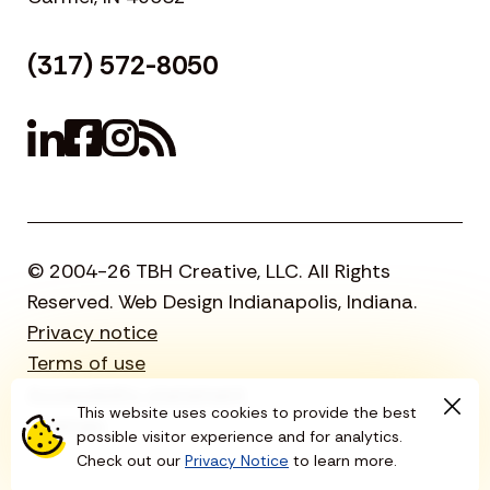
(317) 572-8050
© 2004-26 TBH Creative, LLC. All Rights
Reserved. Web Design Indianapolis, Indiana.
Privacy notice
Terms of use
Accessibility statement
This website uses cookies to provide the best
Sitemap
possible visitor experience and for analytics.
Check out our
Privacy Notice
to learn more.