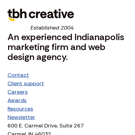
Established 2004
An experienced Indianapolis
marketing firm and web
design agency.
Contact
Client support
Careers
Awards
Resources
Newsletter
600 E. Carmel Drive, Suite 267
Carmel, IN 46032