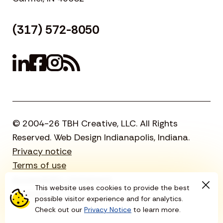
(317) 572-8050
© 2004-26 TBH Creative, LLC. All Rights
Reserved. Web Design Indianapolis, Indiana.
Privacy notice
Terms of use
Accessibility statement
This website uses cookies to provide the best
Sitemap
possible visitor experience and for analytics.
Check out our
Privacy Notice
to learn more.