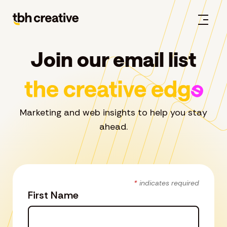
Join our email list
Marketing and web insights to help you stay
ahead.
*
indicates required
First Name