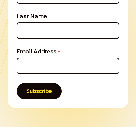
Last Name
Email Address
*