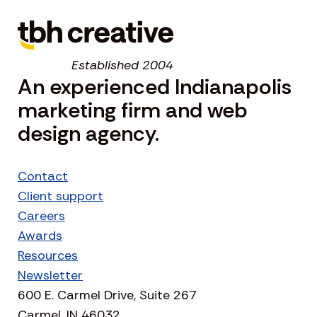
Established 2004
An experienced Indianapolis
marketing firm and web
design agency.
Contact
Client support
Careers
Awards
Resources
Newsletter
600 E. Carmel Drive, Suite 267
Carmel, IN 46032