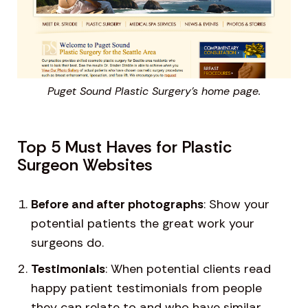
Puget Sound Plastic Surgery’s home page.
Top 5 Must Haves for Plastic
Surgeon Websites
Before and after photographs
: Show your
potential patients the great work your
surgeons do.
Testimonials
: When potential clients read
happy patient testimonials from people
they can relate to and who have similar