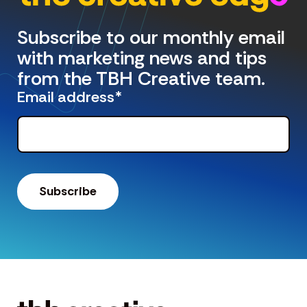
Subscribe to our monthly email
with marketing news and tips
from the TBH Creative team.
Email address
*