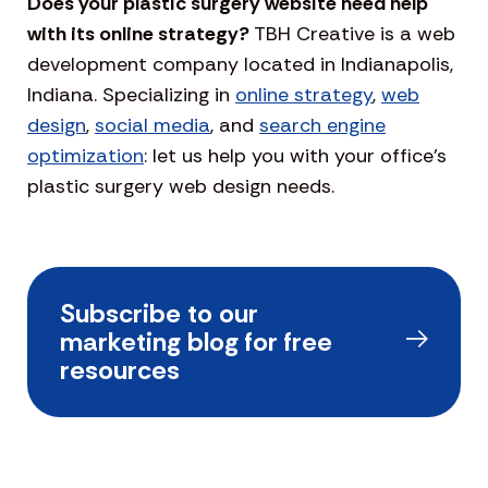
Does your plastic surgery website need help
with its online strategy?
TBH Creative is a web
development company located in Indianapolis,
Indiana. Specializing in
online strategy
,
web
design
,
social media
, and
search engine
optimization
: let us help you with your office’s
plastic surgery web design needs.
Subscribe to our
marketing blog for free
resources