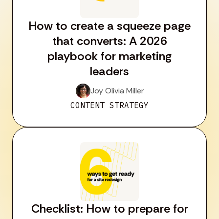
How to create a squeeze page
that converts: A 2026
playbook for marketing
leaders
Joy Olivia Miller
CONTENT STRATEGY
Checklist: How to prepare for