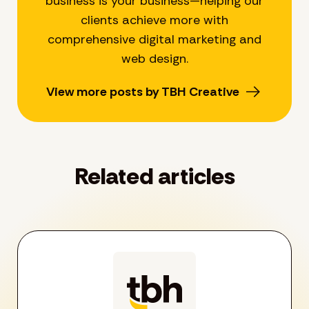
business is your business—helping our
clients achieve more with
comprehensive digital marketing and
web design.
View more posts by TBH Creative
Related articles