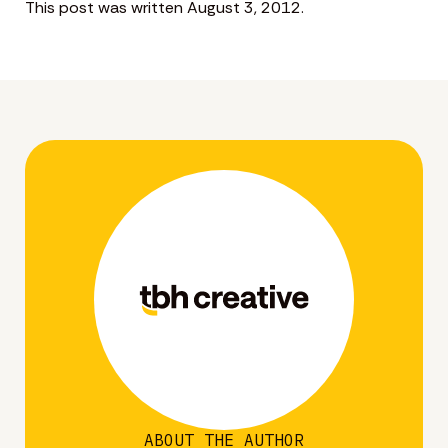
This post was written August 3, 2012.
ABOUT THE AUTHOR