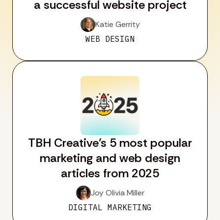
a successful website project
Katie Gerrity
WEB DESIGN
TBH Creative’s 5 most popular
marketing and web design
articles from 2025
Joy Olivia Miller
DIGITAL MARKETING