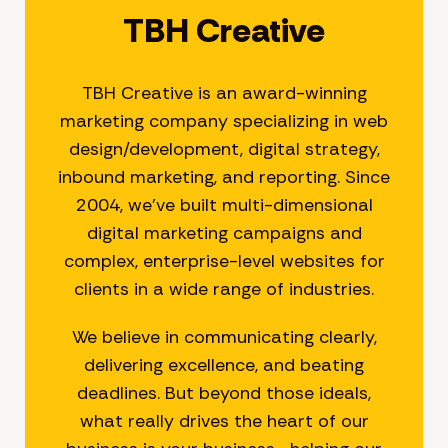
TBH Creative
TBH Creative is an award-winning
marketing company specializing in web
design/development, digital strategy,
inbound marketing, and reporting. Since
2004, we’ve built multi-dimensional
digital marketing campaigns and
complex, enterprise-level websites for
clients in a wide range of industries.
We believe in communicating clearly,
delivering excellence, and beating
deadlines. But beyond those ideals,
what really drives the heart of our