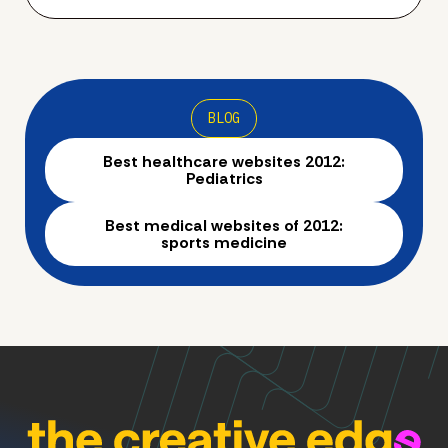
BLOG
Best healthcare websites 2012:
Pediatrics
Best medical websites of 2012:
sports medicine