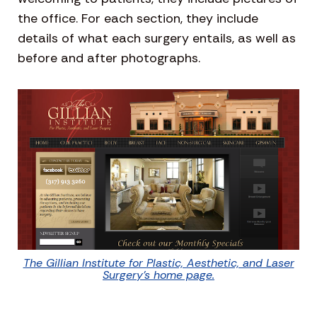
the office. For each section, they include
details of what each surgery entails, as well as
before and after photographs.
The Gillian Institute for Plastic, Aesthetic, and Laser
Surgery’s home page.