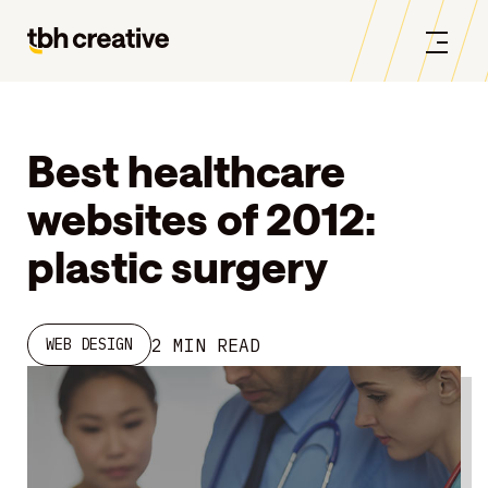
Best healthcare
websites of 2012:
plastic surgery
2 MIN READ
WEB DESIGN