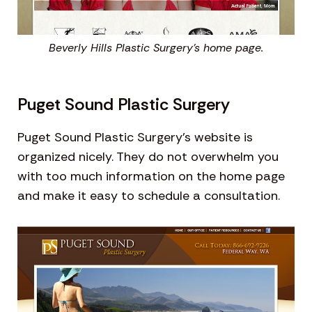
Beverly Hills Plastic Surgery’s home page.
Puget Sound Plastic Surgery
Puget Sound Plastic Surgery’s website is
organized nicely. They do not overwhelm you
with too much information on the home page
and make it easy to schedule a consultation.