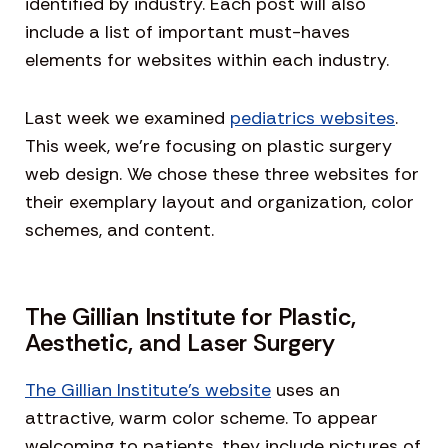
identified by industry. Each post will also
include a list of important must-haves
elements for websites within each industry.
Last week we examined
pediatrics websites
.
This week, we’re focusing on plastic surgery
web design. We chose these three websites for
their exemplary layout and organization, color
schemes, and content.
The Gillian Institute for Plastic,
Aesthetic, and Laser Surgery
The Gillian Institute’s website
uses an
attractive, warm color scheme. To appear
welcoming to patients, they include pictures of