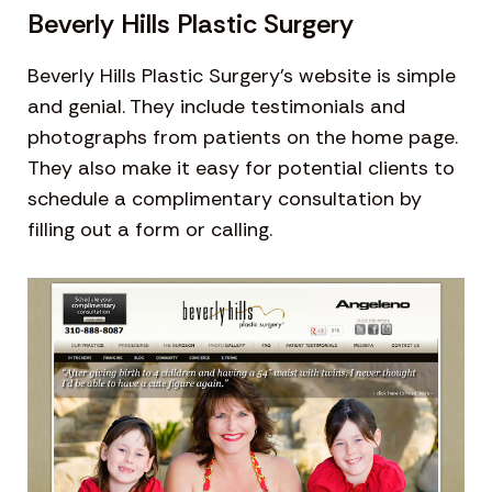
Beverly Hills Plastic Surgery
Beverly Hills Plastic Surgery’s website is simple
and genial. They include testimonials and
photographs from patients on the home page.
They also make it easy for potential clients to
schedule a complimentary consultation by
filling out a form or calling.