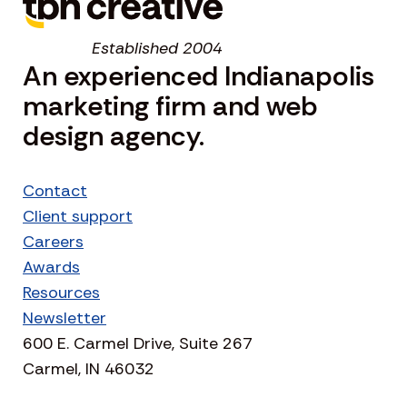
Established 2004
An experienced Indianapolis
marketing firm and web
design agency.
Contact
Client support
Careers
Awards
Resources
Newsletter
600 E. Carmel Drive, Suite 267
Carmel, IN 46032