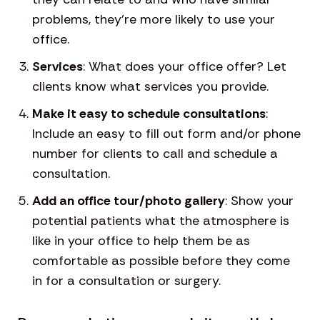
problems, they’re more likely to use your
office.
Services
: What does your office offer? Let
clients know what services you provide.
Make it easy to schedule consultations
:
Include an easy to fill out form and/or phone
number for clients to call and schedule a
consultation.
Add an office tour/photo gallery
: Show your
potential patients what the atmosphere is
like in your office to help them be as
comfortable as possible before they come
in for a consultation or surgery.