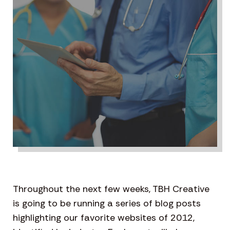
Throughout the next few weeks, TBH Creative
is going to be running a series of blog posts
highlighting our favorite websites of 2012,