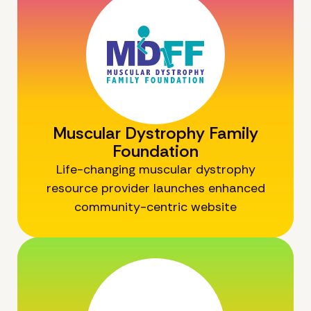
Muscular Dystrophy Family
Foundation
Life-changing muscular dystrophy
resource provider launches enhanced
community-centric website