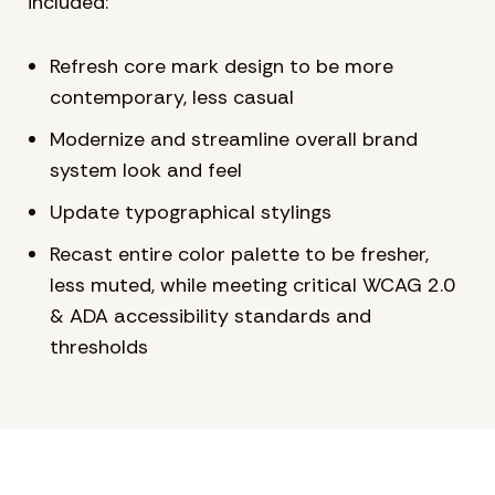
included:
Refresh core mark design to be more
contemporary, less casual
Modernize and streamline overall brand
system look and feel
Update typographical stylings
Recast entire color palette to be fresher,
less muted, while meeting critical WCAG 2.0
& ADA accessibility standards and
thresholds