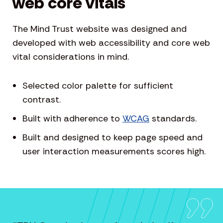
web core vitals
The Mind Trust website was designed and
developed with web accessibility and core web
vital considerations in mind.
Selected color palette for sufficient
contrast.
Built with adherence to
WCAG
standards.
Built and designed to keep page speed and
user interaction measurements scores high.