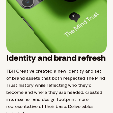
Identity and brand refresh
TBH Creative created a new identity and set
of brand assets that both respected The Mind
Trust history while reflecting who they’d
become and where they are headed, created
in a manner and design footprint more
representative of their base. Deliverables