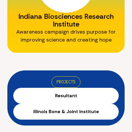
Indiana Biosciences Research
Institute
Awareness campaign drives purpose for
improving science and creating hope
PROJECTS
Resultant
Illinois Bone & Joint Institute