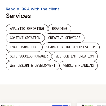
Read a Q&A with the client
Services
ANALYTIC REPORTING
BRANDING
CONTENT CREATION
CREATIVE SERVICES
EMAIL MARKETING
SEARCH ENGINE OPTIMIZATION
SITE SUCCESS MANAGER
WEB CONTENT CREATION
WEB DESIGN & DEVELOPMENT
WEBSITE PLANNING