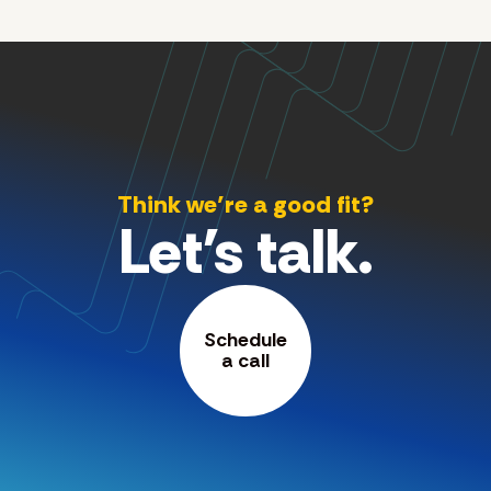
Think we’re a good fit?
Let's talk.
Schedule
a call