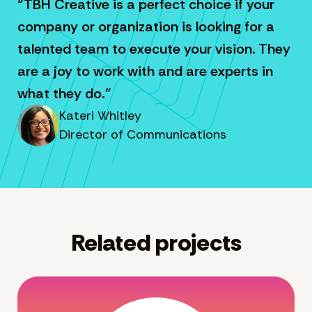
“TBH Creative is a perfect choice if your
company or organization is looking for a
talented team to execute your vision. They
are a joy to work with and are experts in
what they do.”
Kateri Whitley
Director of Communications
Related projects