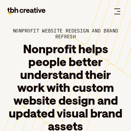
NONPROFIT WEBSITE REDESIGN AND BRAND
REFRESH
Nonprofit helps
people better
understand their
work with custom
website design and
updated visual brand
assets