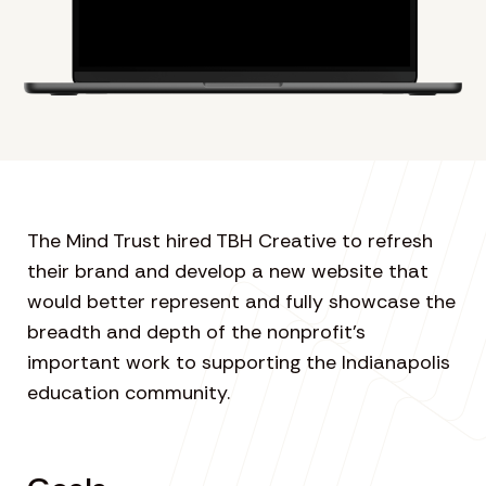
The Mind Trust hired TBH Creative to refresh
their brand and develop a new website that
would better represent and fully showcase the
breadth and depth of the nonprofit’s
important work to supporting the Indianapolis
education community.