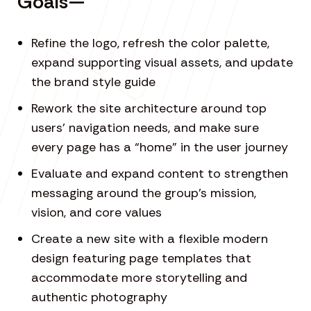
Goals—
Refine the logo, refresh the color palette,
expand supporting visual assets, and update
the brand style guide
Rework the site architecture around top
users’ navigation needs, and make sure
every page has a “home” in the user journey
Evaluate and expand content to strengthen
messaging around the group’s mission,
vision, and core values
Create a new site with a flexible modern
design featuring page templates that
accommodate more storytelling and
authentic photography