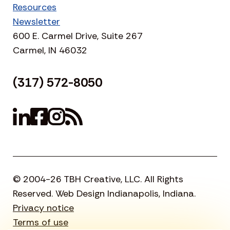
Resources
Newsletter
600 E. Carmel Drive, Suite 267
Carmel, IN 46032
(317) 572-8050
© 2004-26 TBH Creative, LLC. All Rights
Reserved. Web Design Indianapolis, Indiana.
Privacy notice
Terms of use