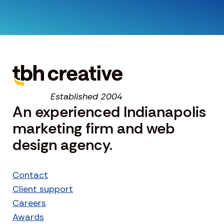
Established 2004
An experienced Indianapolis
marketing firm and web
design agency.
Contact
Client support
Careers
Awards