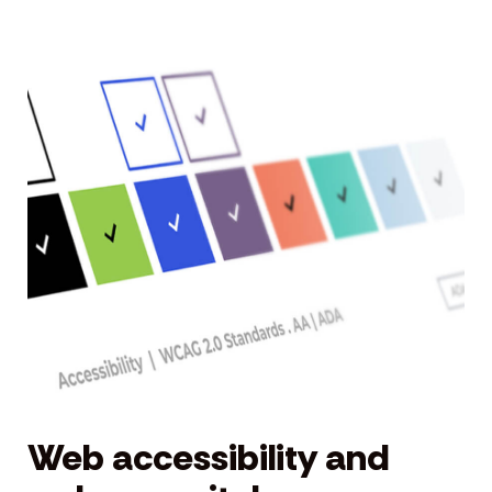
Web accessibility and