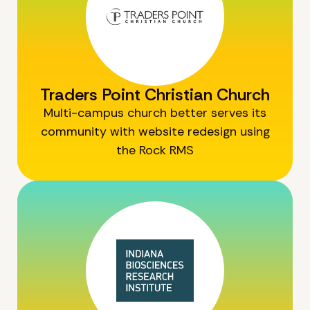
Traders Point Christian Church
Multi-campus church better serves its
community with website redesign using
the Rock RMS