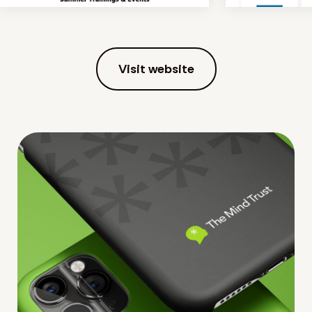
Visit website