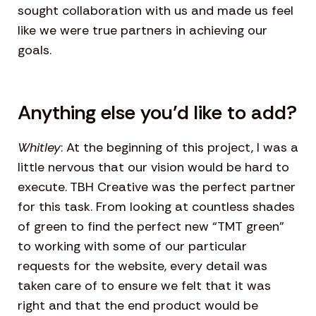
sought collaboration with us and made us feel
like we were true partners in achieving our
goals.
Anything else you’d like to add?
Whitley
: At the beginning of this project, I was a
little nervous that our vision would be hard to
execute. TBH Creative was the perfect partner
for this task. From looking at countless shades
of green to find the perfect new “TMT green”
to working with some of our particular
requests for the website, every detail was
taken care of to ensure we felt that it was
right and that the end product would be