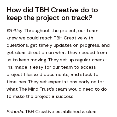
How did TBH Creative do to
keep the project on track?
Whitley
: Throughout the project, our team
knew we could reach TBH Creative with
questions, get timely updates on progress, and
get clear direction on what they needed from
us to keep moving. They set up regular check-
ins, made it easy for our team to access
project files and documents, and stuck to
timelines. They set expectations early on for
what The Mind Trust’s team would need to do
to make the project a success.
Prihoda
: TBH Creative established a clear