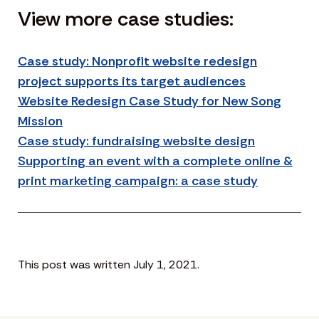
View more case studies:
Case study: Nonprofit website redesign
project supports its target audiences
Website Redesign Case Study for New Song
Mission
Case study: fundraising website design
Supporting an event with a complete online &
print marketing campaign: a case study
This post was written July 1, 2021.