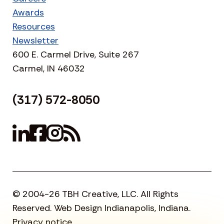
Awards
Resources
Newsletter
600 E. Carmel Drive, Suite 267
Carmel, IN 46032
(317) 572-8050
© 2004-26 TBH Creative, LLC. All Rights
Reserved. Web Design Indianapolis, Indiana.
Privacy notice