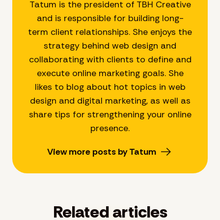
Tatum is the president of TBH Creative
and is responsible for building long-
term client relationships. She enjoys the
strategy behind web design and
collaborating with clients to define and
execute online marketing goals. She
likes to blog about hot topics in web
design and digital marketing, as well as
share tips for strengthening your online
presence.
View more posts by Tatum
Related articles