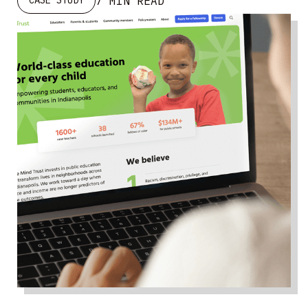
7 MIN READ
CASE STUDY