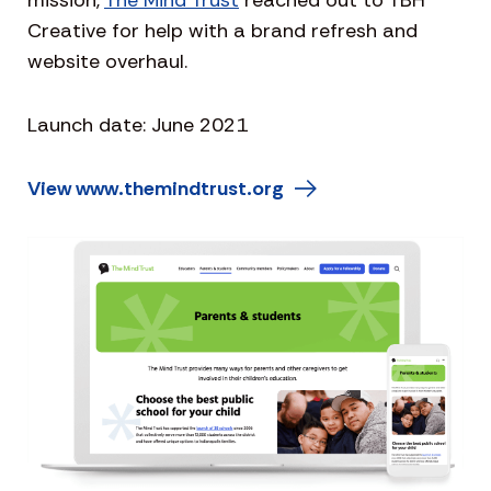
mission,
The Mind Trust
reached out to TBH
Creative for help with a brand refresh and
website overhaul.
Launch date: June 2021
View www.themindtrust.org