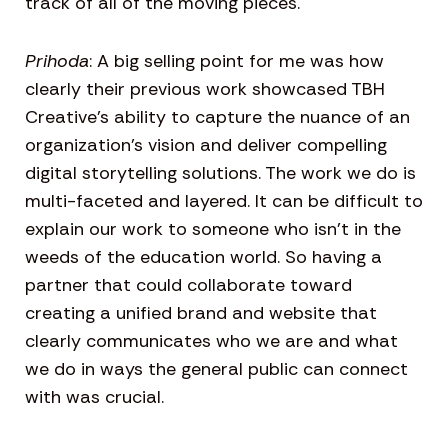
track of all of the moving pieces.
Prihoda
: A big selling point for me was how
clearly their previous work showcased TBH
Creative’s ability to capture the nuance of an
organization’s vision and deliver compelling
digital storytelling solutions. The work we do is
multi-faceted and layered. It can be difficult to
explain our work to someone who isn’t in the
weeds of the education world. So having a
partner that could collaborate toward
creating a unified brand and website that
clearly communicates who we are and what
we do in ways the general public can connect
with was crucial.