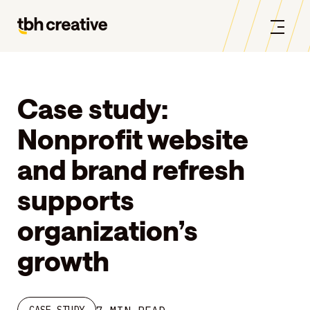
Case study:
Nonprofit website
and brand refresh
supports
organization’s
growth