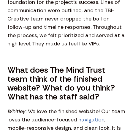
foundation for the project’s success. Lines of
communication were outlined, and the TBH
Creative team never dropped the ball on
follow-up and timeline responses. Throughout
the process, we felt prioritized and served at a
high level. They made us feel like VIPs.
What does The Mind Trust
team think of the finished
website? What do you think?
What has the staff said?
Whitley
: We love the finished website! Our team
loves the audience-focused
navigation
,
mobile-responsive design, and clean look. It is