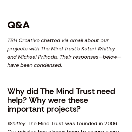
Q&A
TBH Creative chatted via email about our
projects with The Mind Trust’s Kateri Whitley
and Michael Prihoda. Their responses—below—
have been condensed.
Why did The Mind Trust need
help? Why were these
important projects?
Whitley
: The Mind Trust was founded in 2006.
Our mission has always been to ensure every