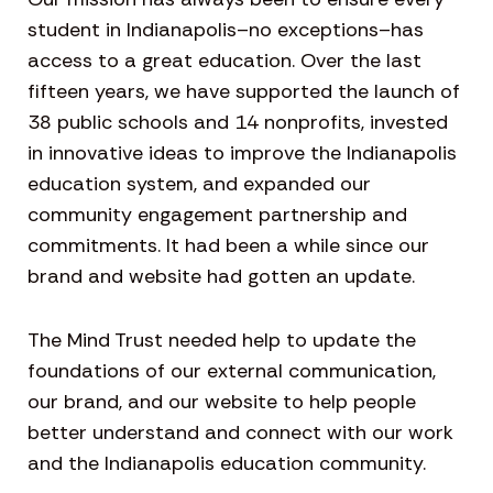
student in Indianapolis–no exceptions–has
access to a great education. Over the last
fifteen years, we have supported the launch of
38 public schools and 14 nonprofits, invested
in innovative ideas to improve the Indianapolis
education system, and expanded our
community engagement partnership and
commitments. It had been a while since our
brand and website had gotten an update.
The Mind Trust needed help to update the
foundations of our external communication,
our brand, and our website to help people
better understand and connect with our work
and the Indianapolis education community.