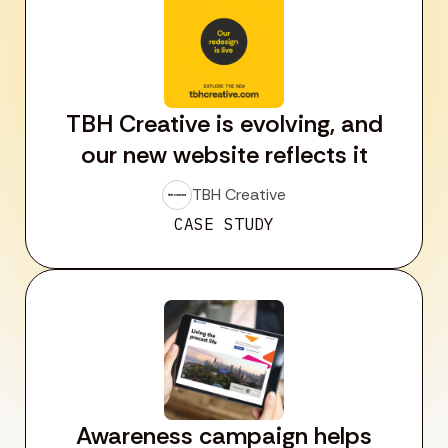
TBH Creative is evolving, and
our new website reflects it
TBH Creative
CASE STUDY
Awareness campaign helps