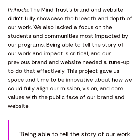
Prihoda
: The Mind Trust’s brand and website
didn’t fully showcase the breadth and depth of
our work. We also lacked a focus on the
students and communities most impacted by
our programs. Being able to tell the story of
our work and impact is critical, and our
previous brand and website needed a tune-up
to do that effectively. This project gave us
space and time to be innovative about how we
could fully align our mission, vision, and core
values with the public face of our brand and
website.
“Being able to tell the story of our work