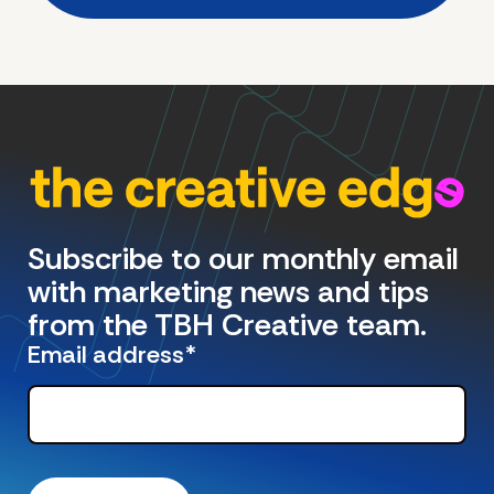
Subscribe to our monthly email
with marketing news and tips
from the TBH Creative team.
Email address
*