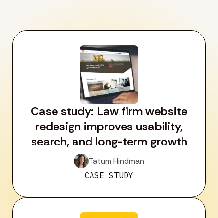
Case study: Law firm website
redesign improves usability,
search, and long-term growth
Tatum Hindman
CASE STUDY