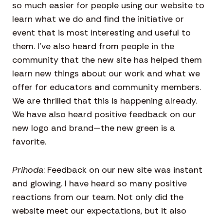
so much easier for people using our website to
learn what we do and find the initiative or
event that is most interesting and useful to
them. I’ve also heard from people in the
community that the new site has helped them
learn new things about our work and what we
offer for educators and community members.
We are thrilled that this is happening already.
We have also heard positive feedback on our
new logo and brand—the new green is a
favorite.
Prihoda
: Feedback on our new site was instant
and glowing. I have heard so many positive
reactions from our team. Not only did the
website meet our expectations, but it also