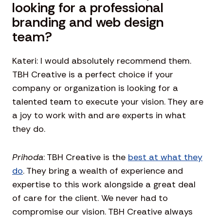
looking for a professional
branding and web design
team?
Kateri: I would absolutely recommend them.
TBH Creative is a perfect choice if your
company or organization is looking for a
talented team to execute your vision. They are
a joy to work with and are experts in what
they do.
Prihoda
: TBH Creative is the
best at what they
do
. They bring a wealth of experience and
expertise to this work alongside a great deal
of care for the client. We never had to
compromise our vision. TBH Creative always