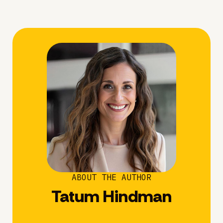
ABOUT THE AUTHOR
Tatum Hindman