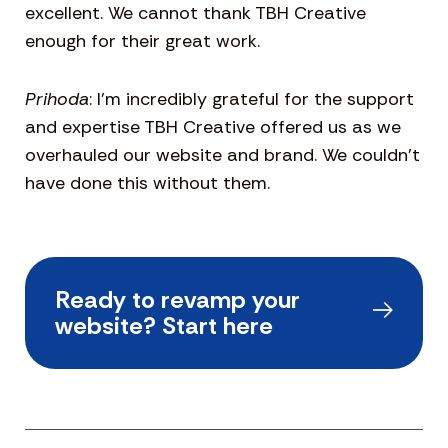
excellent. We cannot thank TBH Creative
enough for their great work.
Prihoda
: I’m incredibly grateful for the support
and expertise TBH Creative offered us as we
overhauled our website and brand. We couldn’t
have done this without them.
Ready to revamp your
website? Start here