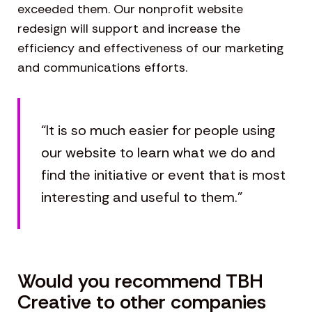
exceeded them. Our nonprofit website
redesign will support and increase the
efficiency and effectiveness of our marketing
and communications efforts.
“It is so much easier for people using
our website to learn what we do and
find the initiative or event that is most
interesting and useful to them.”
Would you recommend TBH
Creative to other companies