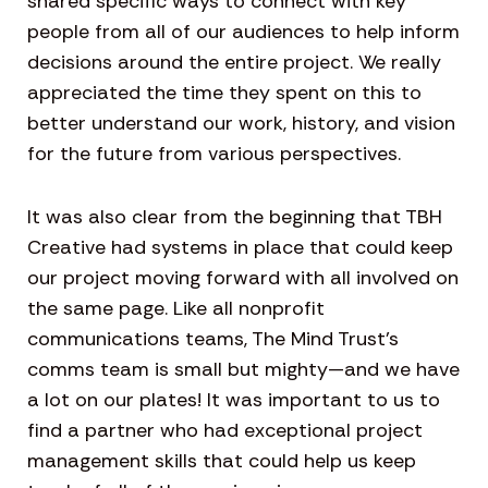
shared specific ways to connect with key
people from all of our audiences to help inform
decisions around the entire project. We really
appreciated the time they spent on this to
better understand our work, history, and vision
for the future from various perspectives.
It was also clear from the beginning that TBH
Creative had systems in place that could keep
our project moving forward with all involved on
the same page. Like all nonprofit
communications teams, The Mind Trust’s
comms team is small but mighty—and we have
a lot on our plates! It was important to us to
find a partner who had exceptional project
management skills that could help us keep