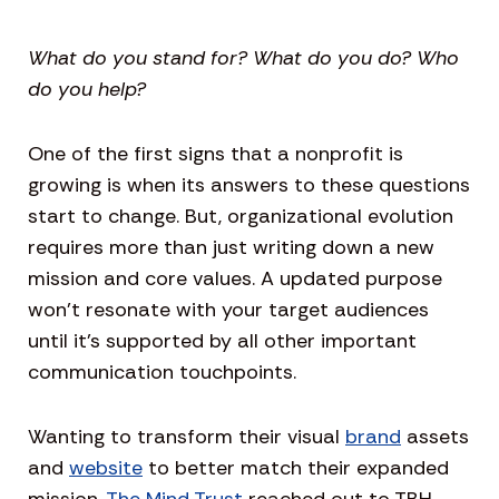
What do you stand for? What do you do? Who
do you help?
One of the first signs that a nonprofit is
growing is when its answers to these questions
start to change. But, organizational evolution
requires more than just writing down a new
mission and core values. A updated purpose
won’t resonate with your target audiences
until it’s supported by all other important
communication touchpoints.
Wanting to transform their visual
brand
assets
and
website
to better match their expanded