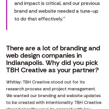
and impact is critical, and our previous
brand and website needed a tune-up
to do that effectively.”
There are a lot of branding and
web design companies in
Indianapolis. Why did you pick
TBH Creative as your partner?
Whitley
: TBH Creative stood out for its
research process and project management.
We wanted our branding and website updates
to be created with intentionality. TBH Creative