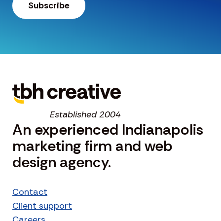
Established 2004
An experienced Indianapolis
marketing firm and web
design agency.
Contact
Client support
Careers