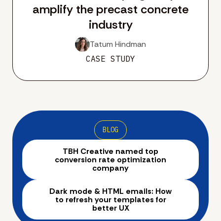
amplify the precast concrete
industry
Tatum Hindman
CASE STUDY
BLOG
TBH Creative named top
conversion rate optimization
company
Dark mode & HTML emails: How
to refresh your templates for
better UX