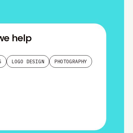
we help
S
LOGO DESIGN
PHOTOGRAPHY