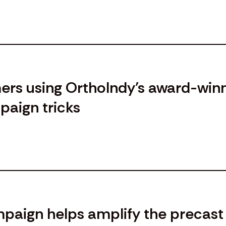
ers using OrthoIndy’s award-win
aign tricks
aign helps amplify the precast