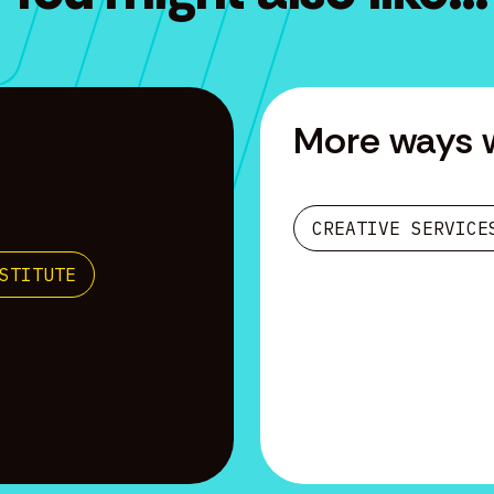
More ways 
CREATIVE SERVICE
STITUTE