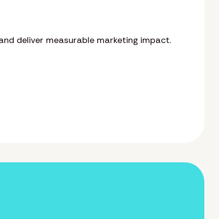
and deliver measurable marketing impact.