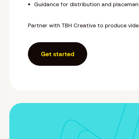
Guidance for distribution and placemen
Partner with TBH Creative to produce vid
Get started