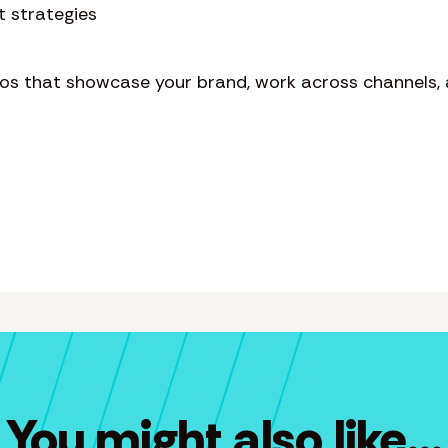
t strategies
eos that showcase your brand, work across channels, 
You might also like...