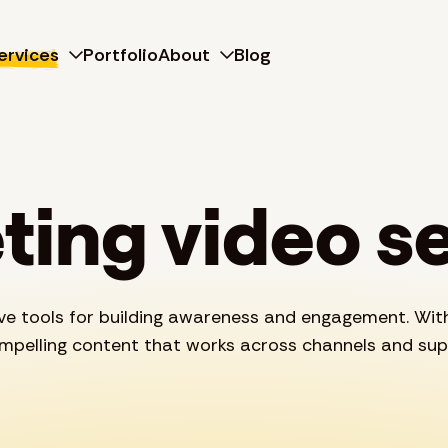
ervices
Portfolio
About
Blog
ing video s
ive tools for building awareness and engagement. Wit
ompelling content that works across channels and sup