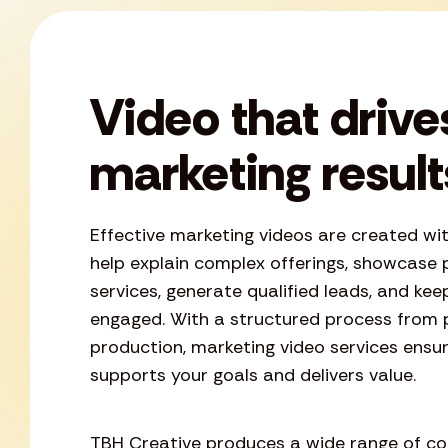
Video that drive
marketing result
Effective marketing videos are created wi
help explain complex offerings, showcase 
services, generate qualified leads, and ke
engaged. With a structured process from 
production, marketing video services ensu
supports your goals and delivers value.
TBH Creative produces a wide range of con