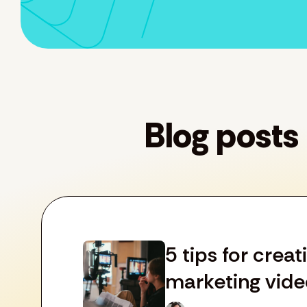
Blog posts
5 tips for crea
marketing vide