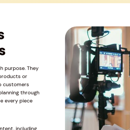
s
s
th purpose. They
products or
ep customers
planning through
re every piece
tent, including