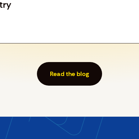
try
Read the blog