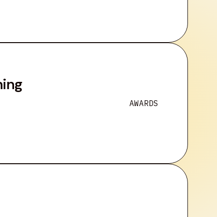
ning
AWARDS