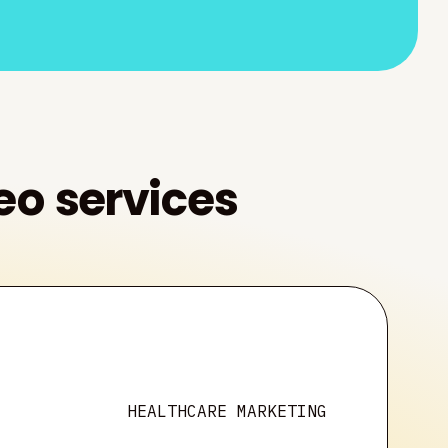
eo services
HEALTHCARE MARKETING