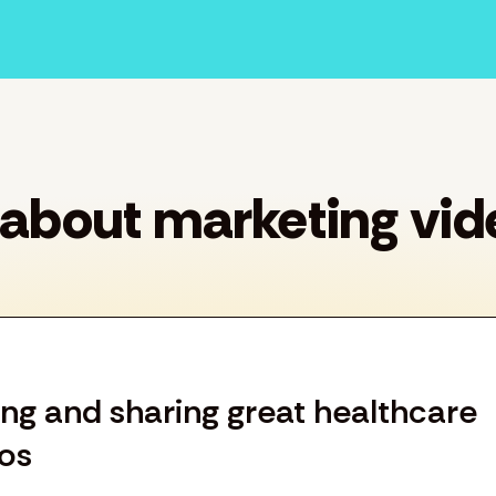
 about marketing vid
ting and sharing great healthcare
os