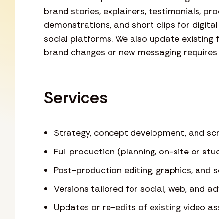
brand stories, explainers, testimonials, pr
demonstrations, and short clips for digital
social platforms. We also update existing
brand changes or new messaging requires
Services
Strategy, concept development, and scr
Full production (planning, on-site or stud
Post-production editing, graphics, and 
Versions tailored for social, web, and a
Updates or re-edits of existing video as