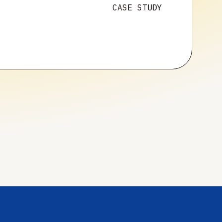
CASE STUDY