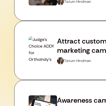
Tatum Hindman
Attract custom
marketing camp
Tatum Hindman
Awareness camp