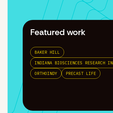
Featured work
BAKER HILL
INDIANA BIOSCIENCES RESEARCH IN
ORTHOINDY
PRECAST LIFE