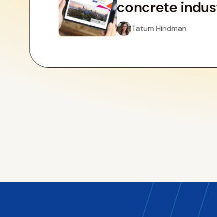
concrete indus
Tatum Hindman