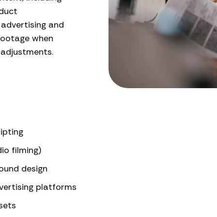
oduct
 advertising and
 footage when
 adjustments.
ipting
io filming)
sound design
dvertising platforms
sets