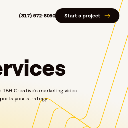
(317) 572-8050
Start a project
ervices
h TBH Creative’s marketing video
ports your strategy.