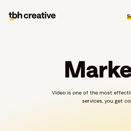
S
Market
Video is one of the most effect
services, you get c