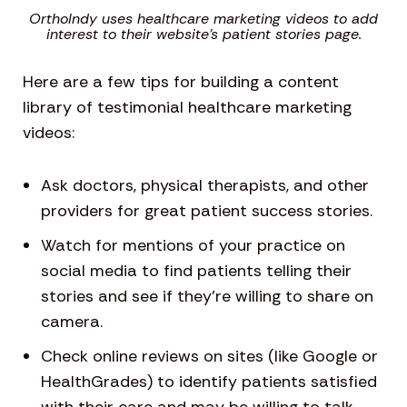
OrthoIndy uses healthcare marketing videos to add
interest to their website’s patient stories page.
Here are a few tips for building a content
library of testimonial healthcare marketing
videos:
Ask doctors, physical therapists, and other
providers for great patient success stories.
Watch for mentions of your practice on
social media to find patients telling their
stories and see if they’re willing to share on
camera.
Check online reviews on sites (like Google or
HealthGrades) to identify patients satisfied
with their care and may be willing to talk