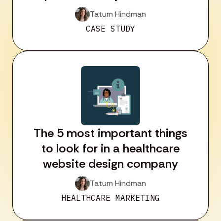
Tatum Hindman
CASE STUDY
The 5 most important things
to look for in a healthcare
website design company
Tatum Hindman
HEALTHCARE MARKETING