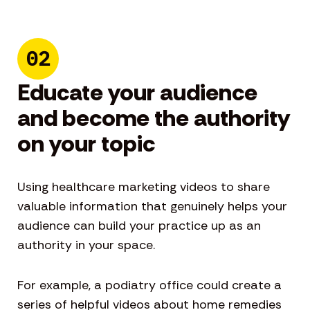
02
Educate your audience
and become the authority
on your topic
Using healthcare marketing videos to share
valuable information that genuinely helps your
audience can build your practice up as an
authority in your space.
For example, a podiatry office could create a
series of helpful videos about home remedies