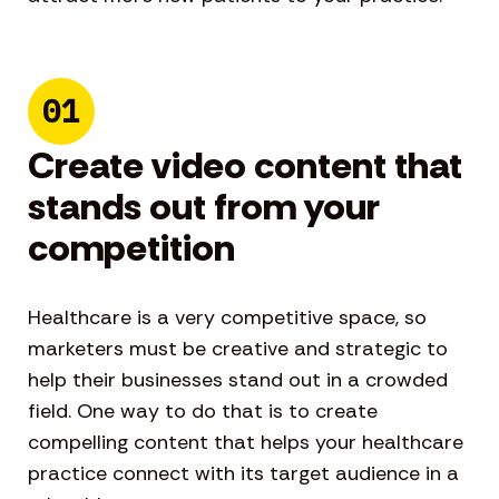
01
Create video content that
stands out from your
competition
Healthcare is a very competitive space, so
marketers must be creative and strategic to
help their businesses stand out in a crowded
field. One way to do that is to create
compelling content that helps your healthcare
practice connect with its target audience in a