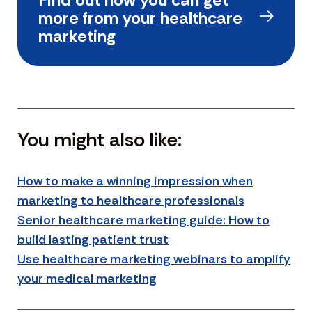
more from your healthcare
marketing
You might also like:
How to make a winning impression when
marketing to healthcare professionals
Senior healthcare marketing guide: How to
build lasting patient trust
Use healthcare marketing webinars to amplify
your medical marketing