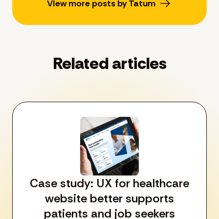
View more posts by Tatum
Related articles
Case study: UX for healthcare
website better supports
patients and job seekers