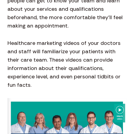
people can get to know your team and learn
about your services and qualifications
beforehand, the more comfortable they’ll feel
making an appointment.
Healthcare marketing videos of your doctors
and staff will familiarize your patients with
their care team. These videos can provide
information about their qualifications,
experience level, and even personal tidbits or
fun facts.