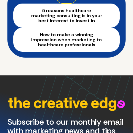
5 reasons healthcare
marketing consulting is in your
best interest to invest in
How to make a winning
impression when marketing to
healthcare professionals
Subscribe to our monthly email
with marketing news and tips