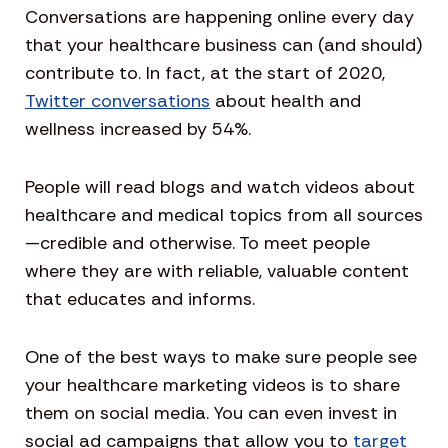
Conversations are happening online every day
that your healthcare business can (and should)
contribute to. In fact, at the start of 2020,
Twitter conversations
about health and
wellness increased by 54%.
People will read blogs and watch videos about
healthcare and medical topics from all sources
—credible and otherwise. To meet people
where they are with reliable, valuable content
that educates and informs.
One of the best ways to make sure people see
your healthcare marketing videos is to share
them on social media. You can even invest in
social ad campaigns that allow you to
target