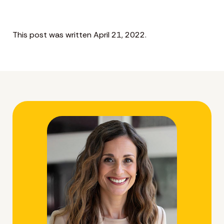
This post was written April 21, 2022.