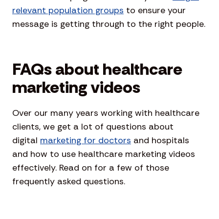
relevant population groups
to ensure your
message is getting through to the right people.
FAQs about healthcare
marketing videos
Over our many years working with healthcare
clients, we get a lot of questions about
digital
marketing for doctors
and hospitals
and how to use healthcare marketing videos
effectively. Read on for a few of those
frequently asked questions.