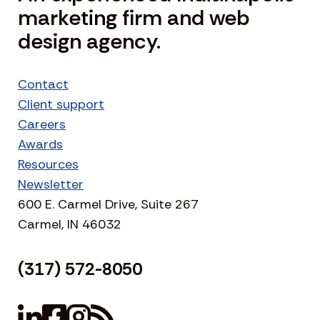
marketing firm and web
design agency.
Contact
Client support
Careers
Awards
Resources
Newsletter
600 E. Carmel Drive, Suite 267
Carmel, IN 46032
(317) 572-8050