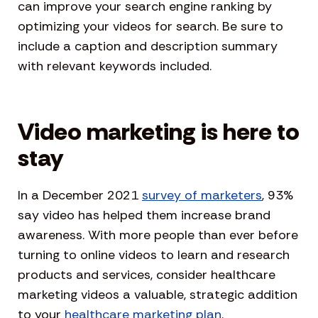
can improve your search engine ranking by
optimizing your videos for search. Be sure to
include a caption and description summary
with relevant keywords included.
Video marketing is here to
stay
In a December 2021
survey of marketers
, 93%
say video has helped them increase brand
awareness. With more people than ever before
turning to online videos to learn and research
products and services, consider healthcare
marketing videos a valuable, strategic addition
to your
healthcare marketing plan
.