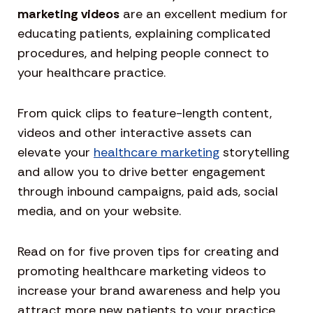
marketing videos
are an excellent medium for
educating patients, explaining complicated
procedures, and helping people connect to
your healthcare practice.
From quick clips to feature-length content,
videos and other interactive assets can
elevate your
healthcare marketing
storytelling
and allow you to drive better engagement
through inbound campaigns, paid ads, social
media, and on your website.
Read on for five proven tips for creating and
promoting healthcare marketing videos to
increase your brand awareness and help you
attract more new patients to your practice.