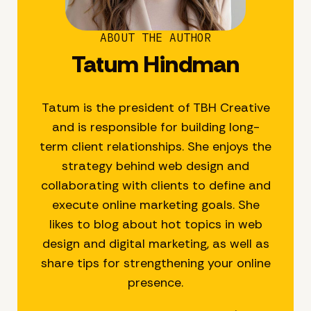
ABOUT THE AUTHOR
Tatum Hindman
Tatum is the president of TBH Creative
and is responsible for building long-
term client relationships. She enjoys the
strategy behind web design and
collaborating with clients to define and
execute online marketing goals. She
likes to blog about hot topics in web
design and digital marketing, as well as
share tips for strengthening your online
presence.