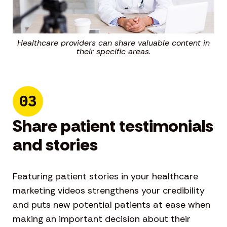
Healthcare providers can share valuable content in
their specific areas.
03
Share patient testimonials
and stories
Featuring patient stories in your healthcare
marketing videos strengthens your credibility
and puts new potential patients at ease when
making an important decision about their