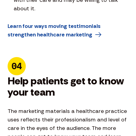
about it.
Learn four ways moving testimonials
strengthen healthcare marketing
04
Help patients get to know
your team
The marketing materials a healthcare practice
uses reflects their professionalism and level of
care in the eyes of the audience. The more