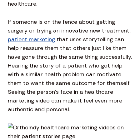
healthcare.
If someone is on the fence about getting
surgery or trying an innovative new treatment,
patient marketing
that uses storytelling can
help reassure them that others just like them
have gone through the same thing successfully.
Hearing the story of a patient who got help
with a similar health problem can motivate
them to want the same outcome for themself.
Seeing the person’s face in a healthcare
marketing video can make it feel even more
authentic and personal.