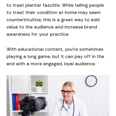
to treat plantar fasciitis. While telling people
to treat their condition at home may seem
counterintuitive, this is a great way to add
value to the audience and increase brand
awareness for your practice.
With educational content, you’re sometimes
playing a long game, but it can pay off in the
end with a more engaged, loyal audience.