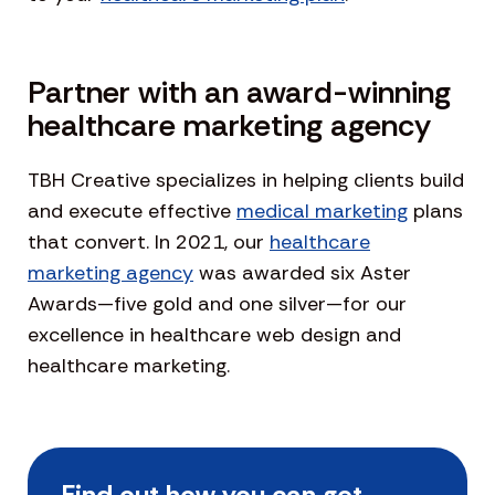
Partner with an award-winning
healthcare marketing agency
TBH Creative specializes in helping clients build
and execute effective
medical marketing
plans
that convert. In 2021, our
healthcare
marketing agency
was awarded six Aster
Awards—five gold and one silver—for our
excellence in healthcare web design and
healthcare marketing.
Find out how you can get