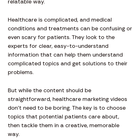
relatable way.
Healthcare is complicated, and medical
conditions and treatments can be confusing or
even scary for patients. They look to the
experts for clear, easy-to-understand
information that can help them understand
complicated topics and get solutions to their
problems.
But while the content should be
straightforward, healthcare marketing videos
don’t need to be boring. The key is to choose
topics that potential patients care about,
then tackle them in a creative, memorable
way.