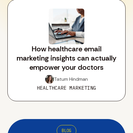
How healthcare email
marketing insights can actually
empower your doctors
Tatum Hindman
HEALTHCARE MARKETING
BLOG