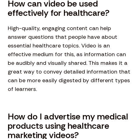
How can video be used
effectively for healthcare?
High-quality, engaging content can help
answer questions that people have about
essential healthcare topics. Video is an
effective medium for this, as information can
be audibly and visually shared. This makes it a
great way to convey detailed information that
can be more easily digested by different types
of learners.
How do I advertise my medical
products using healthcare
marketing videos?