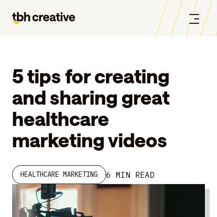
5 tips for creating
and sharing great
healthcare
marketing videos
6 MIN READ
HEALTHCARE MARKETING