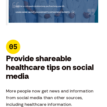
05
Provide shareable
healthcare tips on social
media
More people now get news and information
from social media than other sources,
including healthcare information.