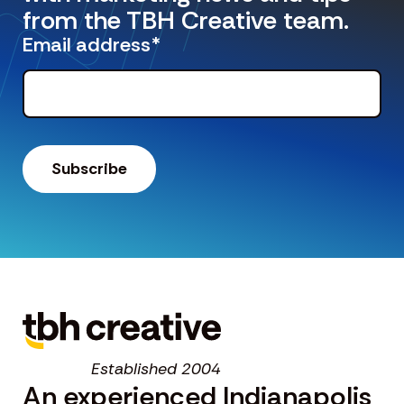
from the TBH Creative team.
Email address
*
Established 2004
An experienced Indianapolis