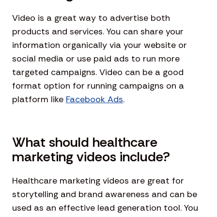
Video is a great way to advertise both
products and services. You can share your
information organically via your website or
social media or use paid ads to run more
targeted campaigns. Video can be a good
format option for running campaigns on a
platform like
Facebook Ads
.
What should healthcare
marketing videos include?
Healthcare marketing videos are great for
storytelling and brand awareness and can be
used as an effective lead generation tool. You