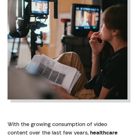
With the growing consumption of video
content over the last few years,
healthcare