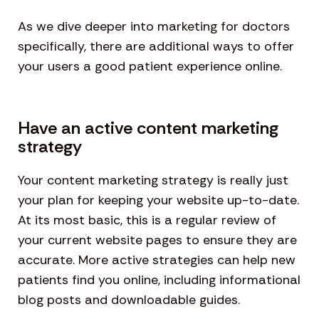
As we dive deeper into marketing for doctors
specifically, there are additional ways to offer
your users a good patient experience online.
Have an active content marketing
strategy
Your content marketing strategy is really just
your plan for keeping your website up-to-date.
At its most basic, this is a regular review of
your current website pages to ensure they are
accurate. More active strategies can help new
patients find you online, including informational
blog posts and downloadable guides.