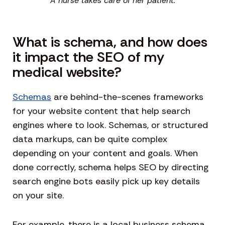
A nurse takes care of her patient.
What is schema, and how does
it impact the SEO of my
medical website?
Schemas
are behind-the-scenes frameworks
for your website content that help search
engines where to look. Schemas, or structured
data markups, can be quite complex
depending on your content and goals. When
done correctly, schema helps SEO by directing
search engine bots easily pick up key details
on your site.
For example, there is a local business schema