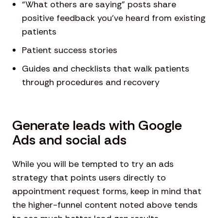
“What others are saying” posts share
positive feedback you’ve heard from existing
patients
Patient success stories
Guides and checklists that walk patients
through procedures and recovery
Generate leads with Google
Ads and social ads
While you will be tempted to try an ads
strategy that points users directly to
appointment request forms, keep in mind that
the higher-funnel content noted above tends