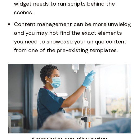
widget needs to run scripts behind the
scenes.
Content management can be more unwieldy,
and you may not find the exact elements
you need to showcase your unique content
from one of the pre-existing templates.