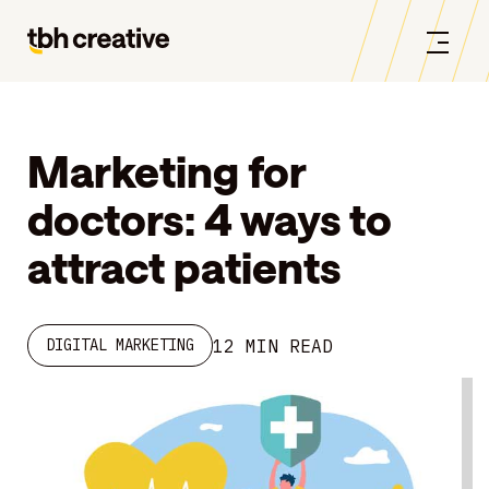
Marketing for
doctors: 4 ways to
attract patients
12 MIN READ
DIGITAL MARKETING