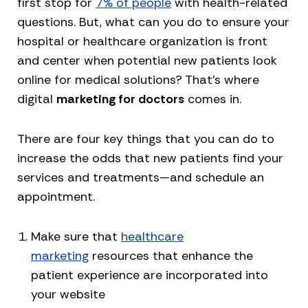
first stop for
7% of people
with health-related
questions. But, what can you do to ensure your
hospital or healthcare organization is front
and center when potential new patients look
online for medical solutions? That’s where
digital
marketing for doctors
comes in.
There are four key things that you can do to
increase the odds that new patients find your
services and treatments—and schedule an
appointment.
Make sure that
healthcare
marketing
resources that enhance the
patient experience are incorporated into
your website