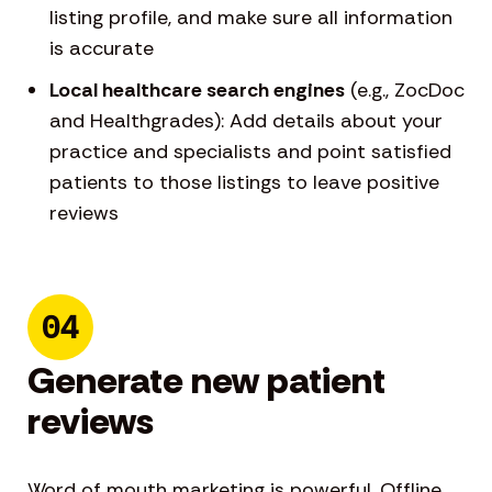
listing profile, and make sure all information
is accurate
Local healthcare search engines
(e.g., ZocDoc
and Healthgrades): Add details about your
practice and specialists and point satisfied
patients to those listings to leave positive
reviews
04
Generate new patient
reviews
Word of mouth marketing is powerful. Offline,