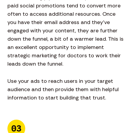
paid social promotions tend to convert more
often to access additional resources. Once
you have their email address and they’ve
engaged with your content, they are further
down the funnel, a bit of a warmer lead. This is
an excellent opportunity to implement
strategic marketing for doctors to work their
leads down the funnel.
Use your ads to reach users in your target
audience and then provide them with helpful
information to start building that trust.
03