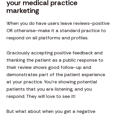
your medical practice
marketing
When you do have users leave reviews–positive
OR otherwise–make it a standard practice to
respond on all platforms and profiles.
Graciously accepting positive feedback and
thanking the patient as a public response to
their review shows good follow-up and
demonstrates part of the patient experience
at your practice. You’re showing potential
patients that you are listening, and you
respond. They will love to see it!
But what about when you get a negative