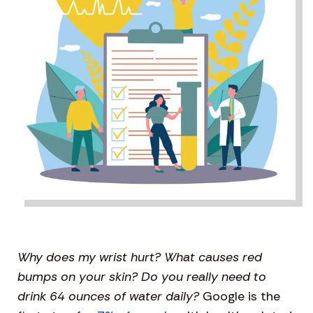
Why does my wrist hurt? What causes red
bumps on your skin? Do you really need to
drink 64 ounces of water daily?
Google is the