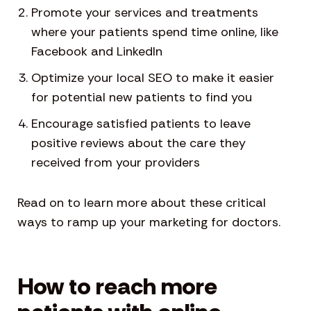
Promote your services and treatments
where your patients spend time online, like
Facebook and LinkedIn
Optimize your local SEO to make it easier
for potential new patients to find you
Encourage satisfied patients to leave
positive reviews about the care they
received from your providers
Read on to learn more about these critical
ways to ramp up your marketing for doctors.
How to reach more