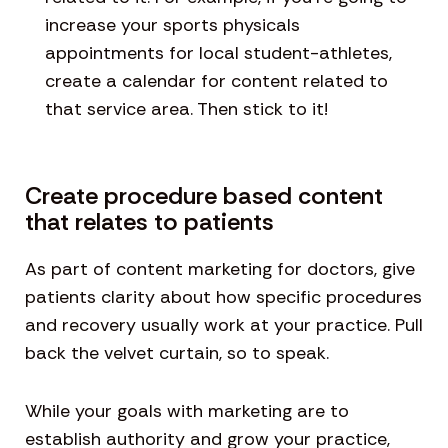
increase your sports physicals
appointments for local student-athletes,
create a calendar for content related to
that service area. Then stick to it!
Create procedure based content
that relates to patients
As part of content marketing for doctors, give
patients clarity about how specific procedures
and recovery usually work at your practice. Pull
back the velvet curtain, so to speak.
While your goals with marketing are to
establish authority and grow your practice,