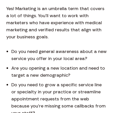
Yes! Marketing is an umbrella term that covers
a lot of things. You’ll want to work with
marketers who have experience with medical
marketing and verified results that align with
your business goals.
Do you need general awareness about a new
service you offer in your local area?
Are you opening a new location and need to
target a new demographic?
Do you need to grow a specific service line
or specialty in your practice or streamline
appointment requests from the web
because you’re missing some callbacks from