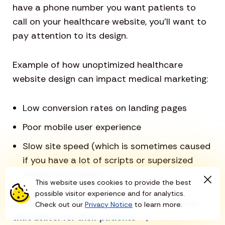
have a phone number you want patients to
call on your healthcare website, you’ll want to
pay attention to its design.
Example of how unoptimized healthcare
website design can impact medical marketing:
Low conversion rates on landing pages
Poor mobile user experience
Slow site speed (which is sometimes caused
if you have a lot of scripts or supersized
images and videos)
This website uses cookies to provide the best
possible visitor experience and for analytics.
See 48 astoundingly good hospital websites
Check out our
Privacy Notice
to learn more.
that deliver for their patients