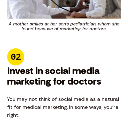
A mother smiles at her son’s pediatrician, whom she
found because of marketing for doctors.
02
Invest in social media
marketing for doctors
You may not think of social media as a natural
fit for medical marketing. In some ways, you’re
right.