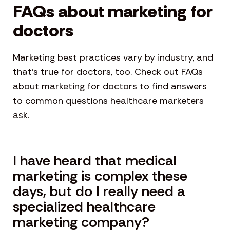
FAQs about marketing for
doctors
Marketing best practices vary by industry, and
that’s true for doctors, too. Check out FAQs
about marketing for doctors to find answers
to common questions healthcare marketers
ask.
I have heard that medical
marketing is complex these
days, but do I really need a
specialized healthcare
marketing company?