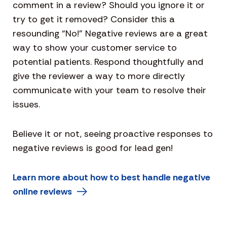
comment in a review? Should you ignore it or
try to get it removed? Consider this a
resounding “No!” Negative reviews are a great
way to show your customer service to
potential patients. Respond thoughtfully and
give the reviewer a way to more directly
communicate with your team to resolve their
issues.
Believe it or not, seeing proactive responses to
negative reviews is good for lead gen!
Learn more about how to best handle negative
online reviews