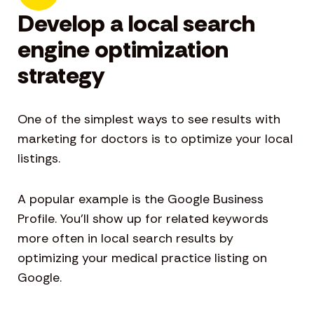
Develop a local search
engine optimization
strategy
One of the simplest ways to see results with
marketing for doctors is to optimize your local
listings.
A popular example is the Google Business
Profile. You’ll show up for related keywords
more often in local search results by
optimizing your medical practice listing on
Google.