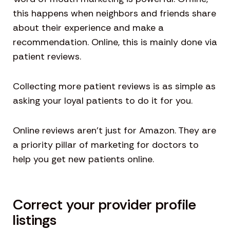
this happens when neighbors and friends share
about their experience and make a
recommendation. Online, this is mainly done via
patient reviews.
Collecting more patient reviews is as simple as
asking your loyal patients to do it for you.
Online reviews aren’t just for Amazon. They are
a priority pillar of marketing for doctors to
help you get new patients online.
Correct your provider profile
listings