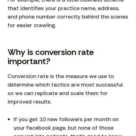
that identifies your practice name, address,
and phone number correctly behind the scenes
for easier crawling.
Why is conversion rate
important?
Conversion rate is the measure we use to
determine which tactics are most successful
so we can replicate and scale them for
improved results.
If you get 10 new followers per month on
your Facebook page, but none of those