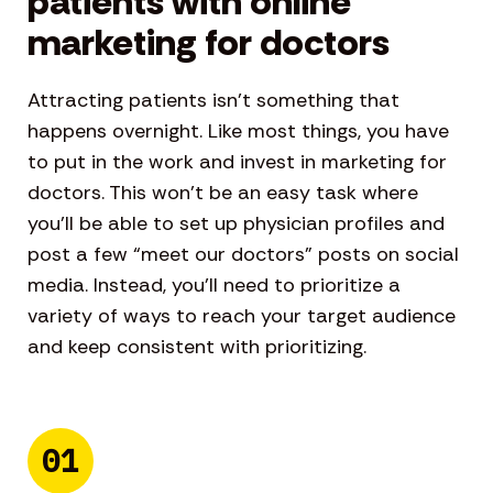
patients with online
marketing for doctors
Attracting patients isn’t something that
happens overnight. Like most things, you have
to put in the work and invest in marketing for
doctors. This won’t be an easy task where
you’ll be able to set up physician profiles and
post a few “meet our doctors” posts on social
media. Instead, you’ll need to prioritize a
variety of ways to reach your target audience
and keep consistent with prioritizing.
01