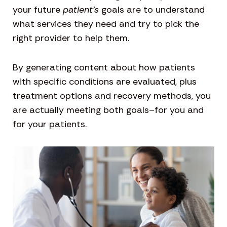
your future
patient’s
goals are to understand
what services they need and try to pick the
right provider to help them.
By generating content about how patients
with specific conditions are evaluated, plus
treatment options and recovery methods, you
are actually meeting both goals–for you and
for your patients.