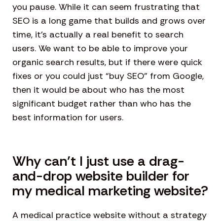
you pause. While it can seem frustrating that
SEO is a long game that builds and grows over
time, it’s actually a real benefit to search
users. We want to be able to improve your
organic search results, but if there were quick
fixes or you could just “buy SEO” from Google,
then it would be about who has the most
significant budget rather than who has the
best information for users.
Why can’t I just use a drag-
and-drop website builder for
my medical marketing website?
A medical practice website without a strategy