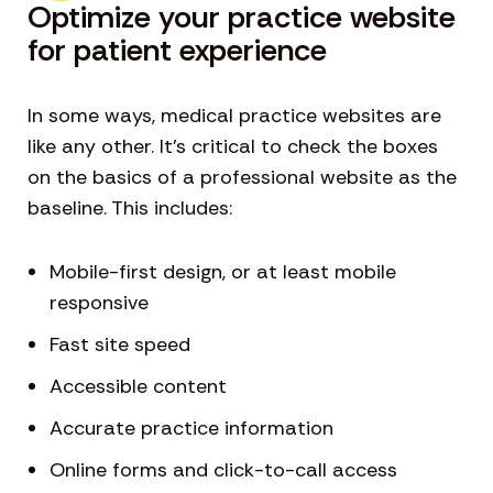
Optimize your practice website
for patient experience
In some ways, medical practice websites are
like any other. It’s critical to check the boxes
on the basics of a professional website as the
baseline. This includes:
Mobile-first design, or at least mobile
responsive
Fast site speed
Accessible content
Accurate practice information
Online forms and click-to-call access