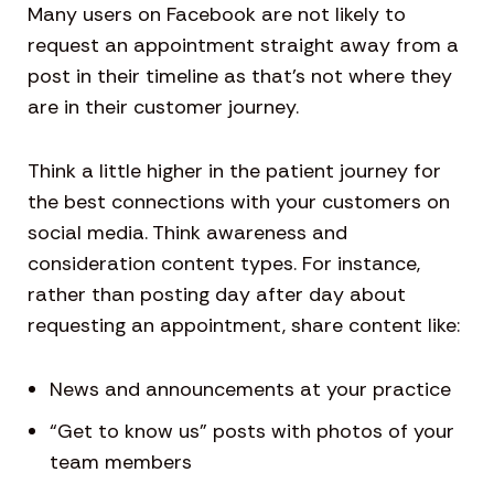
Many users on Facebook are not likely to
request an appointment straight away from a
post in their timeline as that’s not where they
are in their customer journey.
Think a little higher in the patient journey for
the best connections with your customers on
social media. Think awareness and
consideration content types. For instance,
rather than posting day after day about
requesting an appointment, share content like:
News and announcements at your practice
“Get to know us” posts with photos of your
team members