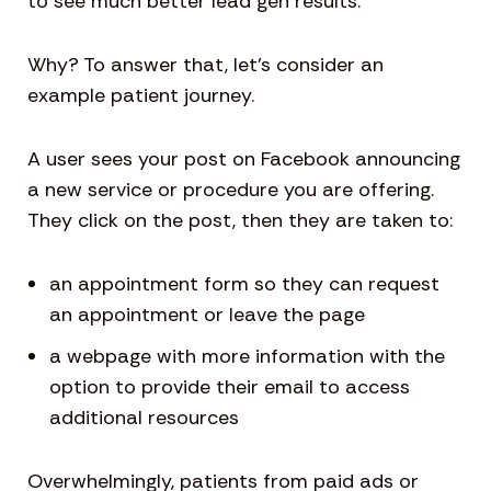
to see much better lead gen results.
Why? To answer that, let’s consider an
example patient journey.
A user sees your post on Facebook announcing
a new service or procedure you are offering.
They click on the post, then they are taken to:
an appointment form so they can request
an appointment or leave the page
a webpage with more information with the
option to provide their email to access
additional resources
Overwhelmingly, patients from paid ads or