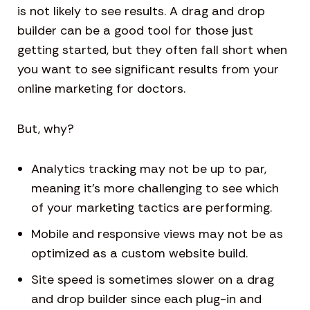
is not likely to see results. A drag and drop
builder can be a good tool for those just
getting started, but they often fall short when
you want to see significant results from your
online marketing for doctors.
But, why?
Analytics tracking may not be up to par,
meaning it’s more challenging to see which
of your marketing tactics are performing.
Mobile and responsive views may not be as
optimized as a custom website build.
Site speed is sometimes slower on a drag
and drop builder since each plug-in and