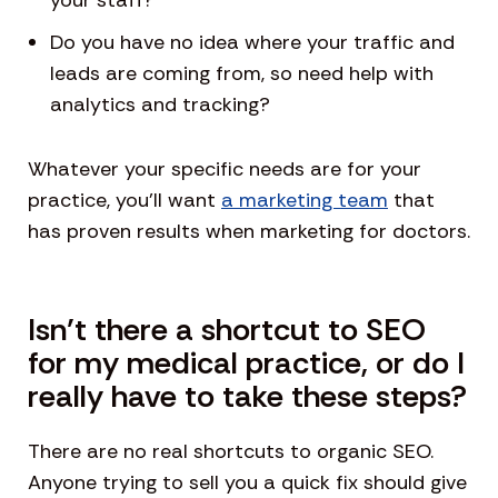
your staff?
Do you have no idea where your traffic and
leads are coming from, so need help with
analytics and tracking?
Whatever your specific needs are for your
practice, you’ll want
a marketing team
that
has proven results when marketing for doctors.
Isn’t there a shortcut to SEO
for my medical practice, or do I
really have to take these steps?
There are no real shortcuts to organic SEO.
Anyone trying to sell you a quick fix should give