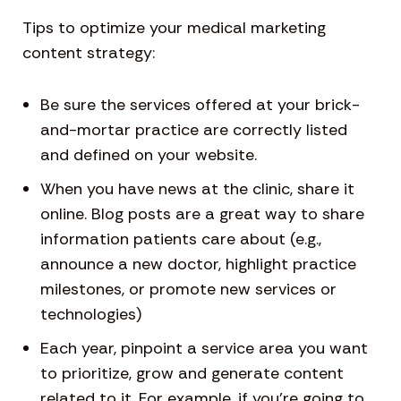
Tips to optimize your medical marketing
content strategy:
Be sure the services offered at your brick-
and-mortar practice are correctly listed
and defined on your website.
When you have news at the clinic, share it
online. Blog posts are a great way to share
information patients care about (e.g.,
announce a new doctor, highlight practice
milestones, or promote new services or
technologies)
Each year, pinpoint a service area you want
to prioritize, grow and generate content
related to it. For example, if you’re going to