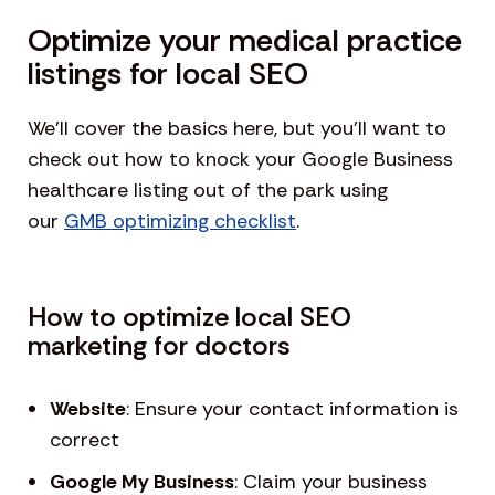
Optimize your medical practice
listings for local SEO
We’ll cover the basics here, but you’ll want to
check out how to knock your Google Business
healthcare listing out of the park using
our
GMB optimizing checklist
.
How to optimize local SEO
marketing for doctors
Website
: Ensure your contact information is
correct
Google My Business
: Claim your business