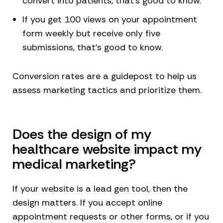
convert into patients, that’s good to know.
If you get 100 views on your appointment
form weekly but receive only five
submissions, that’s good to know.
Conversion rates are a guidepost to help us
assess marketing tactics and prioritize them.
Does the design of my
healthcare website impact my
medical marketing?
If your website is a lead gen tool, then the
design matters. If you accept online
appointment requests or other forms, or if you