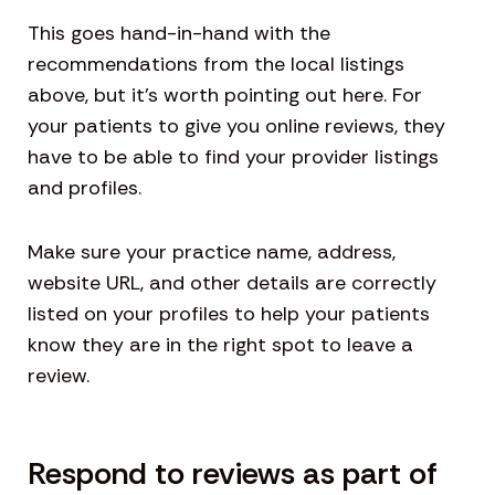
This goes hand-in-hand with the
recommendations from the local listings
above, but it’s worth pointing out here. For
your patients to give you online reviews, they
have to be able to find your provider listings
and profiles.
Make sure your practice name, address,
website URL, and other details are correctly
listed on your profiles to help your patients
know they are in the right spot to leave a
review.
Respond to reviews as part of