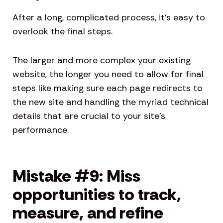
After a long, complicated process, it’s easy to
overlook the final steps.
The larger and more complex your existing
website, the longer you need to allow for final
steps like making sure each page redirects to
the new site and handling the myriad technical
details that are crucial to your site’s
performance.
Mistake #9: Miss
opportunities to track,
measure, and refine