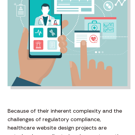
Because of their inherent complexity and the
challenges of regulatory compliance,
healthcare website design projects are