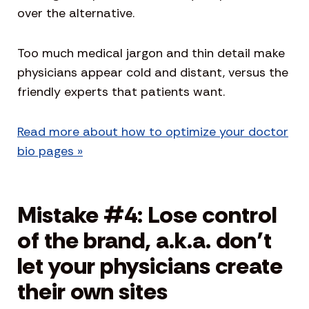
over the alternative.
Too much medical jargon and thin detail make
physicians appear cold and distant, versus the
friendly experts that patients want.
Read more about how to optimize your doctor
bio pages »
Mistake #4: Lose control
of the brand, a.k.a. don’t
let your physicians create
their own sites