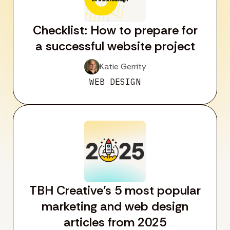
Checklist: How to prepare for
a successful website project
Katie Gerrity
WEB DESIGN
TBH Creative’s 5 most popular
marketing and web design
articles from 2025