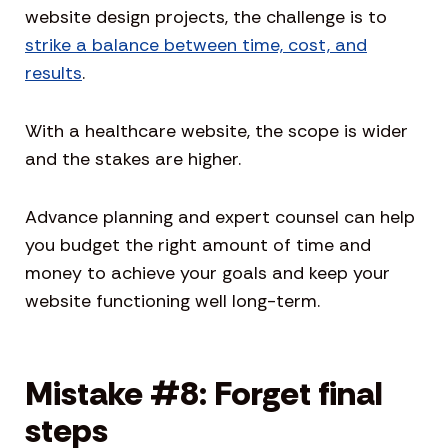
website design projects, the challenge is to
strike a balance between time, cost, and
results
.
With a healthcare website, the scope is wider
and the stakes are higher.
Advance planning and expert counsel can help
you budget the right amount of time and
money to achieve your goals and keep your
website functioning well long-term.
Mistake #8: Forget final
steps