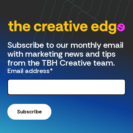
Subscribe to our monthly email
with marketing news and tips
from the TBH Creative team.
Email address
*