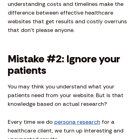
understanding costs and timelines make the
difference between effective healthcare
websites that get results and costly overruns
that don’t please anyone.
Mistake #2: Ignore your
patients
You may think you understand what your
patients need from your website. But is that
knowledge based on actual research?
Every time we do
persona research
for a
healthcare client, we turn up interesting and