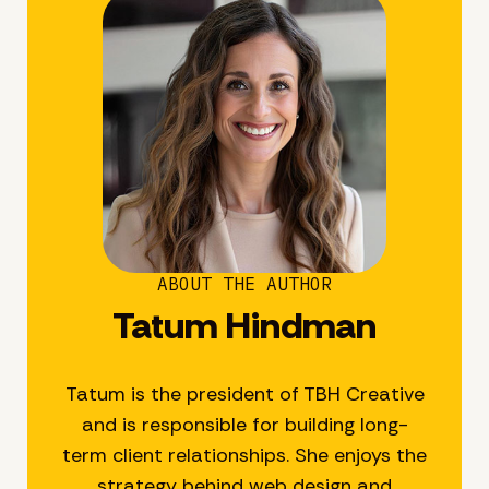
ABOUT THE AUTHOR
Tatum Hindman
Tatum is the president of TBH Creative
and is responsible for building long-
term client relationships. She enjoys the
strategy behind web design and