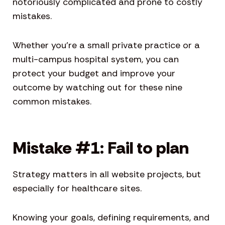
notoriously complicated and prone to costly
mistakes.
Whether you’re a small private practice or a
multi-campus hospital system, you can
protect your budget and improve your
outcome by watching out for these nine
common mistakes.
Mistake #1: Fail to plan
Strategy matters in all website projects, but
especially for healthcare sites.
Knowing your goals, defining requirements, and