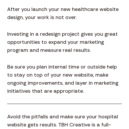
After you launch your new healthcare website
design, your work is not over.
Investing in a redesign project gives you great
opportunities to expand your marketing
program and measure real results.
Be sure you plan internal time or outside help
to stay on top of your new website, make
ongoing improvements, and layer in marketing
initiatives that are appropriate.
Avoid the pitfalls and make sure your hospital
website gets results. TBH Creative is a full-