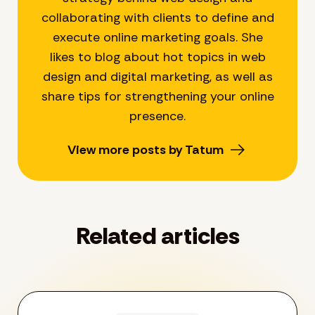
collaborating with clients to define and
execute online marketing goals. She
likes to blog about hot topics in web
design and digital marketing, as well as
share tips for strengthening your online
presence.
View more posts by Tatum
Related articles