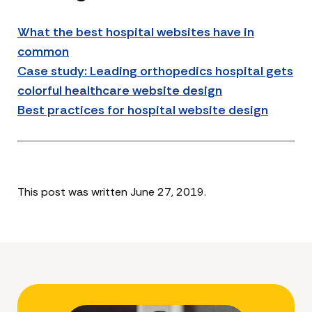
What the best hospital websites have in
common
Case study: Leading orthopedics hospital gets
colorful healthcare website design
Best practices for hospital website design
This post was written June 27, 2019.