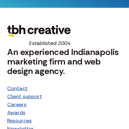
Established 2004
An experienced Indianapolis
marketing firm and web
design agency.
Contact
Client support
Careers
Awards
Resources
Newsletter