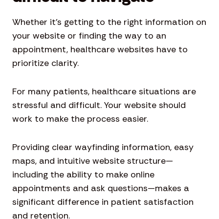
Whether it’s getting to the right information on
your website or finding the way to an
appointment, healthcare websites have to
prioritize clarity.
For many patients, healthcare situations are
stressful and difficult. Your website should
work to make the process easier.
Providing clear wayfinding information, easy
maps, and intuitive website structure—
including the ability to make online
appointments and ask questions—makes a
significant difference in patient satisfaction
and retention.