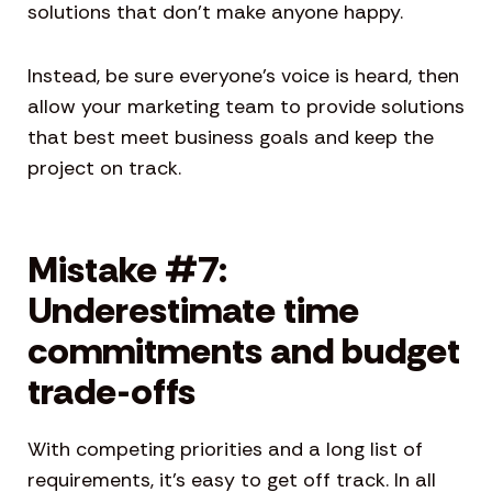
solutions that don’t make anyone happy.
Instead, be sure everyone’s voice is heard, then
allow your marketing team to provide solutions
that best meet business goals and keep the
project on track.
Mistake #7:
Underestimate time
commitments and budget
trade-offs
With competing priorities and a long list of
requirements, it’s easy to get off track. In all