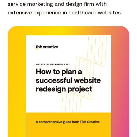
service marketing and design firm with
extensive experience in healthcare websites.