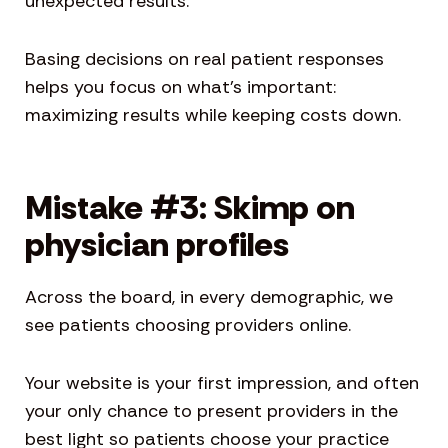
unexpected results.
Basing decisions on real patient responses
helps you focus on what’s important:
maximizing results while keeping costs down.
Mistake #3: Skimp on
physician profiles
Across the board, in every demographic, we
see patients choosing providers online.
Your website is your first impression, and often
your only chance to present providers in the
best light so patients choose your practice