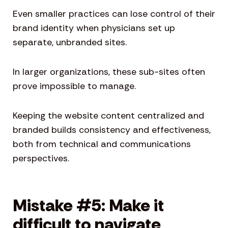
Even smaller practices can lose control of their
brand identity when physicians set up
separate, unbranded sites.
In larger organizations, these sub-sites often
prove impossible to manage.
Keeping the website content centralized and
branded builds consistency and effectiveness,
both from technical and communications
perspectives.
Mistake #5: Make it
difficult to navigate