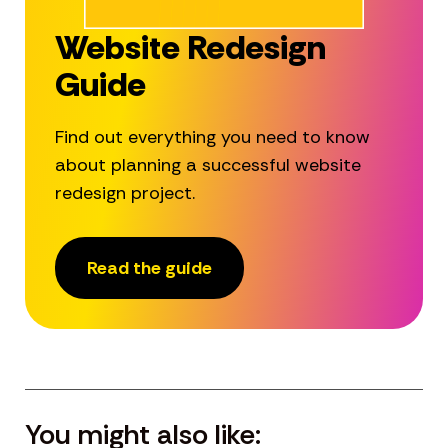
Website Redesign
Guide
Find out everything you need to know
about planning a successful website
redesign project.
Read the guide
You might also like: