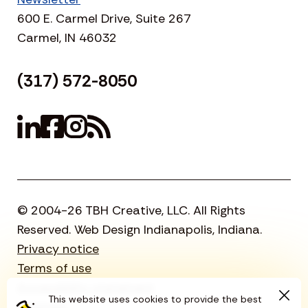
600 E. Carmel Drive, Suite 267
Carmel, IN 46032
(317) 572-8050
© 2004-26 TBH Creative, LLC. All Rights
Reserved. Web Design Indianapolis, Indiana.
Privacy notice
Terms of use
Accessibility statement
This website uses cookies to provide the best
Sitemap