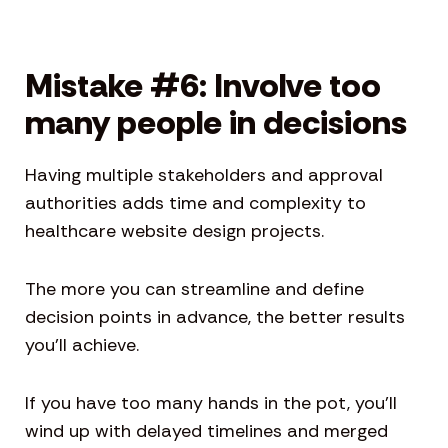
Mistake #6: Involve too
many people in decisions
Having multiple stakeholders and approval
authorities adds time and complexity to
healthcare website design projects.
The more you can streamline and define
decision points in advance, the better results
you’ll achieve.
If you have too many hands in the pot, you’ll
wind up with delayed timelines and merged