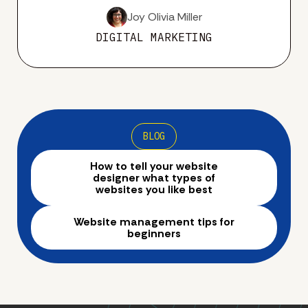
Joy Olivia Miller
DIGITAL MARKETING
BLOG
How to tell your website
designer what types of
websites you like best
Website management tips for
beginners