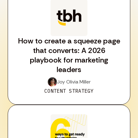
How to create a squeeze page
that converts: A 2026
playbook for marketing
leaders
Joy Olivia Miller
CONTENT STRATEGY