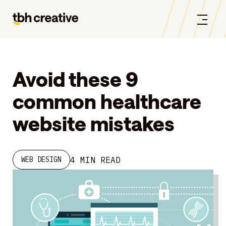
Avoid these 9
common healthcare
website mistakes
4 MIN READ
WEB DESIGN