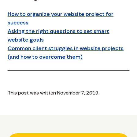
How to organize your website project for
success
Asking the right questions to set smart
website goals
Common client struggles in website projects
(and how to overcome them)
This post was written November 7, 2019.