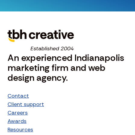
Established 2004
An experienced Indianapolis
marketing firm and web
design agency.
Contact
Client support
Careers
Awards
Resources