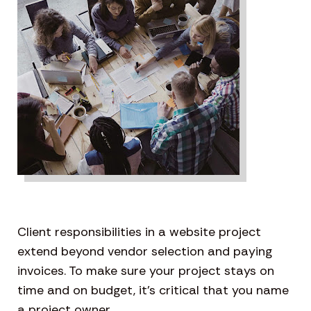
Client responsibilities in a website project
extend beyond vendor selection and paying
invoices. To make sure your project stays on
time and on budget, it’s critical that you name
a project owner.