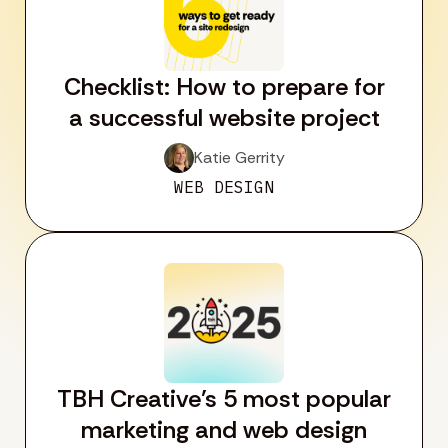
Checklist: How to prepare for
a successful website project
Katie Gerrity
WEB DESIGN
TBH Creative’s 5 most popular
marketing and web design