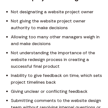
Not designating a website project owner
Not giving the website project owner
authority to make decisions
Allowing too many other managers weigh in
and make decisions
Not understanding the importance of the
website redesign process in creating a
successful final product
Inability to give feedback on time, which sets
project timelines back
Giving unclear or conflicting feedback
Submitting comments to the website design
team without resolving internal questions or