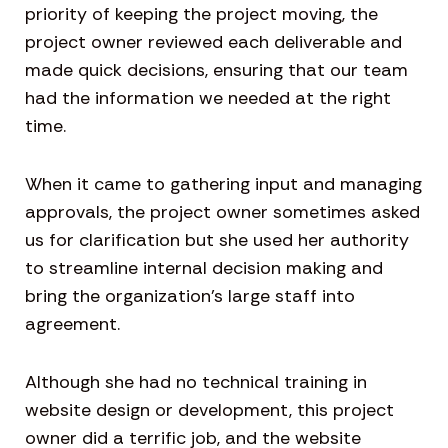
priority of keeping the project moving, the
project owner reviewed each deliverable and
made quick decisions, ensuring that our team
had the information we needed at the right
time.
When it came to gathering input and managing
approvals, the project owner sometimes asked
us for clarification but she used her authority
to streamline internal decision making and
bring the organization’s large staff into
agreement.
Although she had no technical training in
website design or development, this project
owner did a terrific job, and the website