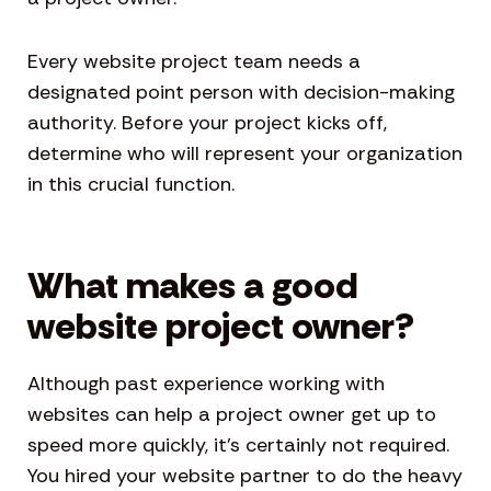
Every website project team needs a
designated point person with decision-making
authority. Before your project kicks off,
determine who will represent your organization
in this crucial function.
What makes a good
website project owner?
Although past experience working with
websites can help a project owner get up to
speed more quickly, it’s certainly not required.
You hired your website partner to do the heavy