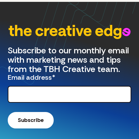
Subscribe to our monthly email
with marketing news and tips
from the TBH Creative team.
Email address
*