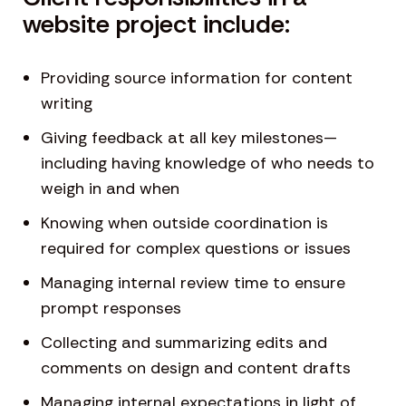
website project include:
Providing source information for content
writing
Giving feedback at all key milestones—
including having knowledge of who needs to
weigh in and when
Knowing when outside coordination is
required for complex questions or issues
Managing internal review time to ensure
prompt responses
Collecting and summarizing edits and
comments on design and content drafts
Managing internal expectations in light of