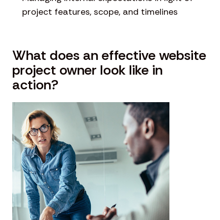
project features, scope, and timelines
What does an effective website
project owner look like in
action?