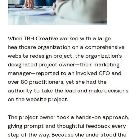
When TBH Creative worked with a large
healthcare organization on a comprehensive
website redesign project, the organization’s
designated project owner—their marketing
manager—reported to an involved CFO and
over 80 practitioners, yet she had the
authority to take the lead and make decisions
on the website project.
The project owner took a hands-on approach,
giving prompt and thoughtful feedback every
step of the way. Because she understood the