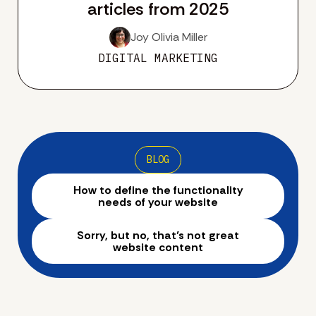
articles from 2025
Joy Olivia Miller
DIGITAL MARKETING
BLOG
How to define the functionality
needs of your website
Sorry, but no, that’s not great
website content