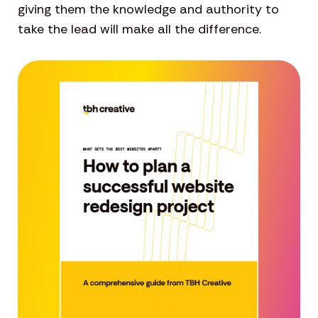
giving them the knowledge and authority to
take the lead will make all the difference.