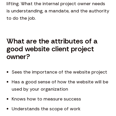
lifting. What the internal project owner needs
is understanding, a mandate, and the authority
to do the job.
What are the attributes of a
good website client project
owner?
Sees the importance of the website project
Has a good sense of how the website will be
used by your organization
Knows how to measure success
Understands the scope of work