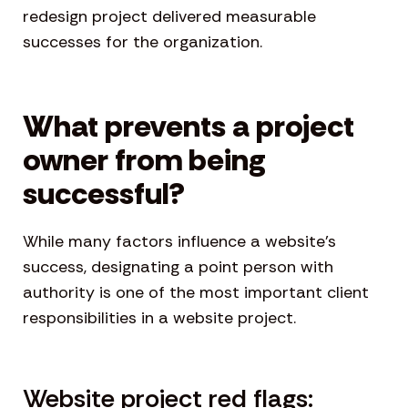
redesign project delivered measurable
successes for the organization.
What prevents a project
owner from being
successful?
While many factors influence a website’s
success, designating a point person with
authority is one of the most important client
responsibilities in a website project.
Website project red flags: