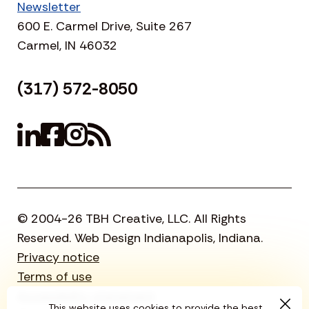
Newsletter
600 E. Carmel Drive, Suite 267
Carmel, IN 46032
(317) 572-8050
© 2004-26 TBH Creative, LLC. All Rights
Reserved. Web Design Indianapolis, Indiana.
Privacy notice
Terms of use
Accessibility statement
This website uses cookies to provide the best