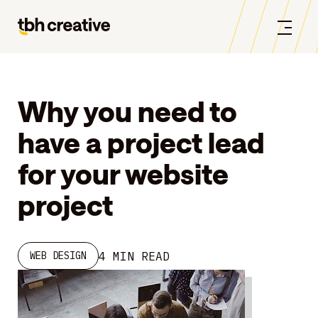
Why you need to
have a project lead
for your website
project
4 MIN READ
WEB DESIGN