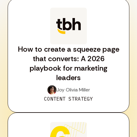
How to create a squeeze page
that converts: A 2026
playbook for marketing
leaders
Joy Olivia Miller
CONTENT STRATEGY