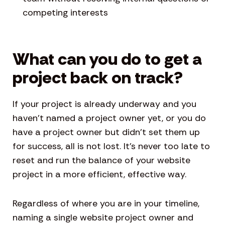
competing interests
What can you do to get a
project back on track?
If your project is already underway and you
haven’t named a project owner yet, or you do
have a project owner but didn’t set them up
for success, all is not lost. It’s never too late to
reset and run the balance of your website
project in a more efficient, effective way.
Regardless of where you are in your timeline,
naming a single website project owner and