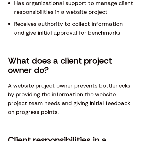
Has organizational support to manage client
responsibilities in a website project
Receives authority to collect information
and give initial approval for benchmarks
What does a client project
owner do?
A website project owner prevents bottlenecks
by providing the information the website
project team needs and giving initial feedback
on progress points.
Client responsibilities in a