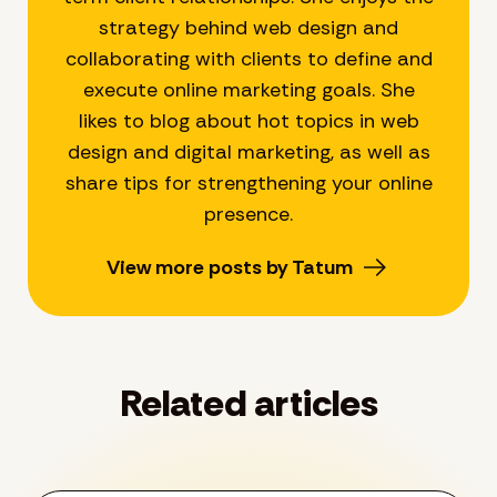
strategy behind web design and
collaborating with clients to define and
execute online marketing goals. She
likes to blog about hot topics in web
design and digital marketing, as well as
share tips for strengthening your online
presence.
View more posts by Tatum
Related articles