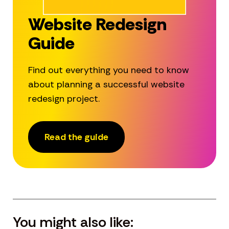
Website Redesign
Guide
Find out everything you need to know
about planning a successful website
redesign project.
Read the guide
You might also like: