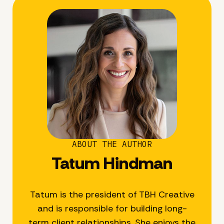
ABOUT THE AUTHOR
Tatum Hindman
Tatum is the president of TBH Creative
and is responsible for building long-
term client relationships. She enjoys the