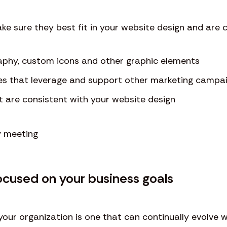
ke sure they best fit in your website design and are
aphy, custom icons and other graphic elements
es that leverage and support other marketing campa
t are consistent with your website design
ocused on your business goals
your organization is one that can continually evolve wi