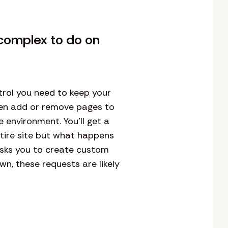
complex to do on
rol you need to keep your
ven add or remove pages to
 environment. You’ll get a
ntire site but what happens
asks you to create custom
n, these requests are likely