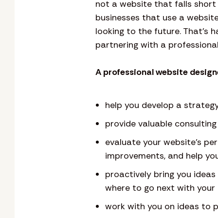
not a website that falls sho
businesses that use a website
looking to the future. That’s 
partnering with a professional
A professional website designe
help you develop a strategy
provide valuable consultin
evaluate your website’s pe
improvements, and help you
proactively bring you idea
where to go next with your 
work with you on ideas to p