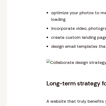
optimize your photos to ma
loading
incorporate video, photogr
create custom landing pag
design email templates tha
Long-term strategy f
A website that truly benefits 