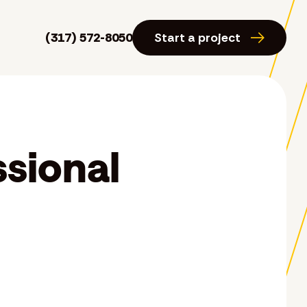
(317) 572-8050
Start a project
ssional