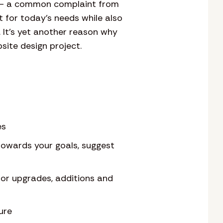
ny – a common complaint from
 for today’s needs while also
. It’s yet another reason why
site design project.
es
towards your goals, suggest
for upgrades, additions and
ure