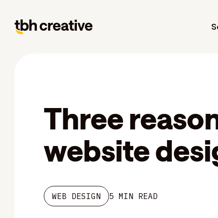
S
Three reasons
website desi
WEB DESIGN
5 MIN READ