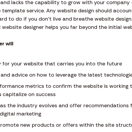
rt and lacks the capability to grow with your compa
 template service. Any website design should account
hard to do if you don’t live and breathe website design
 website designer helps you far beyond the initial web
r will
 for your website that carries you into the future
g and advice on how to leverage the latest technologi
rformance metrics to confirm the website is working 
 capitalize on success
s as the industry evolves and offer recommendations 
digital marketing
romote new products or offers within the site struct