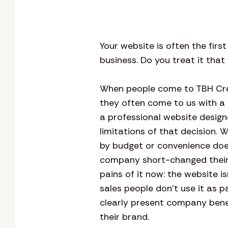
Your website is often the firs
business. Do you treat it tha
When people come to TBH Crea
they often come to us with a
a professional website design
limitations of that decision. 
by budget or convenience does
company short-changed their 
pains of it now: the website i
sales people don’t use it as pa
clearly present company benefi
their brand.