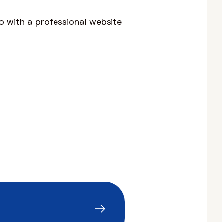
o with a professional website