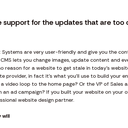
support for the updates that are too 
ystems are very user-friendly and give you the cont
 CMS lets you change images, update content and e
o reason for a website to get stale in today’s website
provider, in fact it’s what you’ll use to build your e
a video loop to the home page? Or the VP of Sales 
h an ad campaign? If you built your website on your ow
ssional website design partner.
 will