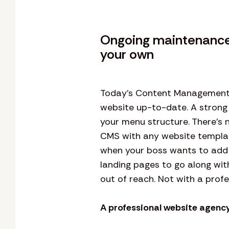
Ongoing maintenance 
your own
Today’s Content Management S
website up-to-date. A strong
your menu structure. There’s n
CMS with any website template 
when your boss wants to add 
landing pages to go along wit
out of reach. Not with a profe
A professional website agency