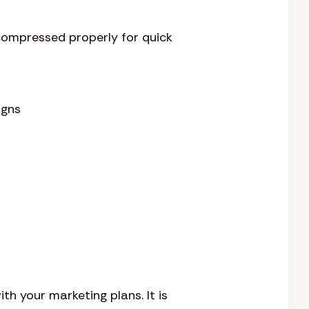
 compressed properly for quick
igns
th your marketing plans. It is