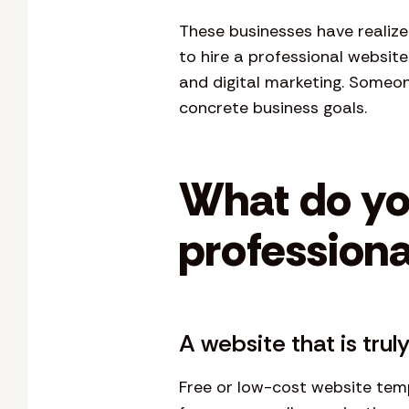
These businesses have realize
to hire a professional websit
and digital marketing. Someo
concrete business goals.
What do yo
professiona
A website that is tru
Free or low-cost website temp