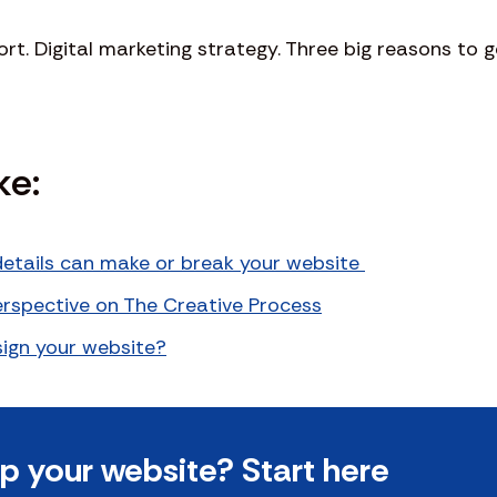
t. Digital marketing strategy. Three big reasons to g
ke:
etails can make or break your website
Perspective on The Creative Process
ign your website?
 your website? Start here