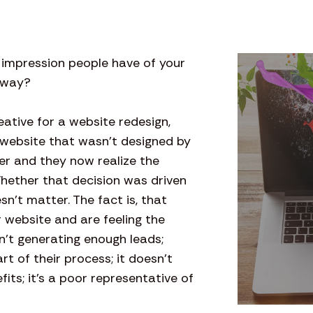
t impression people have of your
t way?
tive for a website redesign,
 website that wasn’t designed by
er and they now realize the
Whether that decision was driven
n’t matter. The fact is, that
website and are feeling the
sn’t generating enough leads;
rt of their process; it doesn’t
ts; it’s a poor representative of