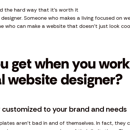
d the hard way that it’s worth it
e designer. Someone who makes a living focused on web
ne who can make a website that doesn’t just look coo
u get when you work
l website designer?
ly customized to your brand and needs
lates aren’t bad in and of themselves. In fact, they 