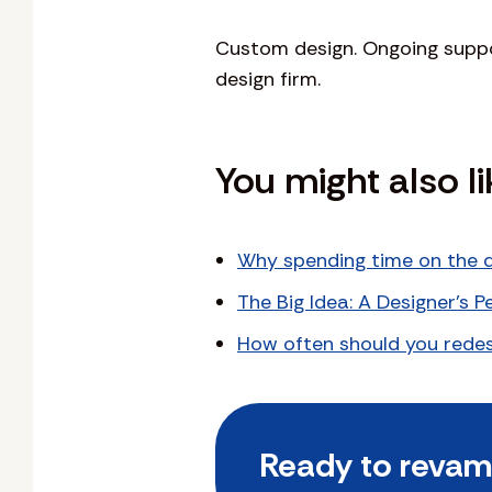
Custom design. Ongoing suppor
design firm.
You might also li
Why spending time on the d
The Big Idea: A Designer’s 
How often should you redes
Ready to revamp