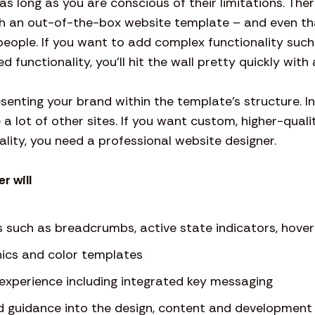
s long as you are conscious of their limitations. The
h an out-of-the-box website template – and even th
people. If you want to add complex functionality suc
d functionality, you’ll hit the wall pretty quickly wit
resenting your brand within the template’s structure. I
ke a lot of other sites. If you want custom, higher-quali
lity, you need a professional website designer.
r will
s such as breadcrumbs, active state indicators, hover 
ics and color templates
-experience including integrated key messaging
d guidance into the design, content and development