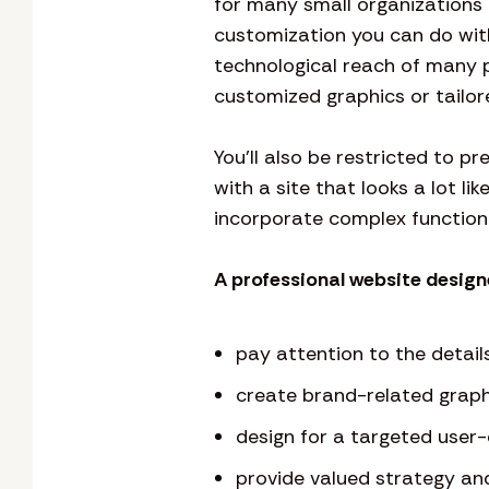
for many small organizations a
customization you can do wit
technological reach of many 
customized graphics or tailore
You’ll also be restricted to p
with a site that looks a lot li
incorporate complex functiona
A professional website designe
pay attention to the detail
create brand-related graph
design for a targeted user
provide valued strategy an