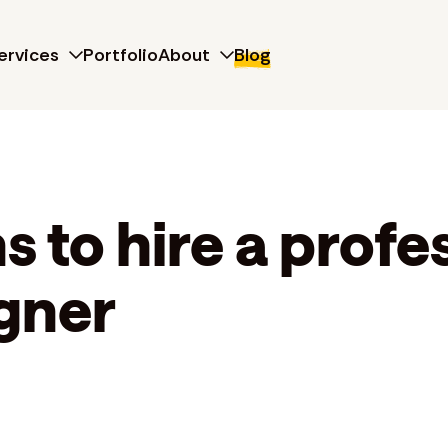
ervices
Portfolio
About
Blog
 to hire a profe
gner