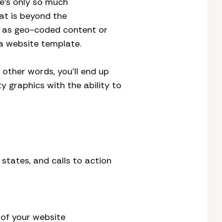
re’s only so much
at is beyond the
h as geo-coded content or
h a website template.
n other words, you’ll end up
ty graphics with the ability to
states, and calls to action
 of your website