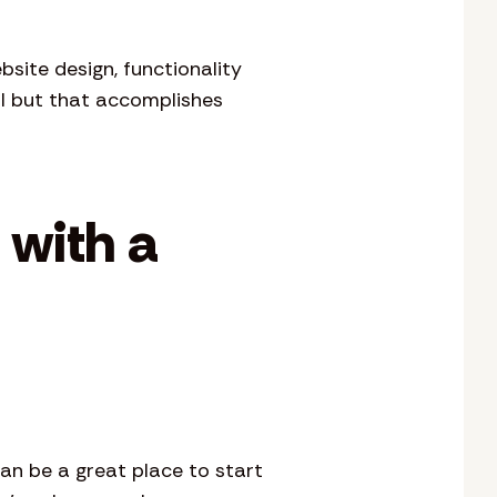
site design, functionality
l but that accomplishes
 with a
can be a great place to start