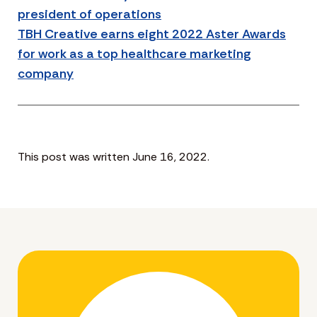
president of operations
TBH Creative earns eight 2022 Aster Awards
for work as a top healthcare marketing
company
This post was written June 16, 2022.