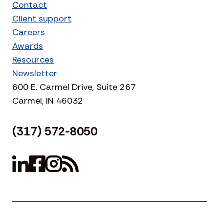
Contact
Client support
Careers
Awards
Resources
Newsletter
600 E. Carmel Drive, Suite 267
Carmel, IN 46032
(317) 572-8050