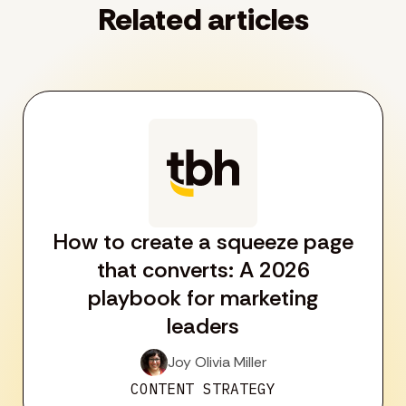
Related articles
How to create a squeeze page
that converts: A 2026
playbook for marketing
leaders
Joy Olivia Miller
CONTENT STRATEGY