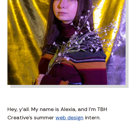
Hey, y’all. My name is Alexia, and I’m TBH
Creative’s summer
web design
intern.