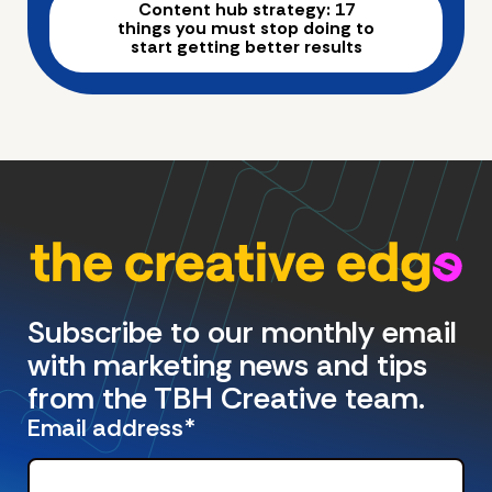
Content hub strategy: 17
things you must stop doing to
start getting better results
Subscribe to our monthly email
with marketing news and tips
from the TBH Creative team.
Email address
*