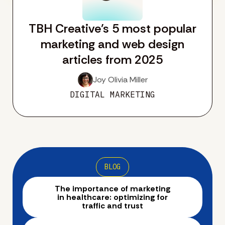
TBH Creative’s 5 most popular
marketing and web design
articles from 2025
Joy Olivia Miller
DIGITAL MARKETING
BLOG
The importance of marketing
in healthcare: optimizing for
traffic and trust