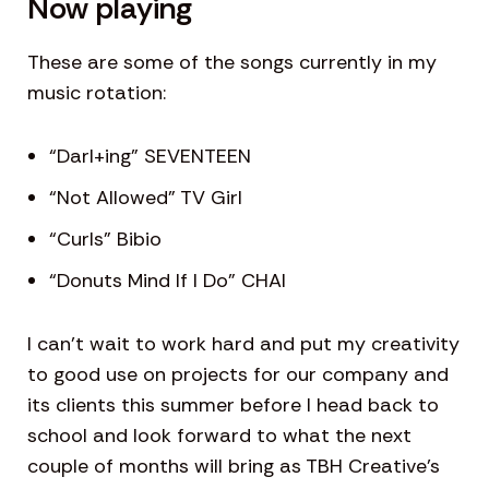
Now playing
These are some of the songs currently in my
music rotation:
“Darl+ing” SEVENTEEN
“Not Allowed” TV Girl
“Curls” Bibio
“Donuts Mind If I Do” CHAI
I can’t wait to work hard and put my creativity
to good use on projects for our company and
its clients this summer before I head back to
school and look forward to what the next
couple of months will bring as TBH Creative’s