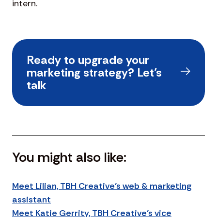
intern.
Ready to upgrade your
marketing strategy? Let’s
talk
You might also like:
Meet Lilian, TBH Creative’s web & marketing
assistant
Meet Katie Gerrity, TBH Creative’s vice