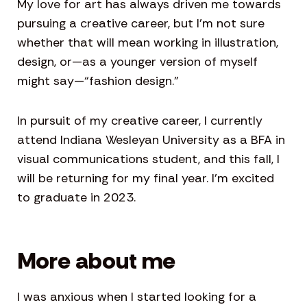
My love for art has always driven me towards
pursuing a creative career, but I’m not sure
whether that will mean working in illustration,
design, or—as a younger version of myself
might say—“fashion design.”
In pursuit of my creative career, I currently
attend Indiana Wesleyan University as a BFA in
visual communications student, and this fall, I
will be returning for my final year. I’m excited
to graduate in 2023.
More about me
I was anxious when I started looking for a