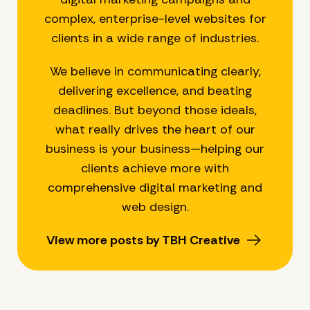
complex, enterprise-level websites for
clients in a wide range of industries.
We believe in communicating clearly,
delivering excellence, and beating
deadlines. But beyond those ideals,
what really drives the heart of our
business is your business—helping our
clients achieve more with
comprehensive digital marketing and
web design.
View more posts by TBH Creative