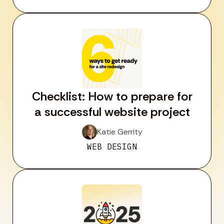
Checklist: How to prepare for
a successful website project
Katie Gerrity
WEB DESIGN