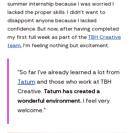
summer internship because I was worried I
lacked the proper skills. I didn’t want to
disappoint anyone because I lacked
confidence. But now, after having completed
my first full week as part of the
TBH Creative
team
, I’m feeling nothing but excitement.
“So far I’ve already learned a lot from
Tatum
and those who work at TBH
Creative.
Tatum has created a
wonderful environment.
I feel very
welcome.”