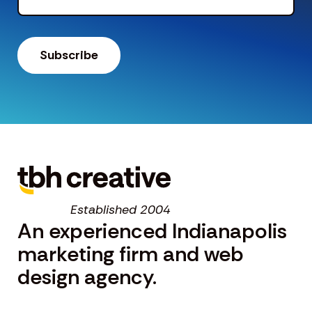
Established 2004
An experienced Indianapolis
marketing firm and web
design agency.