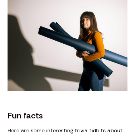
Fun facts
Here are some interesting trivia tidbits about