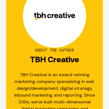
ABOUT THE AUTHOR
TBH Creative
TBH Creative is an award-winning
marketing company specializing in web
design/development, digital strategy,
inbound marketing, and reporting. Since
2004, we’ve built multi-dimensional
digital marketing campaigns and