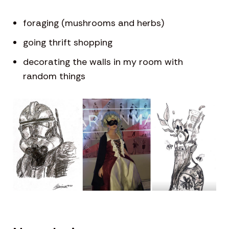
foraging (mushrooms and herbs)
going thrift shopping
decorating the walls in my room with
random things