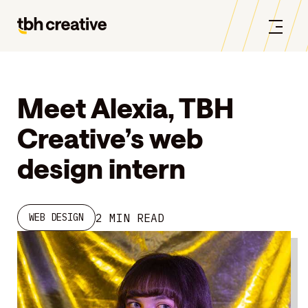
Meet Alexia, TBH
Creative’s web
design intern
2 MIN READ
WEB DESIGN