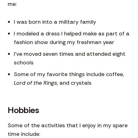
me:
I was born into a military family
I modeled a dress I helped make as part of a
fashion show during my freshman year
I’ve moved seven times and attended eight
schools
Some of my favorite things include coffee,
Lord of the Rings
, and crystals
Hobbies
Some of the activities that I enjoy in my spare
time include: