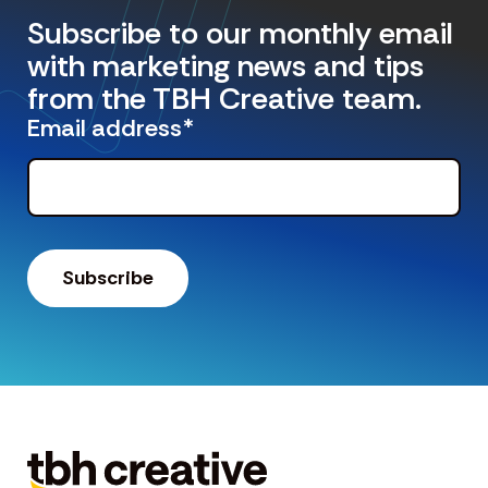
Subscribe to our monthly email
with marketing news and tips
from the TBH Creative team.
Email address
*