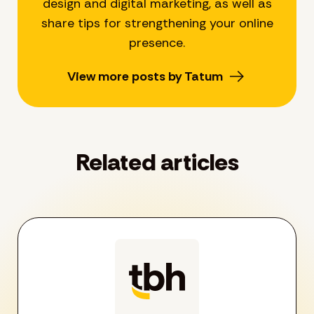
design and digital marketing, as well as
share tips for strengthening your online
presence.
View more posts by Tatum
Related articles