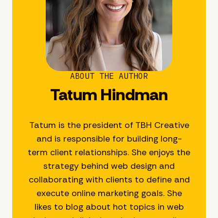
ABOUT THE AUTHOR
Tatum Hindman
Tatum is the president of TBH Creative
and is responsible for building long-
term client relationships. She enjoys the
strategy behind web design and
collaborating with clients to define and
execute online marketing goals. She
likes to blog about hot topics in web