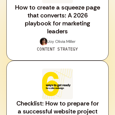
How to create a squeeze page
that converts: A 2026
playbook for marketing
leaders
Joy Olivia Miller
CONTENT STRATEGY
Checklist: How to prepare for
a successful website project