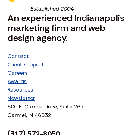
Established 2004
An experienced Indianapolis
marketing firm and web
design agency.
Contact
Client support
Careers
Awards
Resources
Newsletter
600 E. Carmel Drive, Suite 267
Carmel, IN 46032
(317) 572-8050