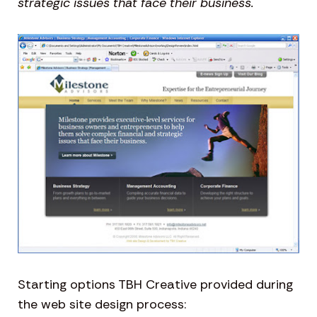
strategic issues that face their business.
Starting options TBH Creative provided during
the web site design process: