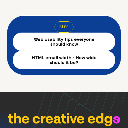
BLOG
Web usability tips everyone
should know
HTML email width - How wide
should it be?