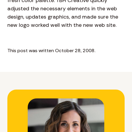
fresh color palette. TBH Creative quickly
adjusted the necessary elements in the web
design, updates graphics, and made sure the
new logo worked well with the new web site.
This post was written October 28, 2008.