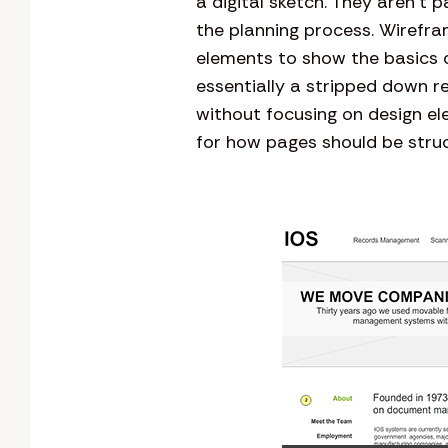
a digital sketch. They aren’t p
the planning process. Wirefra
elements to show the basics o
essentially a stripped down r
without focusing on design el
for how pages should be stru