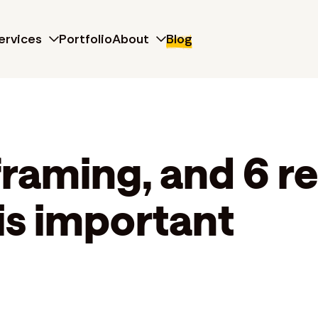
ervices
Portfolio
About
Blog
framing, and 6 r
is important