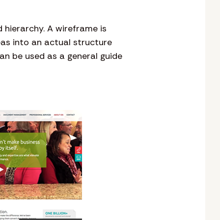
 hierarchy. A wireframe is
eas into an actual structure
an be used as a general guide