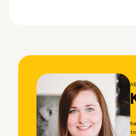
A
Ka
to