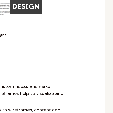
ght.
rainstorm ideas and make
reframes help to visualize and
With wireframes, content and