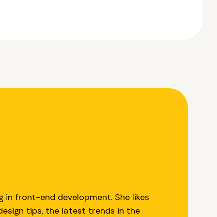
g in front-end development. She likes
esign tips, the latest trends in the