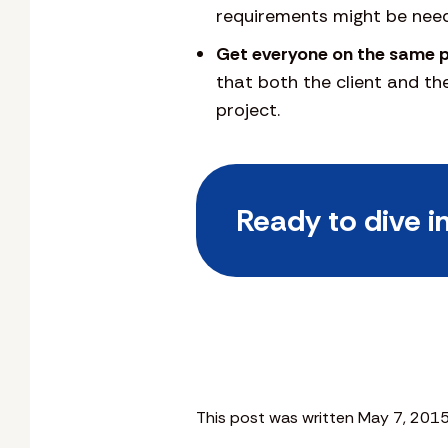
requirements might be nee
Get everyone on the same 
that both the client and t
project.
Ready to dive i
This post was written May 7, 2015