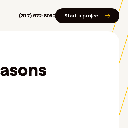
(317) 572-8050
Start a project
easons