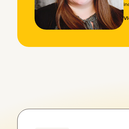
in
Vi