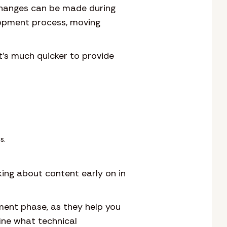
hanges can be made during
lopment process, moving
It’s much quicker to provide
s.
king about content early on in
ment phase, as they help you
fine what technical