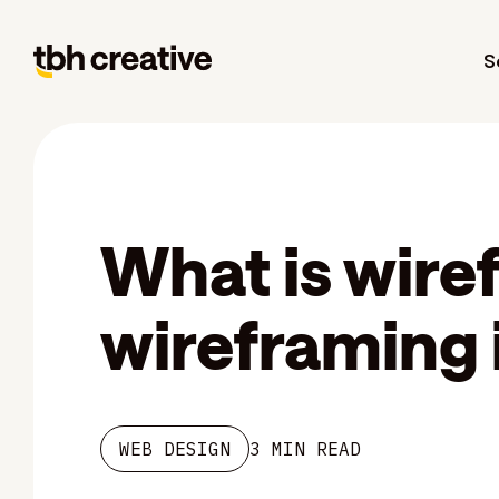
S
What is wire
wireframing 
WEB DESIGN
3 MIN READ