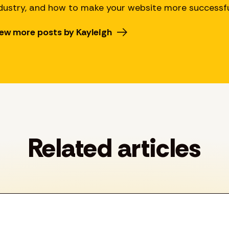
dustry, and how to make your website more successfu
ew more posts by Kayleigh
Related articles