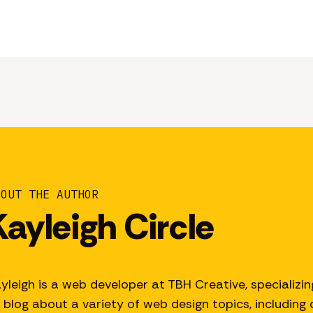
BOUT THE AUTHOR
Kayleigh Circle
yleigh is a web developer at TBH Creative, specializin
 blog about a variety of web design topics, including d