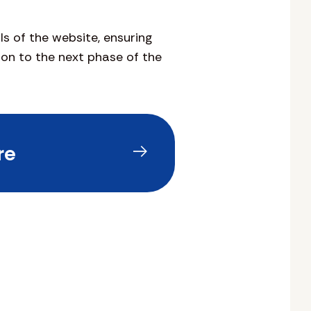
s of the website, ensuring
on to the next phase of the
re