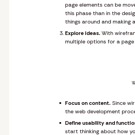
page elements can be move
this phase than in the des
things around and making a
Explore ideas.
With wirefram
multiple options for a page
W
Focus on content.
Since wir
the web development proce
Define usability and functio
start thinking about how yo