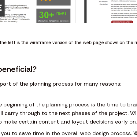
the left is the wireframe version of the web page shown on the ri
eneficial?
part of the planning process for many reasons:
he beginning of the planning process is the time to b
ll carry through to the next phases of the project. Wi
to make certain content and layout decisions early on.
you to save time in the overall web design process. 