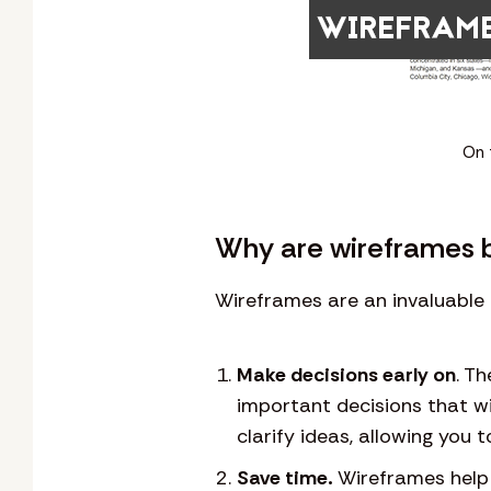
On 
Why are wireframes b
Wireframes are an invaluable 
Make decisions early on
. T
important decisions that wi
clarify ideas, allowing you 
Save time.
Wireframes help 