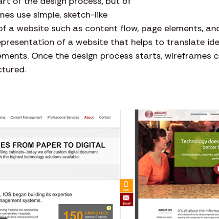
art of the design process, but of
mes use simple, sketch-like
f a website such as content flow, page elements, and
epresentation of a website that helps to translate id
ements. Once the design process starts, wireframes c
ctured.