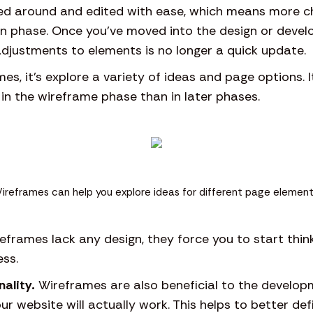
d around and edited with ease, which means more c
ign phase. Once you’ve moved into the design or deve
djustments to elements is no longer a quick update.
es, it’s explore a variety of ideas and page options. 
 in the wireframe phase than in later phases.
ireframes can help you explore ideas for different page element
eframes lack any design, they force you to start thin
ss.
nality.
Wireframes are also beneficial to the develop
ur website will actually work. This helps to better de