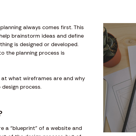
, planning always comes first. This
 help brainstorm ideas and define
hing is designed or developed.
to the planning process is
look at what wireframes are and why
b design process.
?
re a “blueprint” of a website and