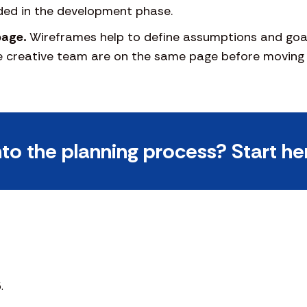
ded in the development phase.
page.
Wireframes help to define assumptions and goal
he creative team are on the same page before moving 
nto the planning process? Start he
.