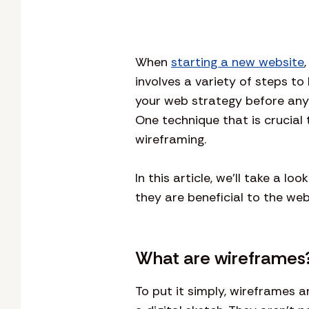
When
starting a new website
involves a variety of steps to
your web strategy before anyt
One technique that is crucial 
wireframing.
In this article, we’ll take a 
they are beneficial to the we
What are wireframes
To put it simply, wireframes a