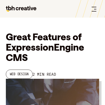
Great Features of
ExpressionEngine
CMS
2 MIN READ
WEB DESIGN