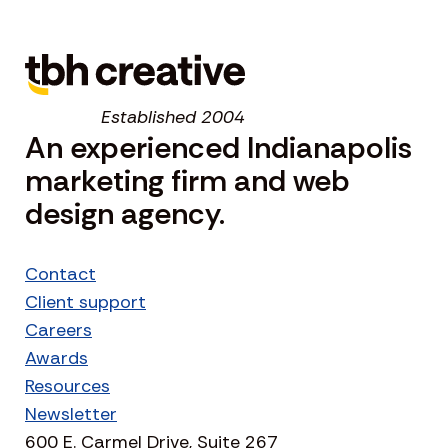
Established 2004
An experienced Indianapolis
marketing firm and web
design agency.
Contact
Client support
Careers
Awards
Resources
Newsletter
600 E. Carmel Drive, Suite 267