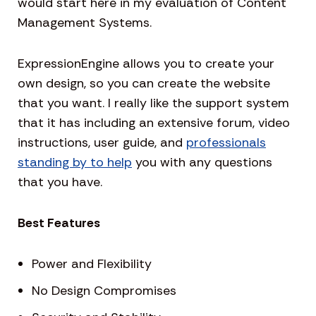
would start here in my evaluation of Content
Management Systems.
ExpressionEngine allows you to create your
own design, so you can create the website
that you want. I really like the support system
that it has including an extensive forum, video
instructions, user guide, and
professionals
standing by to help
you with any questions
that you have.
Best Features
Power and Flexibility
No Design Compromises