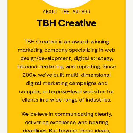
ABOUT THE AUTHOR
TBH Creative
TBH Creative is an award-winning
marketing company specializing in web
design/development, digital strategy,
inbound marketing, and reporting. Since
2004, we’ve built multi-dimensional
digital marketing campaigns and
complex, enterprise-level websites for
clients in a wide range of industries.
We believe in communicating clearly,
delivering excellence, and beating
deadlines. But beyond those ideals,