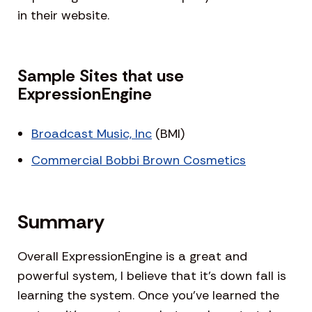
in their website.
Sample Sites that use
ExpressionEngine
Broadcast Music, Inc
(BMI)
Commercial Bobbi Brown Cosmetics
Summary
Overall ExpressionEngine is a great and
powerful system, I believe that it’s down fall is
learning the system. Once you’ve learned the