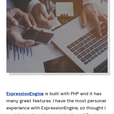
ExpressionEngine
is built with PHP and it has
many great features. I have the most personal
experience with ExpressionEngine, so thought I