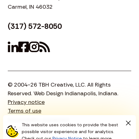
Carmel, IN 46032
(317) 572-8050
© 2004-26 TBH Creative, LLC. All Rights
Reserved. Web Design Indianapolis, Indiana.
Privacy notice
Terms of use
Accessibility statement
This website uses cookies to provide the best
Sitemap
possible visitor experience and for analytics.
Check out our
Privacy Notice
to learn more.