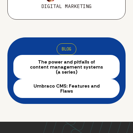
DIGITAL MARKETING
BLOG
The power and pitfalls of
content management systems
(a series)
Umbraco CMS: Features and
Flaws