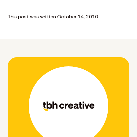
This post was written October 14, 2010.