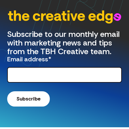
Subscribe to our monthly email
with marketing news and tips
from the TBH Creative team.
Email address
*