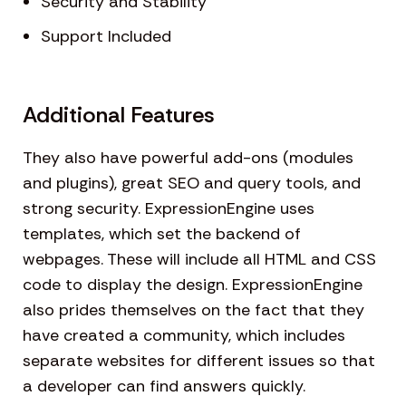
Security and Stability
Support Included
Additional Features
They also have powerful add-ons (modules
and plugins), great SEO and query tools, and
strong security. ExpressionEngine uses
templates, which set the backend of
webpages. These will include all HTML and CSS
code to display the design. ExpressionEngine
also prides themselves on the fact that they
have created a community, which includes
separate websites for different issues so that
a developer can find answers quickly.