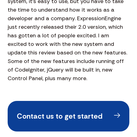
system, it’s easy to use, but you have to take
the time to understand how it works as a
developer and a company. ExpressionEngine
just recently released their 2.0 version, which
has gotten a lot of people excited. I am
excited to work with the new system and
update this review based on the new features.
Some of the new features include running off
of CodeIgniter, jQuery will be built in, new
Control Panel, plus many more.
Contact us to get started