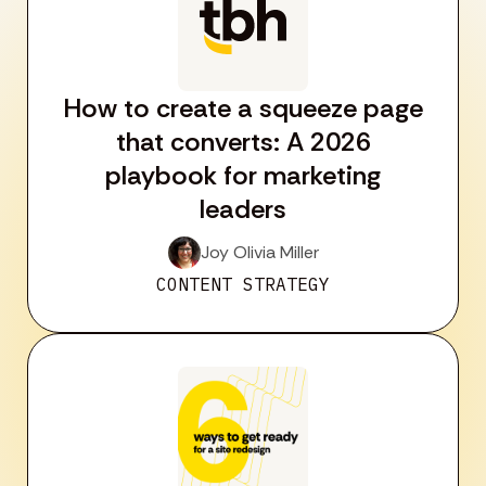
How to create a squeeze page
that converts: A 2026
playbook for marketing
leaders
Joy Olivia Miller
CONTENT STRATEGY