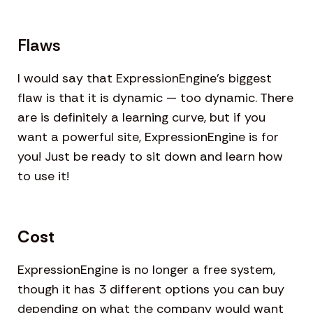
Flaws
I would say that ExpressionEngine’s biggest
flaw is that it is dynamic — too dynamic. There
are is definitely a learning curve, but if you
want a powerful site, ExpressionEngine is for
you! Just be ready to sit down and learn how
to use it!
Cost
ExpressionEngine is no longer a free system,
though it has 3 different options you can buy
depending on what the company would want