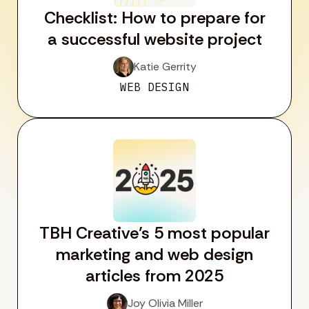
Checklist: How to prepare for
a successful website project
Katie Gerrity
WEB DESIGN
TBH Creative’s 5 most popular
marketing and web design
articles from 2025
Joy Olivia Miller