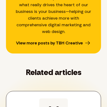
what really drives the heart of our
business is your business—helping our
clients achieve more with
comprehensive digital marketing and
web design.
View more posts by TBH Creative
Related articles