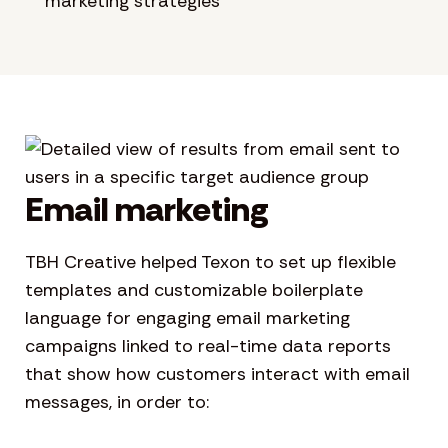
marketing strategies
Email marketing
TBH Creative helped Texon to set up flexible
templates and customizable boilerplate
language for engaging email marketing
campaigns linked to real-time data reports
that show how customers interact with email
messages, in order to: