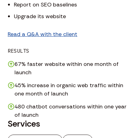
Report on SEO baselines
Upgrade its website
Read a Q&A with the client
RESULTS
67% faster website within one month of
launch
45% increase in organic web traffic within
one month of launch
480 chatbot conversations within one year
of launch
Services