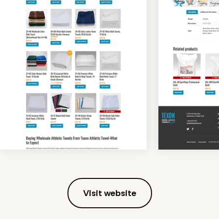
Visit website