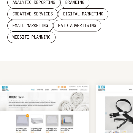
ANALYTIC REPORTING
BRANDING
CREATIVE SERVICES
DIGITAL MARKETING
EMAIL MARKETING
PAID ADVERTISING
WEBSITE PLANNING