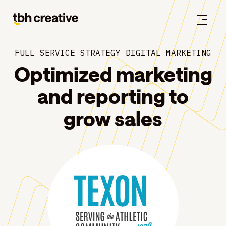
FULL SERVICE STRATEGY DIGITAL MARKETING
Optimized marketing
and reporting to
grow sales