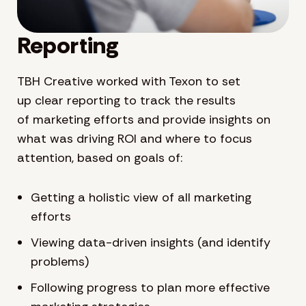
Reporting
TBH Creative worked with Texon to set
up clear reporting to track the results
of marketing efforts and provide insights on
what was driving ROI and where to focus
attention, based on goals of:
Getting a holistic view of all marketing
efforts
Viewing data-driven insights (and identify
problems)
Following progress to plan more effective