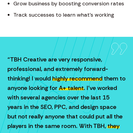
Grow business by boosting conversion rates
Track successes to learn what’s working
“TBH Creative are very responsive,
professional, and extremely forward-
thinking! I would
highly recommend
them to
anyone looking for
A+ talent
. I’ve worked
with several agencies over the last 15
years in the SEO, PPC, and design space
but not really anyone that could put all the
players in the same room. With TBH,
they