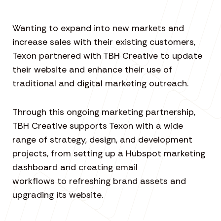
Wanting to expand into new markets and
increase sales with their existing customers,
Texon partnered with TBH Creative to update
their website and enhance their use of
traditional and digital marketing outreach.
Through this ongoing marketing partnership,
TBH Creative supports Texon with a wide
range of strategy, design, and development
projects, from setting up a Hubspot marketing
dashboard and creating email
workflows to refreshing brand assets and
upgrading its website.