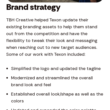
Brand strategy
TBH Creative helped Texon update their
existing branding assets to help them stand
out from the competition and have the
flexibility to tweak their look and messaging
when reaching out to new target audiences.
Some of our work with Texon included:
Simplified the logo and updated the tagline
Modernized and streamlined the overall
brand look and feel
Established overall look/shape as well as the
colors