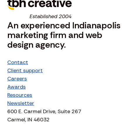
Established 2004
An experienced Indianapolis
marketing firm and web
design agency.
Contact
Client support
Careers
Awards
Resources
Newsletter
600 E. Carmel Drive, Suite 267
Carmel, IN 46032