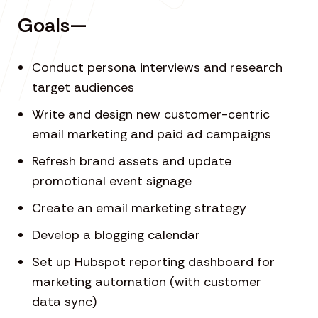
Goals—
Conduct persona interviews and research
target audiences
Write and design new customer-centric
email marketing and paid ad campaigns
Refresh brand assets and update
promotional event signage
Create an email marketing strategy
Develop a blogging calendar
Set up Hubspot reporting dashboard for
marketing automation (with customer
data sync)