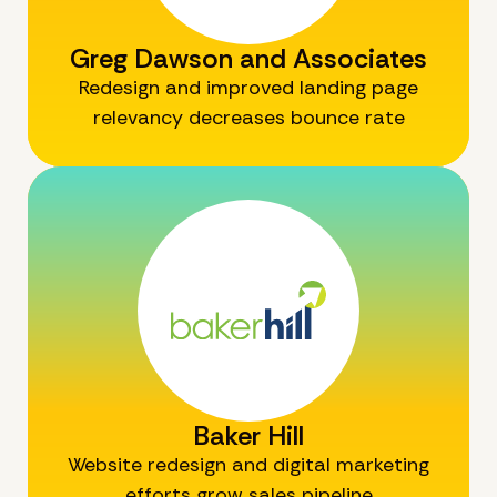
Greg Dawson and Associates
Redesign and improved landing page
relevancy decreases bounce rate
Baker Hill
Website redesign and digital marketing
efforts grow sales pipeline