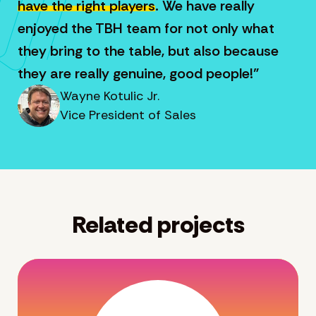
have the right players
. We have really
enjoyed the TBH team for not only what
they bring to the table, but also because
they are really genuine, good people!”
Wayne Kotulic Jr.
Vice President of Sales
Related projects