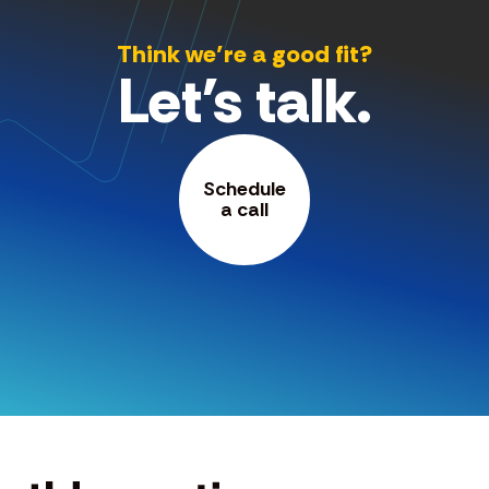
Think we’re a good fit?
Let's talk.
Schedule
a call