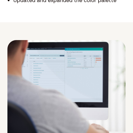
Updated and expanded the color palette