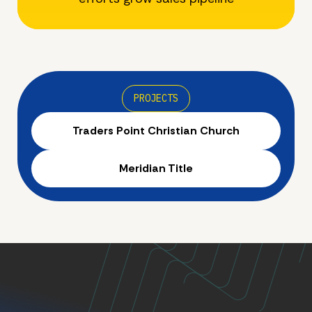
PROJECTS
Traders Point Christian Church
Meridian Title