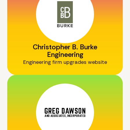
Christopher B. Burke
Engineering
Engineering firm upgrades website