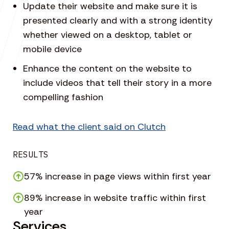
Update their website and make sure it is
presented clearly and with a strong identity
whether viewed on a desktop, tablet or
mobile device
Enhance the content on the website to
include videos that tell their story in a more
compelling fashion
Read what the client said on Clutch
RESULTS
57% increase in page views within first year
89% increase in website traffic within first
year
Services