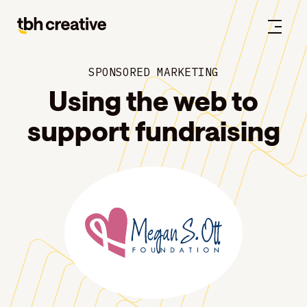
SPONSORED MARKETING
Using the web to
support fundraising