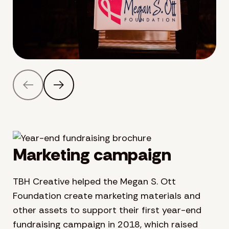
Marketing campaign
TBH Creative helped the Megan S. Ott
Foundation create marketing materials and
other assets to support their first year-end
fundraising campaign in 2018, which raised