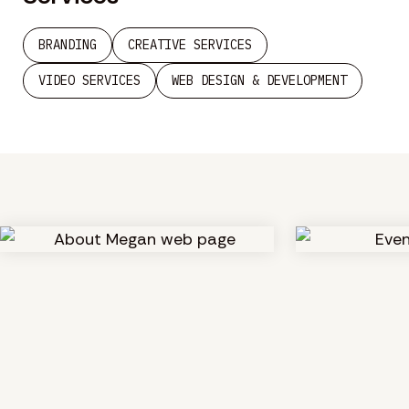
BRANDING
CREATIVE SERVICES
VIDEO SERVICES
WEB DESIGN & DEVELOPMENT