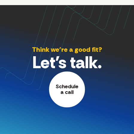
Think we’re a good fit?
Let's talk.
Schedule
a call