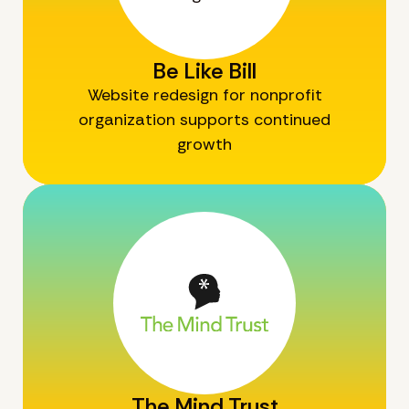
Be Like Bill
Website redesign for nonprofit
organization supports continued
growth
The Mind Trust