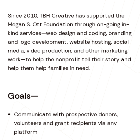
Since 2010, TBH Creative has supported the
Megan S. Ott Foundation through on-going in-
kind services—web design and coding, branding
and logo development, website hosting, social
media, video production, and other marketing
work—to help the nonprofit tell their story and
help them help families in need.
Goals—
Communicate with prospective donors,
volunteers and grant recipients via any
platform