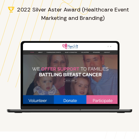
2022 Silver Aster Award (Healthcare Event
Marketing and Branding)