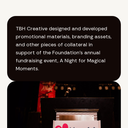
TBH Creative designed and developed
promotional materials, branding assets,
and other pieces of collateral in
support of the Foundation’s annual
fundraising event, A Night for Magical
Moments.