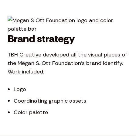
Brand strategy
TBH Creative developed all the visual pieces of
the Megan S. Ott Foundation’s brand identify.
Work included:
Logo
Coordinating graphic assets
Color palette