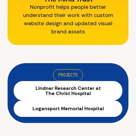
Nonprofit helps people better
understand their work with custom
website design and updated visual
brand assets
PROJECTS
Lindner Research Center at
The Christ Hospital
Logansport Memorial Hospital