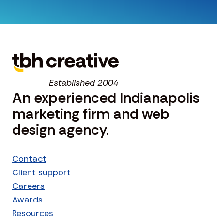
Established 2004
An experienced Indianapolis
marketing firm and web
design agency.
Contact
Client support
Careers
Awards
Resources