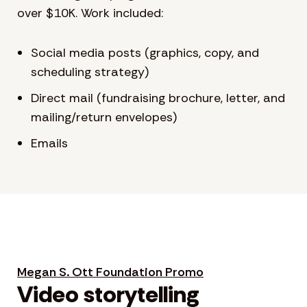
over $10K. Work included:
Social media posts (graphics, copy, and
scheduling strategy)
Direct mail (fundraising brochure, letter, and
mailing/return envelopes)
Emails
Megan S. Ott Foundation Promo
Video storytelling