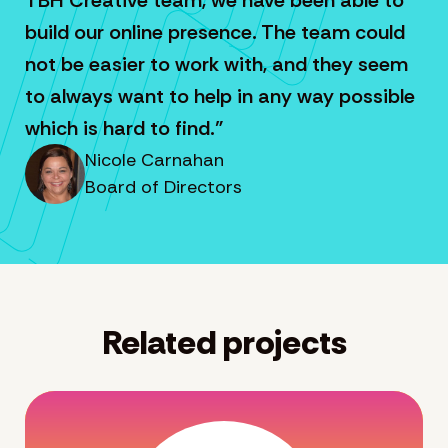
build our online presence. The team could
not be easier to work with, and they seem
to always want to help in any way possible
which is hard to find.”
Nicole Carnahan
Board of Directors
Related projects