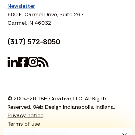
Newsletter
600 E. Carmel Drive, Suite 267
Carmel, IN 46032
(317) 572-8050
© 2004-26 TBH Creative, LLC. All Rights
Reserved. Web Design Indianapolis, Indiana.
Privacy notice
Terms of use
Accessibility statement