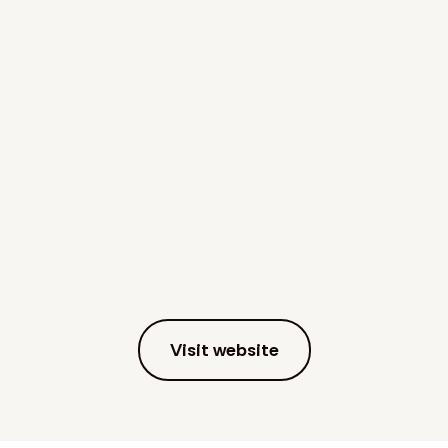
Visit website