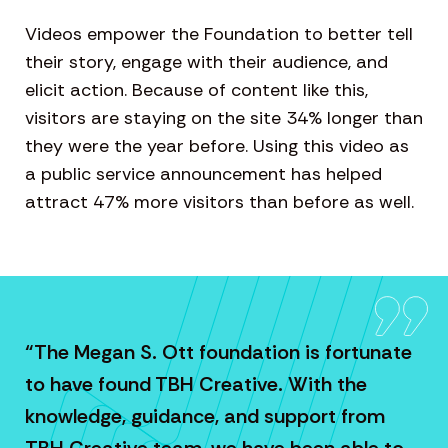
Videos empower the Foundation to better tell
their story, engage with their audience, and
elicit action. Because of content like this,
visitors are staying on the site 34% longer than
they were the year before. Using this video as
a public service announcement has helped
attract 47% more visitors than before as well.
“The Megan S. Ott foundation is fortunate
to have found TBH Creative. With the
knowledge, guidance, and support from
TBH Creative team, we have been able to