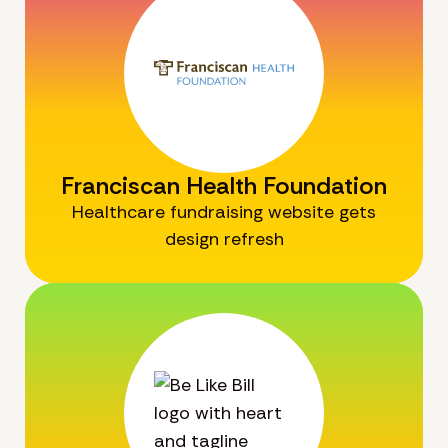
Franciscan Health Foundation
Healthcare fundraising website gets
design refresh