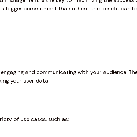
s a bigger commitment than others, the benefit can be
n engaging and communicating with your audience. Th
ing your user data.
iety of use cases, such as: