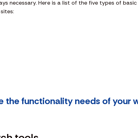
s necessary. Here is a list of the five types of basic
sites:
e the functionality needs of your 
rch tools