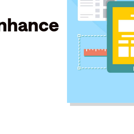
enhance