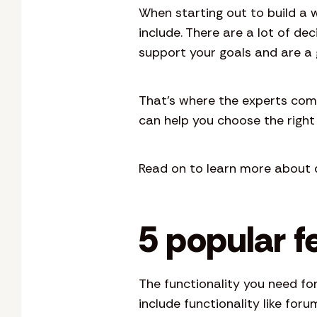
When starting out to build a 
include. There are a lot of d
support your goals and are a 
That’s where the experts com
can help you choose the right 
Read on to learn more about d
5 popular f
The functionality you need fo
include functionality like fo