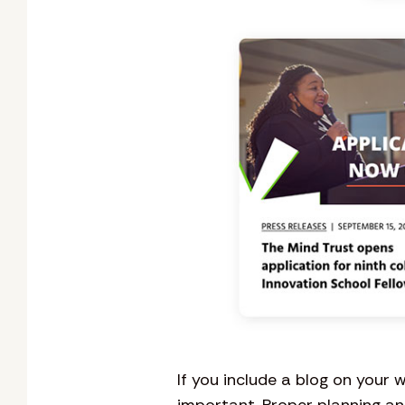
If you include a blog on your 
important. Proper planning an