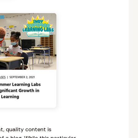
t, quality content is
a blog. While this particular