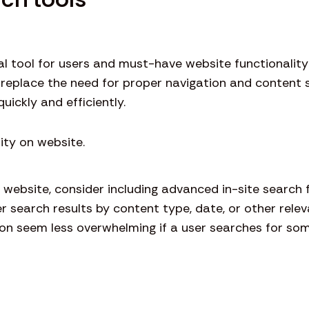
cial tool for users and must-have website functionalit
 replace the need for proper navigation and content s
uickly and efficiently.
e website, consider including advanced in-site search f
er search results by content type, date, or other rele
n seem less overwhelming if a user searches for some