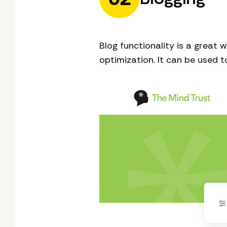
Blog functionality is a great
optimization. It can be used 