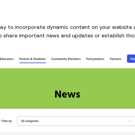
 way to incorporate dynamic content on your website
to share important news and updates or establish thoug