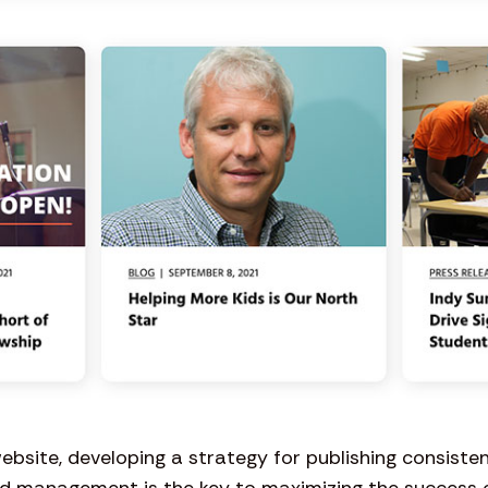
website, developing a strategy for publishing consisten
d management is the key to maximizing the success of 