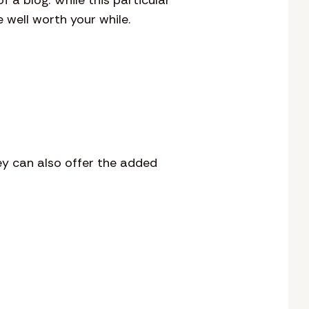
 well worth your while.
ey can also offer the added