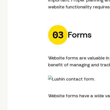
website functionality require
03
Forms
Website forms are valuable i
benefit of managing and track
Website forms have a wide var