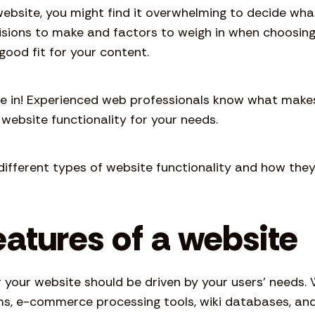
website, you might find it overwhelming to decide wh
ecisions to make and factors to weigh in when choosin
good fit for your content.
e in! Experienced web professionals know what make
website functionality for your needs.
ifferent types of website functionality and how they
eatures of a website
r your website should be driven by your users’ needs
rums, e-commerce processing tools, wiki databases, an