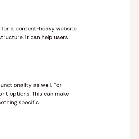
y for a content-heavy website.
tructure, it can help users
unctionality as well. For
vant options. This can make
thing specific.