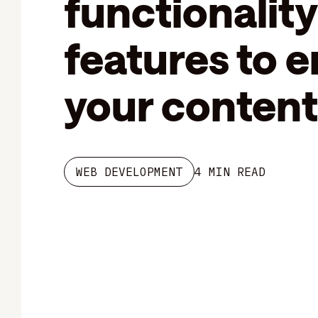
functionality
features to 
your content
WEB DEVELOPMENT
4 MIN READ