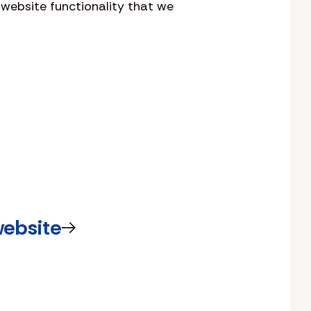
 website functionality that we
website