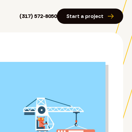
(317) 572-8050
Start a project