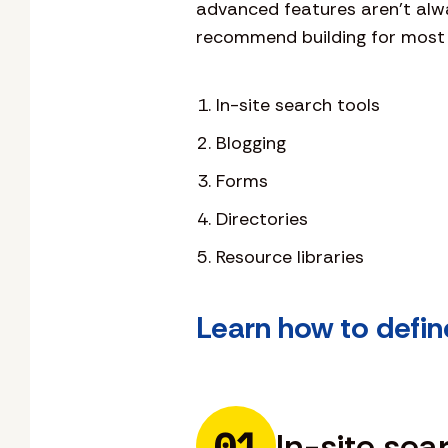
advanced features aren’t alway
recommend building for most 
In-site search tools
Blogging
Forms
Directories
Resource libraries
Learn how to defin
01
In-site sea