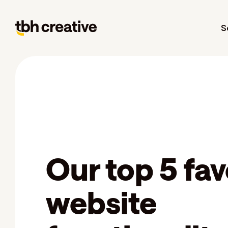
S
Our top 5 fav
website