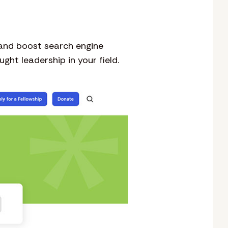
 and boost search engine
ht leadership in your field.