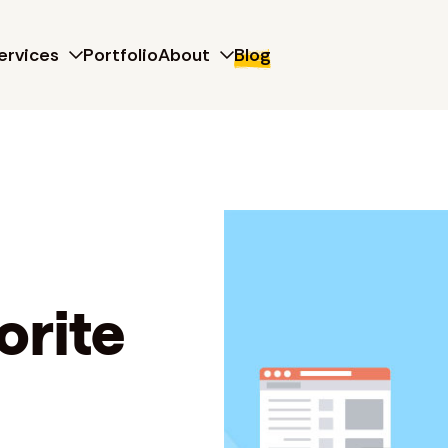
ervices
Portfolio
About
Blog
orite