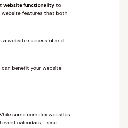
at
website functionality
to
g website features that both
s a website successful and
 can benefit your website.
. While some complex websites
d event calendars, these