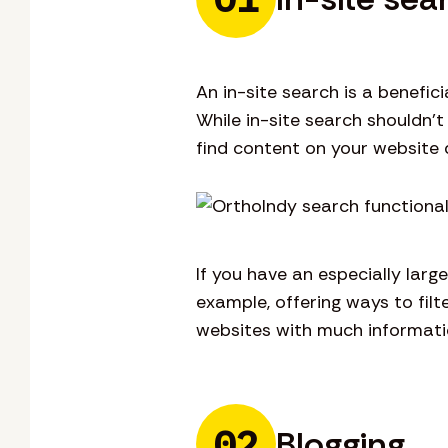
An in-site search is a benefi
While in-site search shouldn’t
find content on your website q
If you have an especially larg
example, offering ways to filt
websites with much informatio
02
Blogging