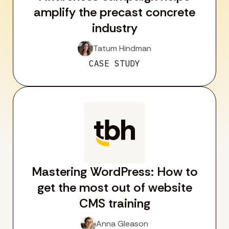
amplify the precast concrete
industry
Tatum Hindman
CASE STUDY
Mastering WordPress: How to
get the most out of website
CMS training
Anna Gleason