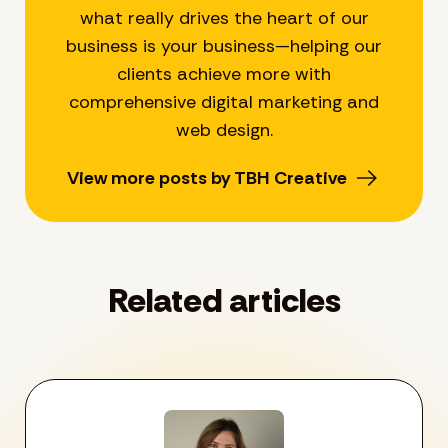
what really drives the heart of our
business is your business—helping our
clients achieve more with
comprehensive digital marketing and
web design.
View more posts by TBH Creative
Related articles