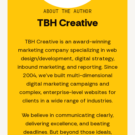
ABOUT THE AUTHOR
TBH Creative
TBH Creative is an award-winning
marketing company specializing in web
design/development, digital strategy,
inbound marketing, and reporting. Since
2004, we’ve built multi-dimensional
digital marketing campaigns and
complex, enterprise-level websites for
clients in a wide range of industries.
We believe in communicating clearly,
delivering excellence, and beating
deadlines. But beyond those ideals,