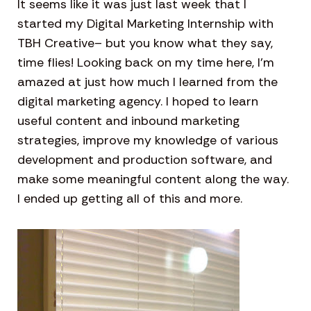
It seems like it was just last week that I
started my Digital Marketing Internship with
TBH Creative– but you know what they say,
time flies! Looking back on my time here, I’m
amazed at just how much I learned from the
digital marketing agency. I hoped to learn
useful content and inbound marketing
strategies, improve my knowledge of various
development and production software, and
make some meaningful content along the way.
I ended up getting all of this and more.