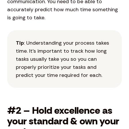
communication. You need to be able to
accurately predict how much time something
is going to take.
Tip
: Understanding your process takes
time. It’s important to track how long
tasks usually take you so you can
properly prioritize your tasks and
predict your time required for each.
#2 – Hold excellence as
your standard & own your