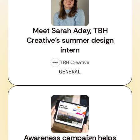
Meet Sarah Aday, TBH
Creative’s summer design
intern
TBH Creative
GENERAL
Awareness campaign helps