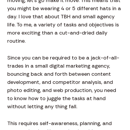
moving, let’s go make it move. This means that
you might be wearing 4 or 5 different hats in a
day. I love that about TBH and small agency
life. To me, a variety of tasks and objectives is
more exciting than a cut-and-dried daily
routine.
Since you can be required to be a jack-of-all-
trades in a small digital marketing agency,
bouncing back and forth between content
development, and competitor analysis, and
photo editing, and web production, you need
to know how to juggle the tasks at hand
without letting any thing fall.
This requires self-awareness, planning, and