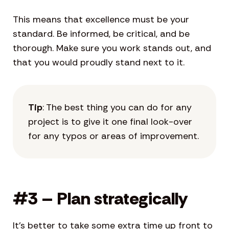
This means that excellence must be your
standard. Be informed, be critical, and be
thorough. Make sure you work stands out, and
that you would proudly stand next to it.
Tip
: The best thing you can do for any
project is to give it one final look-over
for any typos or areas of improvement.
#3 – Plan strategically
It’s better to take some extra time up front to