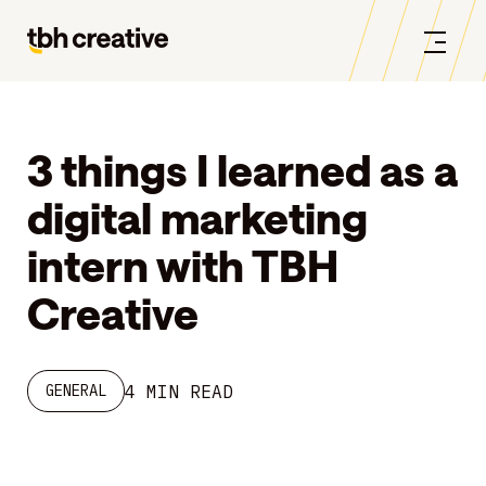
3 things I learned as a
digital marketing
intern with TBH
Creative
4 MIN READ
GENERAL