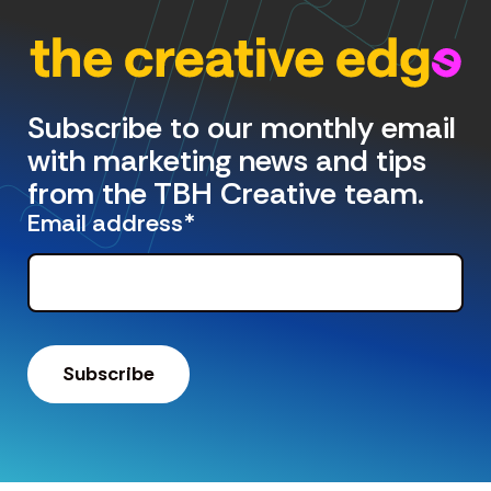
Subscribe to our monthly email
with marketing news and tips
from the TBH Creative team.
Email address
*