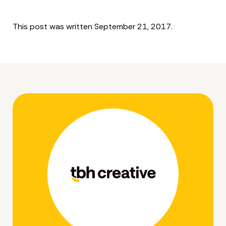
This post was written September 21, 2017.