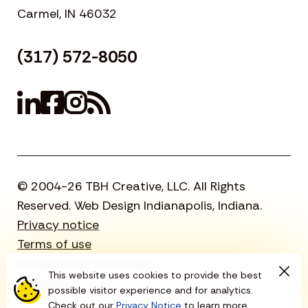
Carmel, IN 46032
(317) 572-8050
© 2004-26 TBH Creative, LLC. All Rights
Reserved. Web Design Indianapolis, Indiana.
Privacy notice
Terms of use
Accessibility statement
This website uses cookies to provide the best
Sitemap
possible visitor experience and for analytics.
Check out our
Privacy Notice
to learn more.