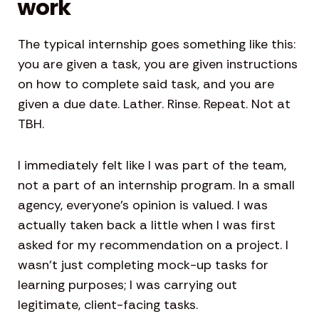
work
The typical internship goes something like this:
you are given a task, you are given instructions
on how to complete said task, and you are
given a due date. Lather. Rinse. Repeat. Not at
TBH.
I immediately felt like I was part of the team,
not a part of an internship program. In a small
agency, everyone’s opinion is valued. I was
actually taken back a little when I was first
asked for my recommendation on a project. I
wasn’t just completing mock-up tasks for
learning purposes; I was carrying out
legitimate, client-facing tasks.