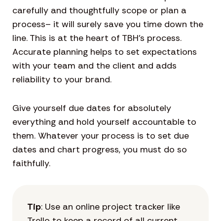
carefully and thoughtfully scope or plan a
process– it will surely save you time down the
line. This is at the heart of TBH’s process.
Accurate planning helps to set expectations
with your team and the client and adds
reliability to your brand.
Give yourself due dates for absolutely
everything and hold yourself accountable to
them. Whatever your process is to set due
dates and chart progress, you must do so
faithfully.
Tip
: Use an online project tracker like
Trello to keep a record of all current