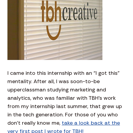
I came into this internship with an “I got this”
mentality. After all, I was soon-to-be
upperclassman studying marketing and
analytics, who was familiar with TBH’s work
from my internship last summer, that grew up
in the tech generation. For those of you who
don’t really know me,
take a look back at the
very first post I wrote for TBH!