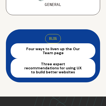
GENERAL
BLOG
Four ways to liven up the Our
Team page
Three expert
recommendations for using UX
to build better websites