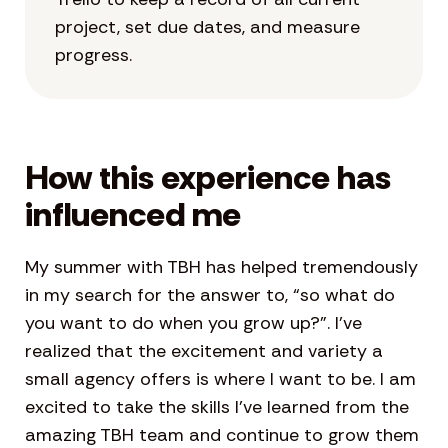
project, set due dates, and measure
progress.
How this experience has
influenced me
My summer with TBH has helped tremendously
in my search for the answer to, “so what do
you want to do when you grow up?”. I’ve
realized that the excitement and variety a
small agency offers is where I want to be. I am
excited to take the skills I’ve learned from the
amazing TBH team and continue to grow them