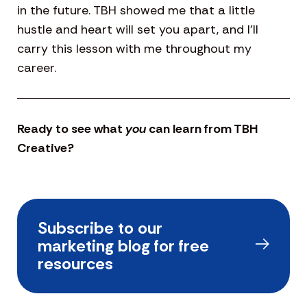
in the future. TBH showed me that a little
hustle and heart will set you apart, and I’ll
carry this lesson with me throughout my
career.
Ready to see what
you
can learn from TBH
Creative?
Subscribe to our
marketing blog for free
resources