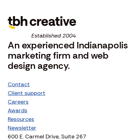
Established 2004
An experienced Indianapolis
marketing firm and web
design agency.
Contact
Client support
Careers
Awards
Resources
Newsletter
600 E. Carmel Drive, Suite 267