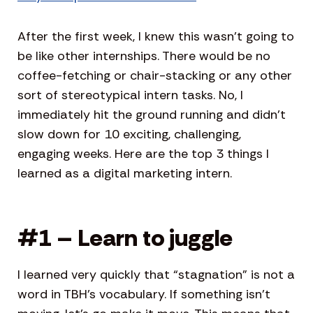
After the first week, I knew this wasn’t going to
be like other internships. There would be no
coffee-fetching or chair-stacking or any other
sort of stereotypical intern tasks. No, I
immediately hit the ground running and didn’t
slow down for 10 exciting, challenging,
engaging weeks. Here are the top 3 things I
learned as a digital marketing intern.
#1 – Learn to juggle
I learned very quickly that “stagnation” is not a
word in TBH’s vocabulary. If something isn’t