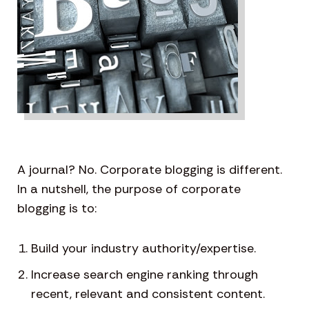
A journal? No. Corporate blogging is different.
In a nutshell, the purpose of corporate
blogging is to:
Build your industry authority/expertise.
Increase search engine ranking through
recent, relevant and consistent content.