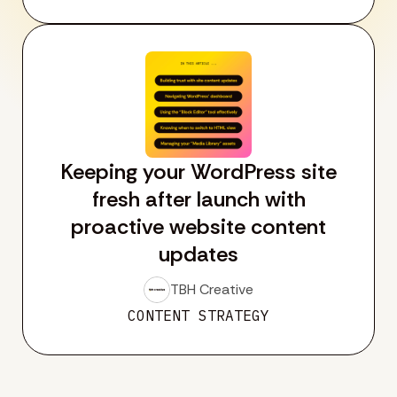
Keeping your WordPress site
fresh after launch with
proactive website content
updates
TBH Creative
CONTENT STRATEGY