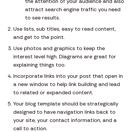
the attention of your audience and also
attract search engine traffic you need
to see results.
Use lists, sub titles, easy to read content,
and get to the point.
Use photos and graphics to keep the
interest level high. Diagrams are great for
explaining things too.
Incorporate links into your post that open in
a new window to help link building and lead
to related or expanded content.
Your blog template should be strategically
designed to have navigation links back to
your site, your contact information, and a
call to action.