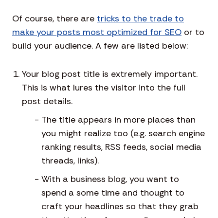
Of course, there are
tricks to the trade to
make your posts most optimized for SEO
or to
build your audience. A few are listed below:
Your blog post title is extremely important.
This is what lures the visitor into the full
post details.
The title appears in more places than
you might realize too (e.g. search engine
ranking results, RSS feeds, social media
threads, links).
With a business blog, you want to
spend a some time and thought to
craft your headlines so that they grab