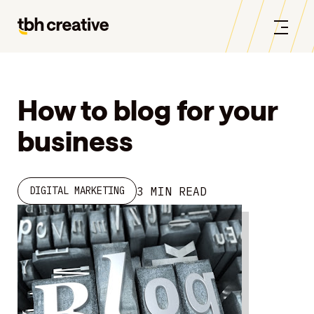
How to blog for your
business
3 MIN READ
DIGITAL MARKETING