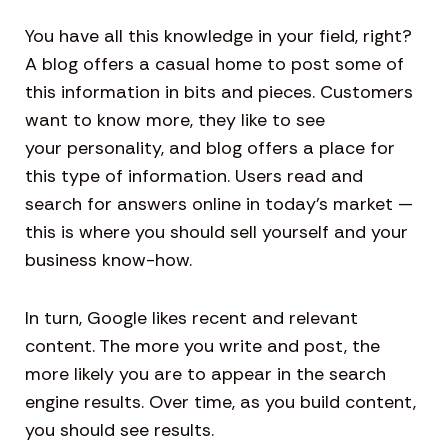
You have all this knowledge in your field, right?
A blog offers a casual home to post some of
this information in bits and pieces. Customers
want to know more, they like to see
your personality, and blog offers a place for
this type of information. Users read and
search for answers online in today’s market —
this is where you should sell yourself and your
business know-how.
In turn, Google likes recent and relevant
content. The more you write and post, the
more likely you are to appear in the search
engine results. Over time, as you build content,
you should see results.