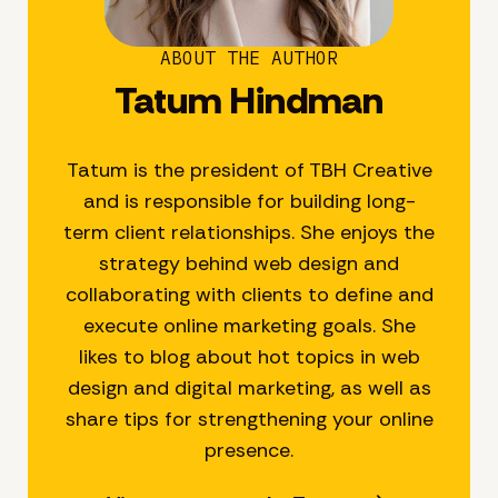
ABOUT THE AUTHOR
Tatum Hindman
Tatum is the president of TBH Creative
and is responsible for building long-
term client relationships. She enjoys the
strategy behind web design and
collaborating with clients to define and
execute online marketing goals. She
likes to blog about hot topics in web
design and digital marketing, as well as
share tips for strengthening your online
presence.