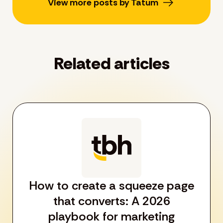
View more posts by Tatum
Related articles
How to create a squeeze page
that converts: A 2026
playbook for marketing