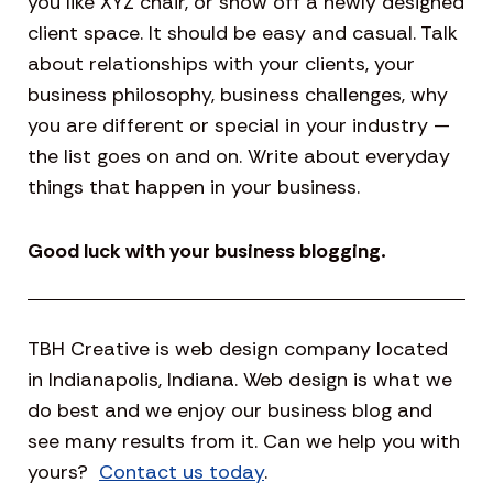
you like XYZ chair, or show off a newly designed
client space. It should be easy and casual. Talk
about relationships with your clients, your
business philosophy, business challenges, why
you are different or special in your industry —
the list goes on and on. Write about everyday
things that happen in your business.
Good luck with your business blogging.
TBH Creative is web design company located
in Indianapolis, Indiana. Web design is what we
do best and we enjoy our business blog and
see many results from it. Can we help you with
yours?
Contact us today
.