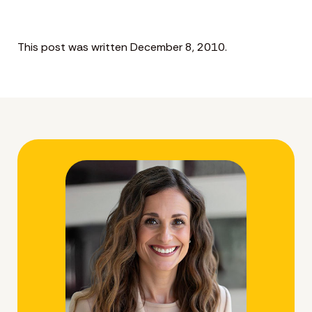
This post was written December 8, 2010.