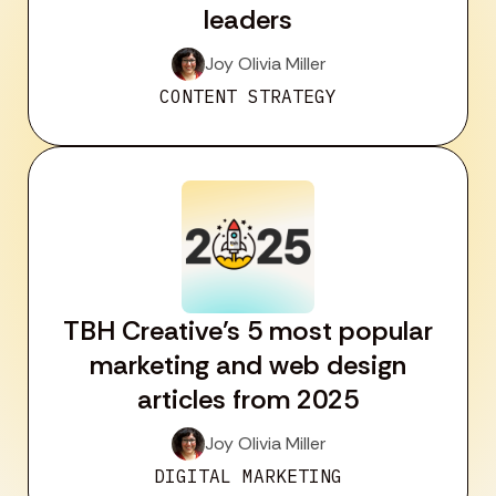
leaders
Joy Olivia Miller
CONTENT STRATEGY
TBH Creative’s 5 most popular
marketing and web design
articles from 2025
Joy Olivia Miller
DIGITAL MARKETING