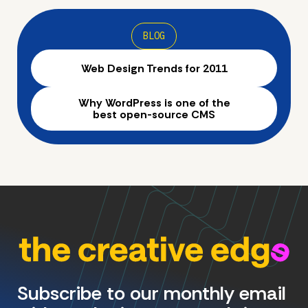
BLOG
Web Design Trends for 2011
Why WordPress is one of the
best open-source CMS
Subscribe to our monthly email