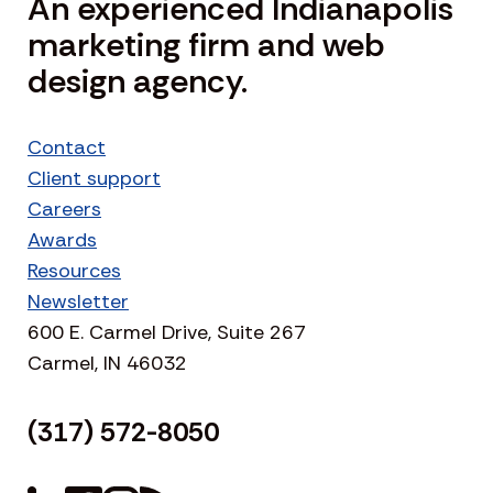
An experienced Indianapolis
marketing firm and web
design agency.
Contact
Client support
Careers
Awards
Resources
Newsletter
600 E. Carmel Drive, Suite 267
Carmel, IN 46032
(317) 572-8050