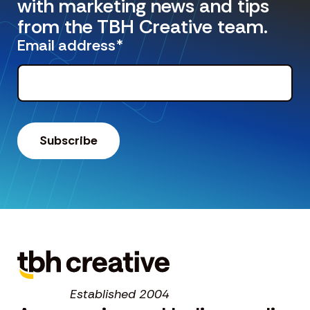
with marketing news and tips
from the TBH Creative team.
Email address
*
Established 2004