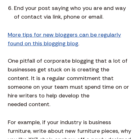
End your post saying who you are and way
of contact via link, phone or email.
More tips for new bloggers can be regularly
found on this blogging blog
.
One pitfall of corporate blogging that a lot of
businesses get stuck on is creating the
content. It is a regular commitment that
someone on your team must spend time on or
hire writers to help develop the
needed content.
For example, if your industry is business
furniture, write about new furniture pieces, why