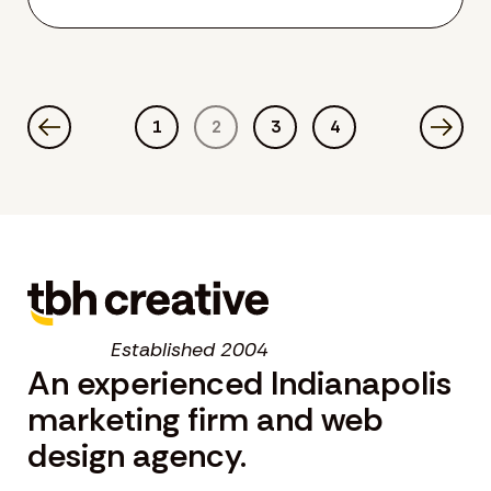
1
2
3
4
Established 2004
An experienced Indianapolis
marketing firm and web
design agency.