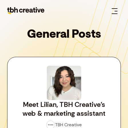
General Posts
Meet Lilian, TBH Creative’s
web & marketing assistant
TBH Creative