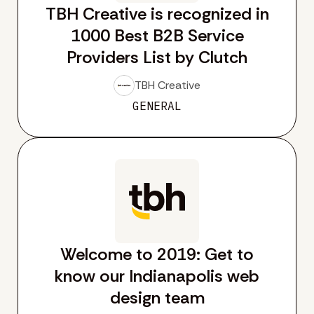
TBH Creative is recognized in
1000 Best B2B Service
Providers List by Clutch
TBH Creative
GENERAL
Welcome to 2019: Get to
know our Indianapolis web
design team