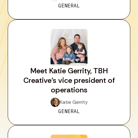
GENERAL
Meet Katie Gerrity, TBH
Creative’s vice president of
operations
Katie Gerrity
GENERAL