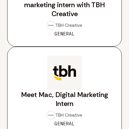
marketing intern with TBH
Creative
TBH Creative
GENERAL
Meet Mac, Digital Marketing
Intern
TBH Creative
GENERAL