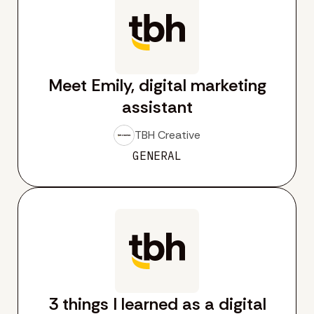
Meet Emily, digital marketing
assistant
TBH Creative
GENERAL
3 things I learned as a digital