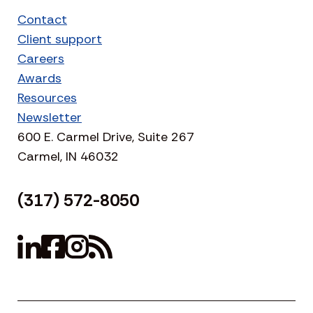
Contact
Client support
Careers
Awards
Resources
Newsletter
600 E. Carmel Drive, Suite 267
Carmel, IN 46032
(317) 572-8050