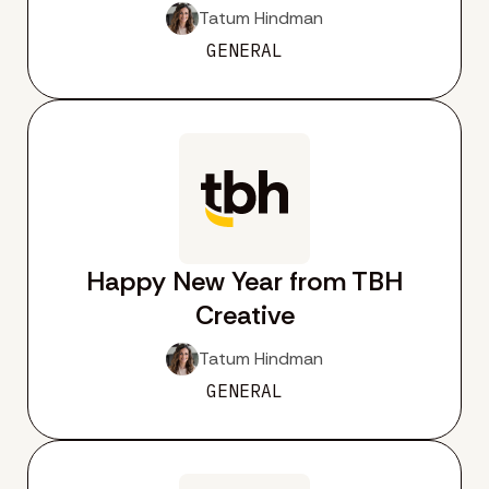
Tatum Hindman
GENERAL
Happy New Year from TBH
Creative
Tatum Hindman
GENERAL