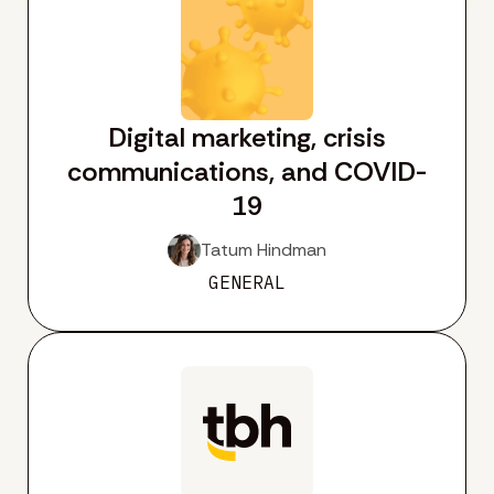
Digital marketing, crisis
communications, and COVID-
19
Tatum Hindman
GENERAL