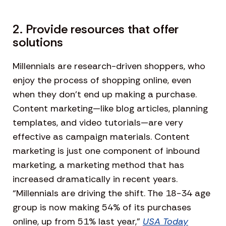
2. Provide resources that offer
solutions
Millennials are research-driven shoppers, who
enjoy the process of shopping online, even
when they don’t end up making a purchase.
Content marketing—like blog articles, planning
templates, and video tutorials—are very
effective as campaign materials. Content
marketing is just one component of inbound
marketing, a marketing method that has
increased dramatically in recent years.
“Millennials are driving the shift. The 18-34 age
group is now making 54% of its purchases
online, up from 51% last year,”
USA Today