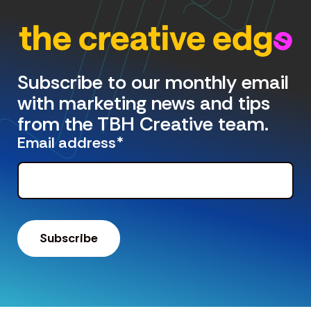
Subscribe to our monthly email
with marketing news and tips
from the TBH Creative team.
Email address
*