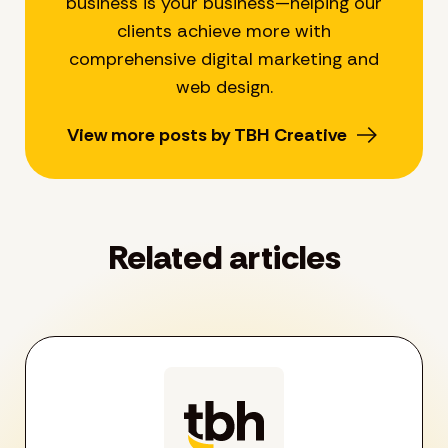
business is your business—helping our
clients achieve more with
comprehensive digital marketing and
web design.
View more posts by TBH Creative
Related articles