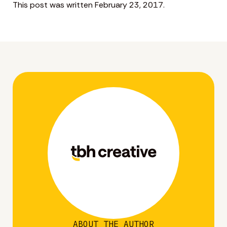
This post was written February 23, 2017.
ABOUT THE AUTHOR