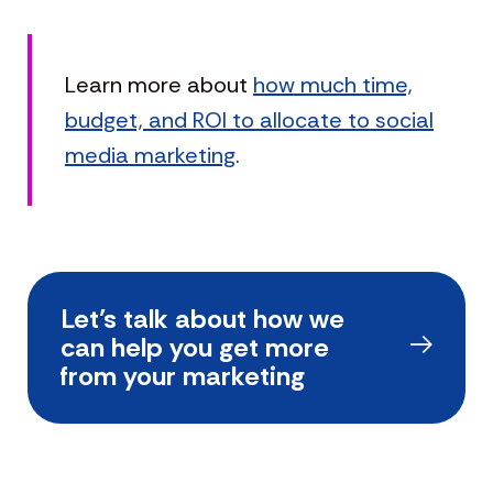
Learn more about
how much time,
budget, and ROI to allocate to social
media marketing
.
Let’s talk about how we
can help you get more
from your marketing