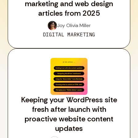
marketing and web design
articles from 2025
Joy Olivia Miller
DIGITAL MARKETING
Keeping your WordPress site
fresh after launch with
proactive website content
updates