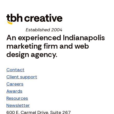
Established 2004
An experienced Indianapolis
marketing firm and web
design agency.
Contact
Client support
Careers
Awards
Resources
Newsletter
600 E. Carmel Drive, Suite 267