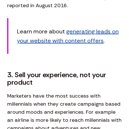
reported in August 2016.
Learn more about
generating leads on
your website with content offers
.
3. Sell your experience, not your
product
Marketers have the most success with
millennials when they create campaigns based
around moods and experiences. For example
an airline is more likely to reach millennials with
campaigns about adventures and new