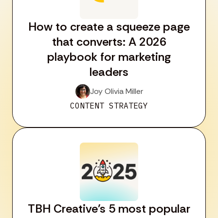
How to create a squeeze page
that converts: A 2026
playbook for marketing
leaders
Joy Olivia Miller
CONTENT STRATEGY
TBH Creative’s 5 most popular