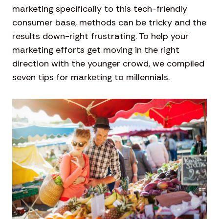
marketing specifically to this tech-friendly
consumer base, methods can be tricky and the
results down-right frustrating. To help your
marketing efforts get moving in the right
direction with the younger crowd, we compiled
seven tips for marketing to millennials.