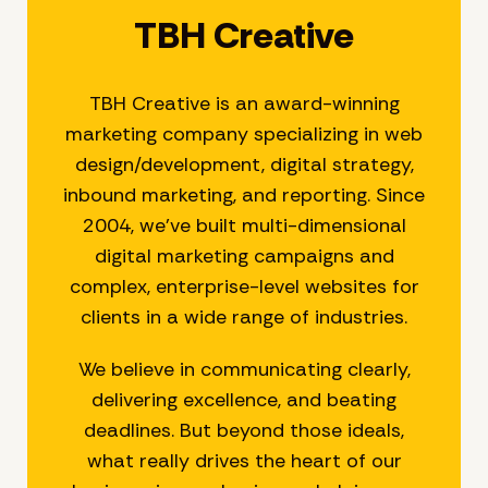
TBH Creative
TBH Creative is an award-winning
marketing company specializing in web
design/development, digital strategy,
inbound marketing, and reporting. Since
2004, we’ve built multi-dimensional
digital marketing campaigns and
complex, enterprise-level websites for
clients in a wide range of industries.
We believe in communicating clearly,
delivering excellence, and beating
deadlines. But beyond those ideals,
what really drives the heart of our