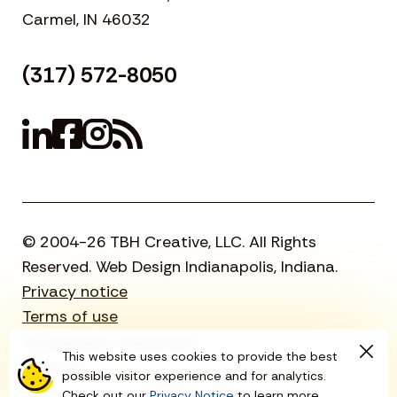
Carmel, IN 46032
(317) 572-8050
© 2004-26 TBH Creative, LLC. All Rights
Reserved. Web Design Indianapolis, Indiana.
Privacy notice
Terms of use
Accessibility statement
This website uses cookies to provide the best
Sitemap
possible visitor experience and for analytics.
Check out our
Privacy Notice
to learn more.