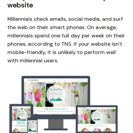
website
Millennials check emails, social media, and surf
the web on their smart phones. On average,
millennials spend one full day per week on their
phones, according to TNS. If your website isn’t
mobile-friendly, it is unlikely to perform well
with millennial users.