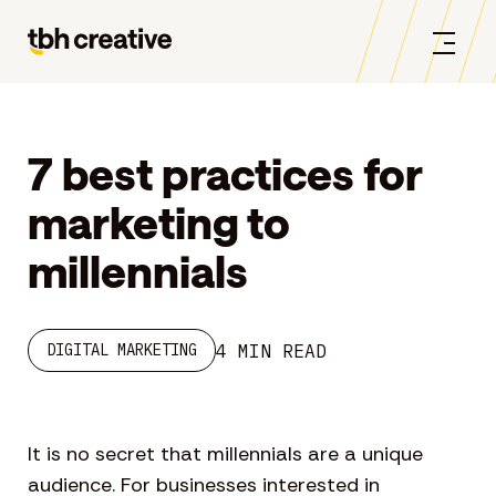
7 best practices for
marketing to
millennials
4 MIN READ
DIGITAL MARKETING
It is no secret that millennials are a unique
audience. For businesses interested in