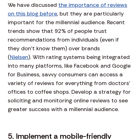
We have discussed
the importance of reviews
on this blog before
, but they are particularly
important for the millennial audience. Recent
trends show that 92% of people trust
recommendations from individuals (even if
they don’t know them) over brands
(
Nielsen
). With rating systems being integrated
into many platforms, like Facebook and Google
for Business, savvy consumers can access a
variety of reviews for everything from doctors’
offices to coffee shops. Develop a strategy for
soliciting and monitoring online reviews to see
greater success with a millennial audience.
5. Implement a mobile-friendly