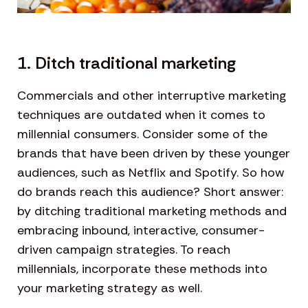
1. Ditch traditional marketing
Commercials and other interruptive marketing
techniques are outdated when it comes to
millennial consumers. Consider some of the
brands that have been driven by these younger
audiences, such as Netflix and Spotify. So how
do brands reach this audience? Short answer:
by ditching traditional marketing methods and
embracing inbound, interactive, consumer-
driven campaign strategies. To reach
millennials, incorporate these methods into
your marketing strategy as well.