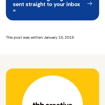
sent straight to your inbox
»
This post was written January 10, 2019.