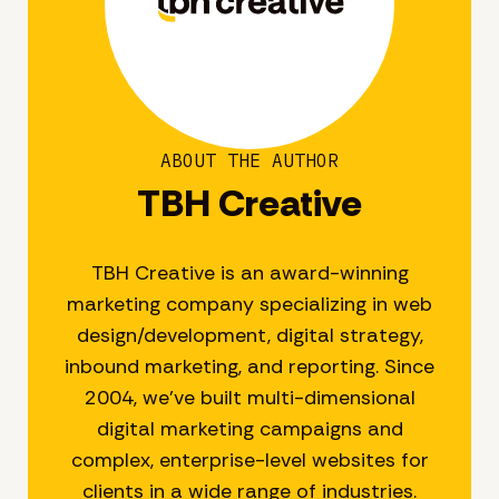
ABOUT THE AUTHOR
TBH Creative
TBH Creative is an award-winning
marketing company specializing in web
design/development, digital strategy,
inbound marketing, and reporting. Since
2004, we’ve built multi-dimensional
digital marketing campaigns and
complex, enterprise-level websites for
clients in a wide range of industries.