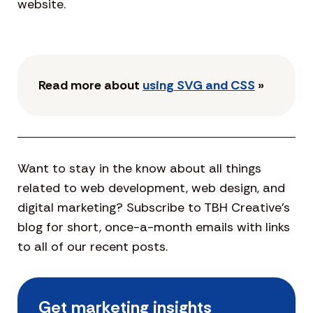
website.
Read more about
using SVG and CSS
»
Want to stay in the know about all things
related to web development, web design, and
digital marketing? Subscribe to TBH Creative’s
blog for short, once-a-month emails with links
to all of our recent posts.
Get marketing insights