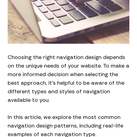
Choosing the right navigation design depends
on the unique needs of your website. To make a
more informed decision when selecting the
best approach, it’s helpful to be aware of the
different types and styles of navigation
available to you.
In this article, we explore the most common
navigation design patterns, including real-life
examples of each navigation type.