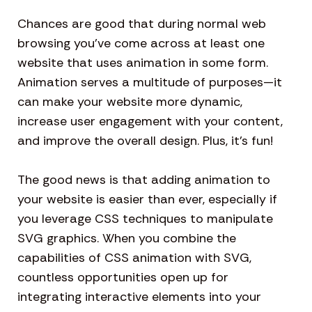
Chances are good that during normal web
browsing you’ve come across at least one
website that uses animation in some form.
Animation serves a multitude of purposes—it
can make your website more dynamic,
increase user engagement with your content,
and improve the overall design. Plus, it’s fun!
The good news is that adding animation to
your website is easier than ever, especially if
you leverage CSS techniques to manipulate
SVG graphics. When you combine the
capabilities of CSS animation with SVG,
countless opportunities open up for
integrating interactive elements into your