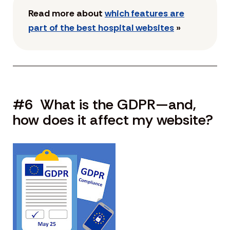
Read more about
which features are
part of the best hospital websites
»
#6 What is the GDPR—and,
how does it affect my website?