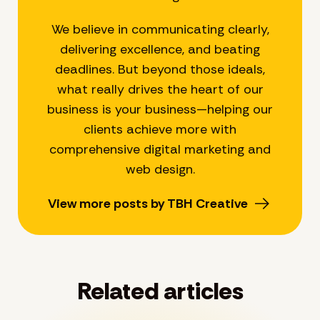
We believe in communicating clearly,
delivering excellence, and beating
deadlines. But beyond those ideals,
what really drives the heart of our
business is your business—helping our
clients achieve more with
comprehensive digital marketing and
web design.
View more posts by TBH Creative
Related articles