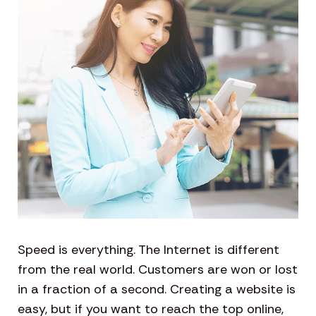
Speed is everything. The Internet is different
from the real world. Customers are won or lost
in a fraction of a second. Creating a website is
easy, but if you want to reach the top online,