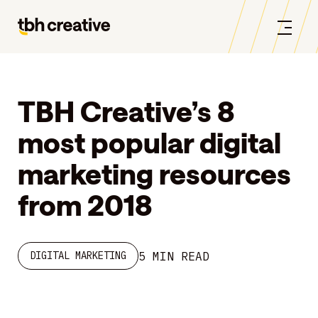
TBH Creative’s 8
most popular digital
marketing resources
from 2018
5 MIN READ
DIGITAL MARKETING