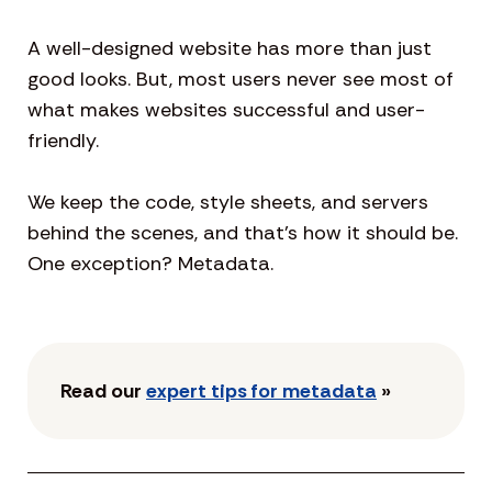
A well-designed website has more than just
good looks. But, most users never see most of
what makes websites successful and user-
friendly.
We keep the code, style sheets, and servers
behind the scenes, and that’s how it should be.
One exception? Metadata.
Read our
expert tips for metadata
»