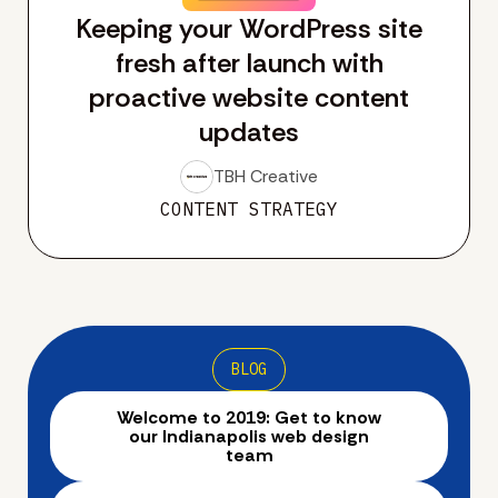
Keeping your WordPress site
fresh after launch with
proactive website content
updates
TBH Creative
CONTENT STRATEGY
BLOG
Welcome to 2019: Get to know
our Indianapolis web design
team