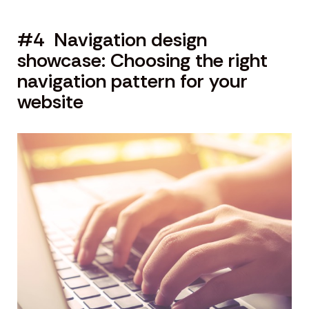
#4 Navigation design
showcase: Choosing the right
navigation pattern for your
website