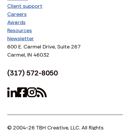
Client support
Careers
Awards
Resources
Newsletter
600 E. Carmel Drive, Suite 267
Carmel, IN 46032
(317) 572-8050
© 2004-26 TBH Creative, LLC. All Rights