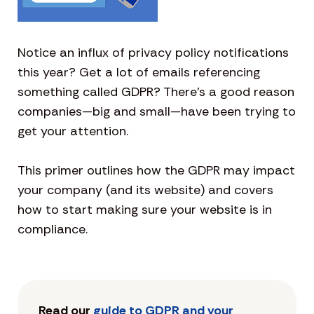
Notice an influx of privacy policy notifications
this year? Get a lot of emails referencing
something called GDPR? There’s a good reason
companies—big and small—have been trying to
get your attention.
This primer outlines how the GDPR may impact
your company (and its website) and covers
how to start making sure your website is in
compliance.
Read our
guide to GDPR and your