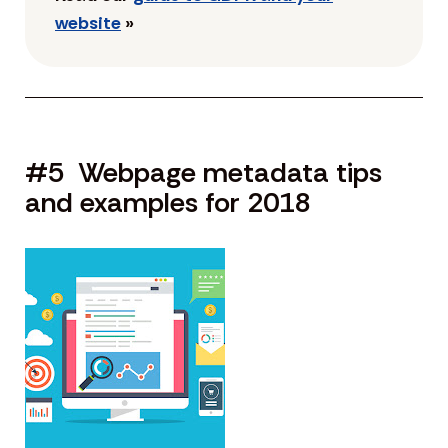
website
»
#5 Webpage metadata tips
and examples for 2018