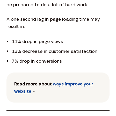
be prepared to do a lot of hard work.
A one second lag in page loading time may
result in:
11% drop in page views
16% decrease in customer satisfaction
7% drop in conversions
Read more about
ways improve your
website
»