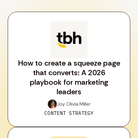
How to create a squeeze page
that converts: A 2026
playbook for marketing
leaders
Joy Olivia Miller
CONTENT STRATEGY