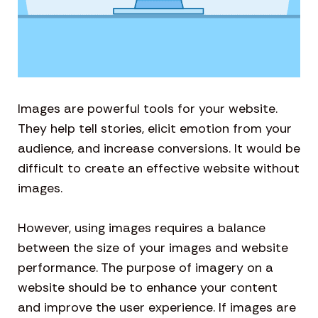
Images are powerful tools for your website.
They help tell stories, elicit emotion from your
audience, and increase conversions. It would be
difficult to create an effective website without
images.
However, using images requires a balance
between the size of your images and website
performance. The purpose of imagery on a
website should be to enhance your content
and improve the user experience. If images are