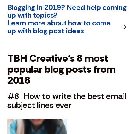
Blogging in 2019? Need help coming
up with topics?
Learn more about how to come
up with blog post ideas
TBH Creative’s 8 most
popular blog posts from
2018
#8 How to write the best email
subject lines ever