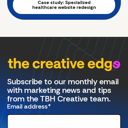
Case study: Specialized
healthcare website redesign
Subscribe to our monthly email
with marketing news and tips
from the TBH Creative team.
Email address
*