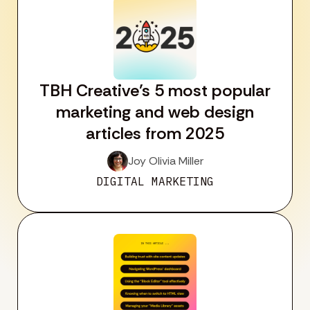
TBH Creative’s 5 most popular
marketing and web design
articles from 2025
Joy Olivia Miller
DIGITAL MARKETING