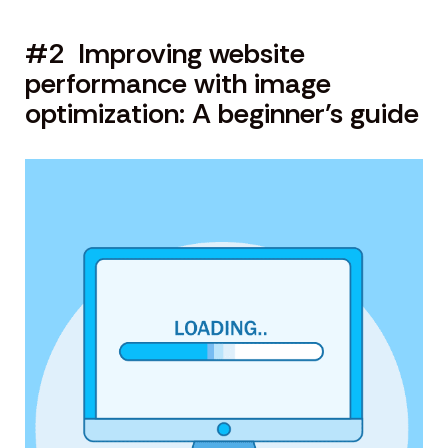
#2 Improving website
performance with image
optimization: A beginner’s guide