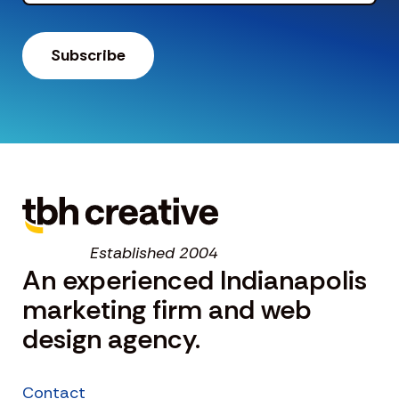
Established 2004
An experienced Indianapolis
marketing firm and web
design agency.
Contact