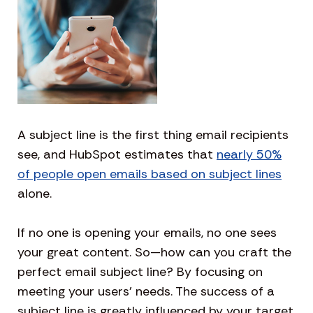
A subject line is the first thing email recipients
see, and HubSpot estimates that
nearly 50%
of people open emails based on subject lines
alone.
If no one is opening your emails, no one sees
your great content. So—how can you craft the
perfect email subject line? By focusing on
meeting your users’ needs. The success of a
subject line is greatly influenced by your target