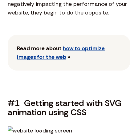
negatively impacting the performance of your
website, they begin to do the opposite.
Read more about
how to optimize
images for the web
»
#1 Getting started with SVG
animation using CSS