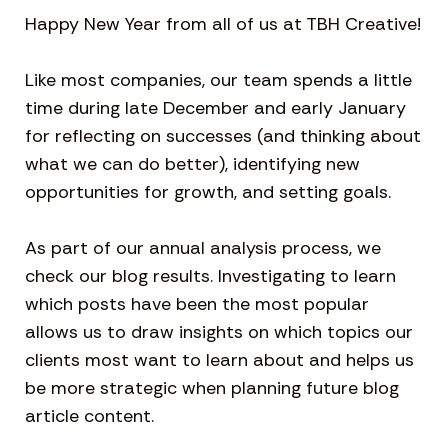
Happy New Year from all of us at TBH Creative!
Like most companies, our team spends a little
time during late December and early January
for reflecting on successes (and thinking about
what we can do better), identifying new
opportunities for growth, and setting goals.
As part of our annual analysis process, we
check our blog results. Investigating to learn
which posts have been the most popular
allows us to draw insights on which topics our
clients most want to learn about and helps us
be more strategic when planning future blog
article content.