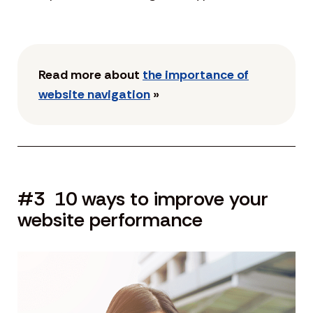
Read more about
the importance of
website navigation
»
#3 10 ways to improve your
website performance