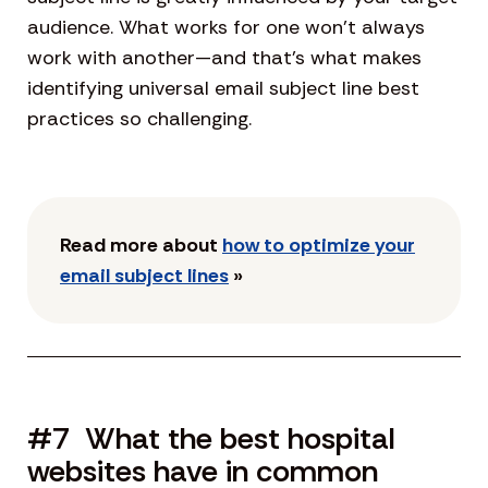
audience. What works for one won’t always
work with another—and that’s what makes
identifying universal email subject line best
practices so challenging.
Read more about
how to optimize your
email subject lines
»
#7 What the best hospital
websites have in common