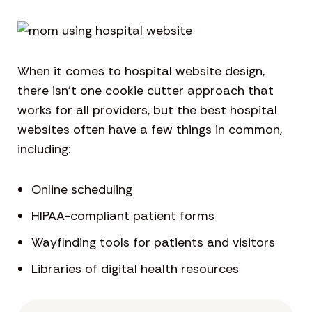
When it comes to hospital website design,
there isn’t one cookie cutter approach that
works for all providers, but the best hospital
websites often have a few things in common,
including:
Online scheduling
HIPAA-compliant patient forms
Wayfinding tools for patients and visitors
Libraries of digital health resources