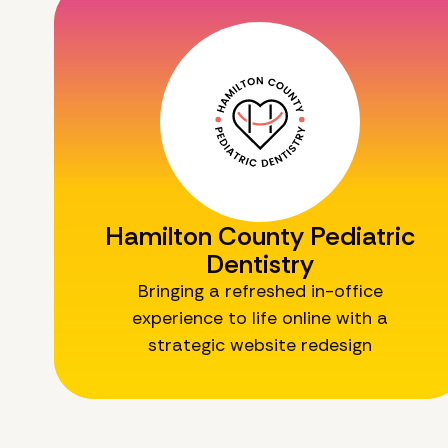
Hamilton County Pediatric
Dentistry
Bringing a refreshed in-office
experience to life online with a
strategic website redesign