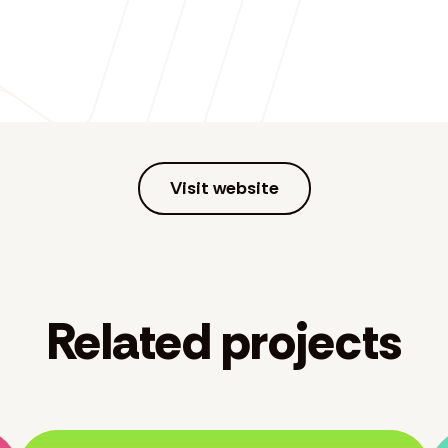
Visit website
Related projects