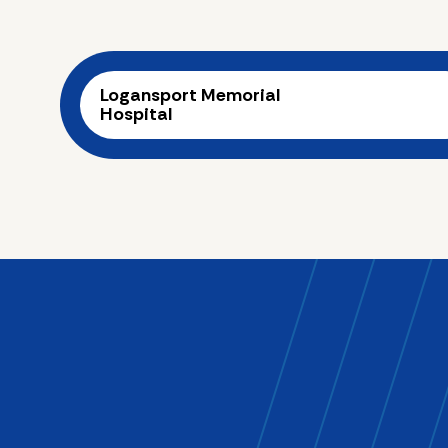
Logansport Memorial
Hospital