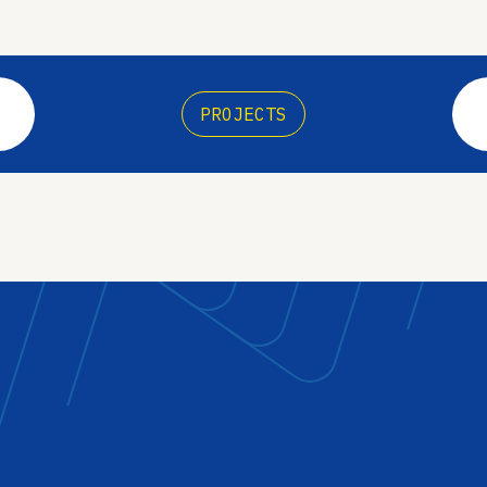
PROJECTS