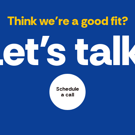
Think we’re a good fit?
et's tal
Schedule
a call