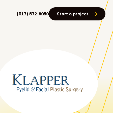
(317) 572-8050
Start a project