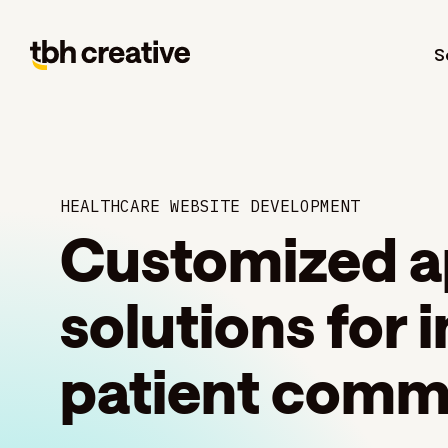
S
HEALTHCARE WEBSITE DEVELOPMENT
Customized a
solutions for
patient comm