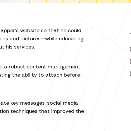
lapper’s website so that he could
rds and pictures—while educating
t his services.
ded a robust content management
ting the ability to attach before-
reate key messages, social media
tion techniques that improved the