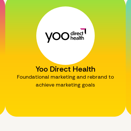
Yoo Direct Health
Foundational marketing and rebrand to
achieve marketing goals