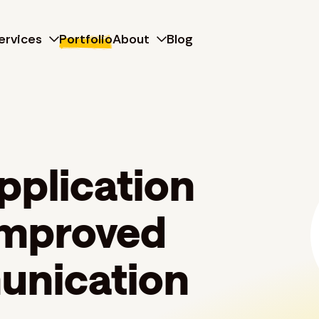
ervices
Portfolio
About
Blog
pplication
 improved
unication