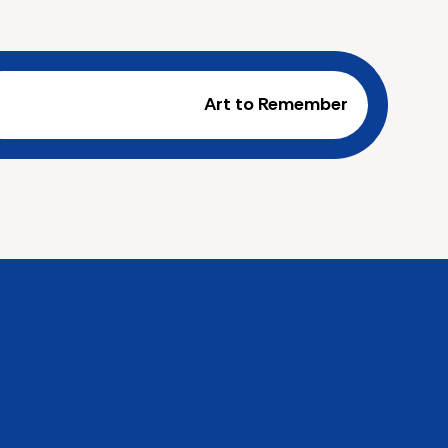
Art to Remember