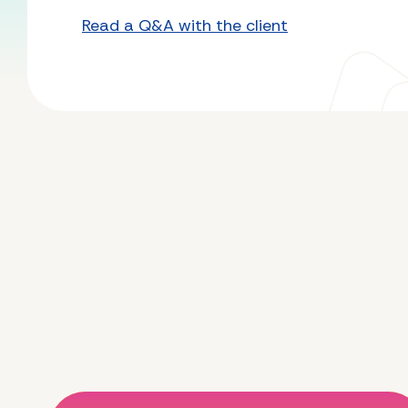
Read a Q&A with the client