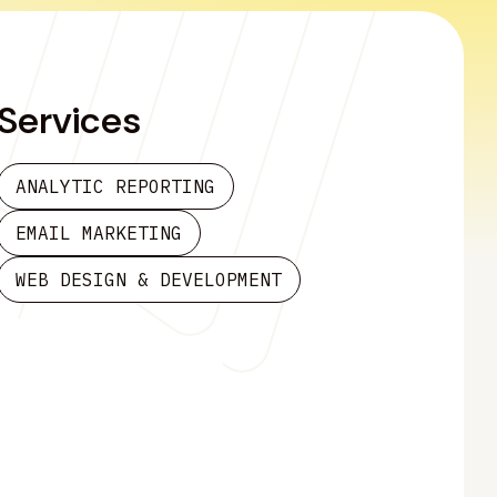
Services
ANALYTIC REPORTING
EMAIL MARKETING
WEB DESIGN & DEVELOPMENT