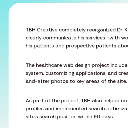
TBH Creative completely reorganized Dr. K
clearly communicate his services—with wo
his patients and prospective patients abou
The healthcare web design project inclu
system, customizing applications, and crea
and-after photos to key areas of the site.
As part of the project, TBH also helped c
profiles and implemented search optimiza
site’s search position within 90 days.