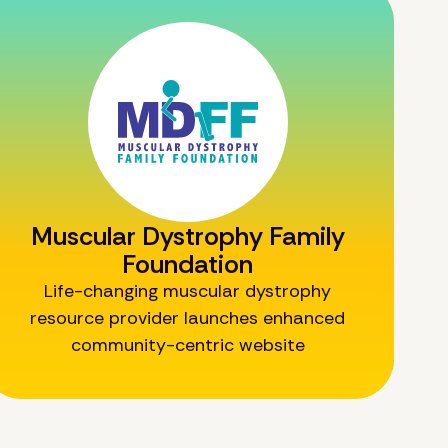
Muscular Dystrophy Family
Foundation
Life-changing muscular dystrophy
resource provider launches enhanced
community-centric website