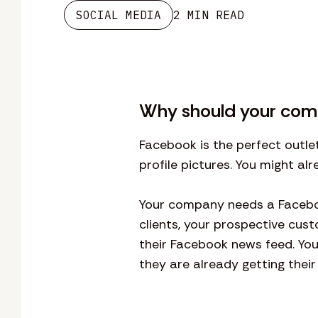
SOCIAL MEDIA
2 MIN READ
Why should your com
Facebook is the perfect outle
profile pictures. You might a
Your company needs a Faceboo
clients, your prospective cust
their Facebook news feed. Yo
they are already getting their