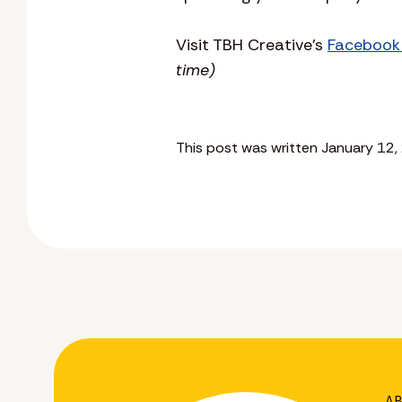
Visit TBH Creative’s
Facebook
time)
This post was written January 12,
A