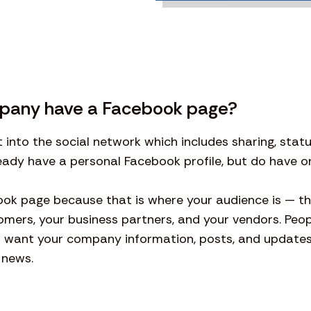
pany have a Facebook page?
t into the social network which includes sharing, sta
lready have a personal Facebook profile, but do have
k page because that is where your audience is — t
omers, your business partners, and your vendors. Peop
u want your company information, posts, and updates 
 news.