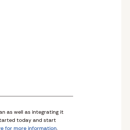
 as well as integrating it
started today and start
ge for more information
.