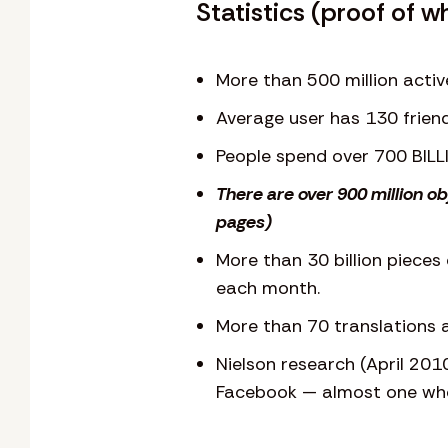
Statistics (proof of w
More than 500 million activ
Average user has 130 frien
People spend over 700 BIL
There are over 900 million o
pages)
More than 30 billion pieces 
each month.
More than 70 translations a
Nielson research (April 201
Facebook — almost one who