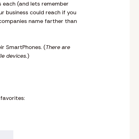
ds each (and lets remember
r business could reach if you
r companies name farther than
ir SmartPhones. (
There are
le devices.
)
avorites: