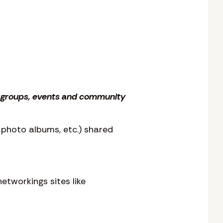
s, groups, events and community
, photo albums, etc.) shared
etworkings sites like