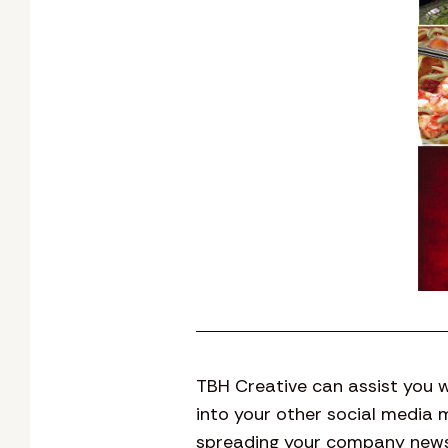
TBH Creative can assist you w
into your other social media 
spreading your company news