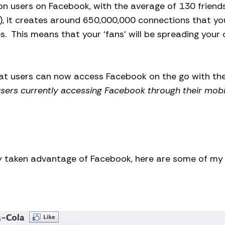
on users on Facebook, with the average of 130 frien
), it creates around 650,000,000 connections that you
s. This means that your ‘fans’ will be spreading you
hat users can now access Facebook on the go with the
users currently accessing Facebook through their mobi
taken advantage of Facebook, here are some of my f