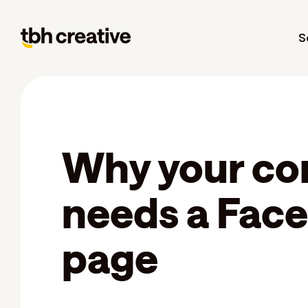
S
Why your c
needs a Fac
page