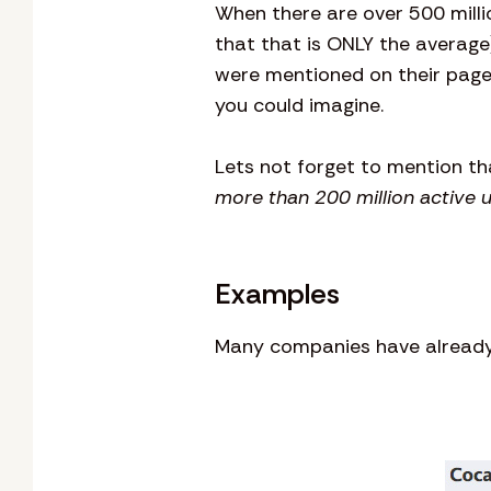
When there are over 500 milli
that that is ONLY the average
were mentioned on their page
you could imagine.
Lets not forget to mention t
more than 200 million active 
Examples
Many companies have already 