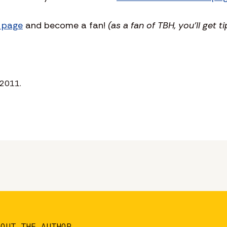
 page
and become a fan!
(as a fan of TBH, you’ll get ti
 2011.
BOUT THE AUTHOR