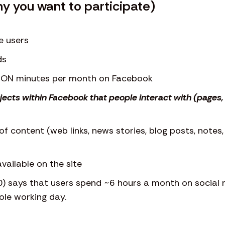
hy you want to participate)
e users
ds
LION minutes per month on Facebook
bjects within Facebook that people interact with (page
of content (web links, news stories, blog posts, notes
vailable on the site
0) says that users spend ~6 hours a month on social n
le working day.