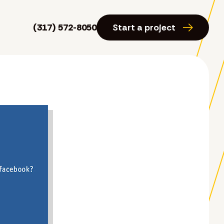
(317) 572-8050
Start a project