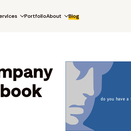
ervices
Portfolio
About
Blog
ompany
ebook