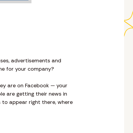
tuses, advertisements and
 one for your company?
hey are on Facebook — your
le are getting their news in
to appear right there, where