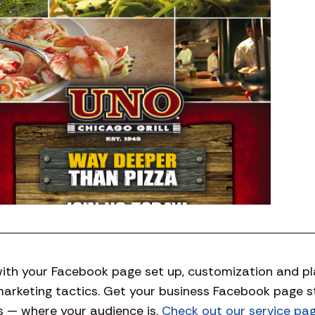
ith your Facebook page set up, customization and plan
marketing tactics. Get your business Facebook page 
 — where your audience is.
Check out our service pa