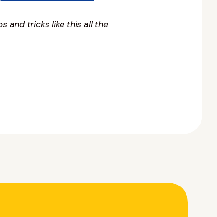
ps and tricks like this all the