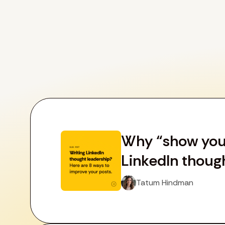
Why “show your 
LinkedIn thoug
Tatum Hindman