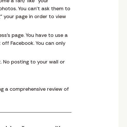
me a fan/”like” your
photos. You can’t ask them to
g” your page in order to view
ess’s page. You have to use a
 off Facebook. You can only
 No posting to your wall or
ing a comprehensive review of