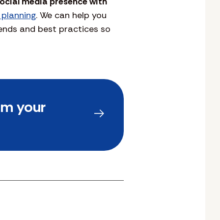
social media presence with
 planning
. We can help you
rends and best practices so
om your