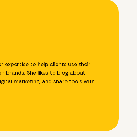
r expertise to help clients use their
r brands. She likes to blog about
digital marketing, and share tools with