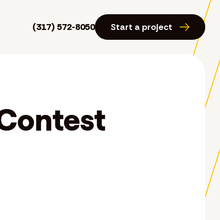
(317) 572-8050
Start a project
 Contest