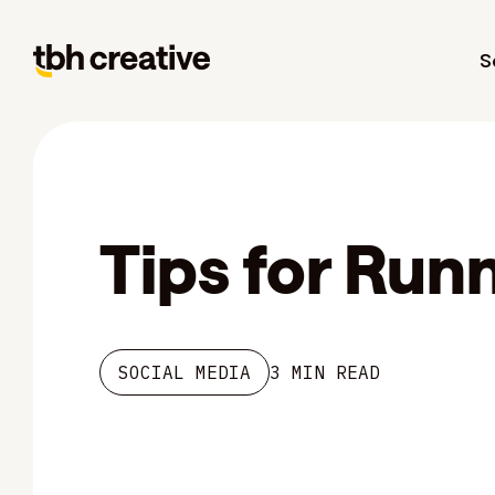
S
Tips for Run
SOCIAL MEDIA
3 MIN READ