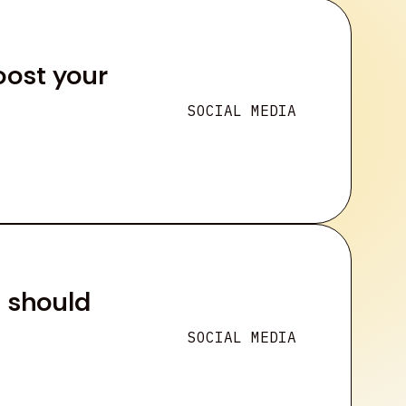
oost your
SOCIAL MEDIA
u should
SOCIAL MEDIA