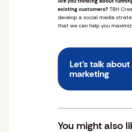
Are you thinking about runnin
existing customers?
TBH Creat
develop a social media strate
that we can help you maximize
Let’s talk abou
marketing
You might also li