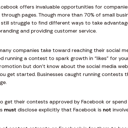
Facebook offers invaluable opportunities for companie
s through pages. Though more than 70% of small bus
 still struggle to find different ways to take advantag
randing and providing customer service.
many companies take toward reaching their social medi
d running a contest to spark growth in “likes” for you
 promotion but don’t know about the social media we
ou get started. Businesses caught running contests t
age.
to get their contests approved by Facebook or spend
es
must
disclose explicitly that Facebook is
not
involv