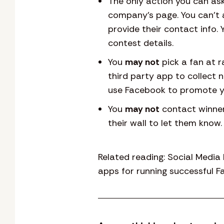
The only action you can as
company’s page. You can’t 
provide their contact info.
contest details.
You
may not
pick a fan at r
third party app to collect
use Facebook to promote y
You
may not
contact winners
their wall to let them know.
Related reading: Social Media
apps for running successful 