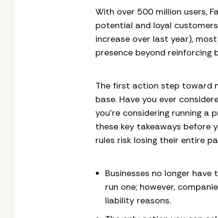
With over 500 million users, 
potential and loyal customer
increase over last year), most
presence beyond reinforcing b
The first action step toward 
base. Have you ever considere
you’re considering running a
these key takeaways before y
rules risk losing their entire p
Businesses no longer have 
run one; however, compani
liability reasons.