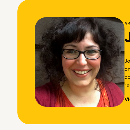
A
Jo
on
co
re
Vi