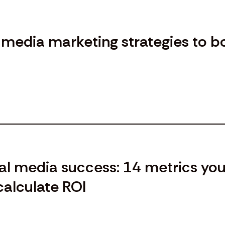
l media marketing strategies to b
al media success: 14 metrics yo
calculate ROI