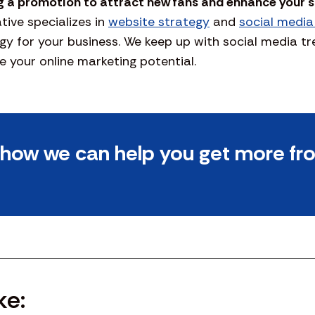
g a promotion to attract new fans and enhance your 
ive specializes in
website strategy
and
social media
gy for your business. We keep up with social media t
 your online marketing potential.
t how we can help you get more fr
ke: