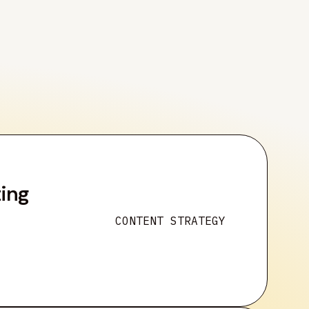
ting
CONTENT STRATEGY