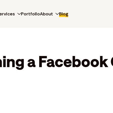
ervices
Portfolio
About
Blog
ning a Facebook