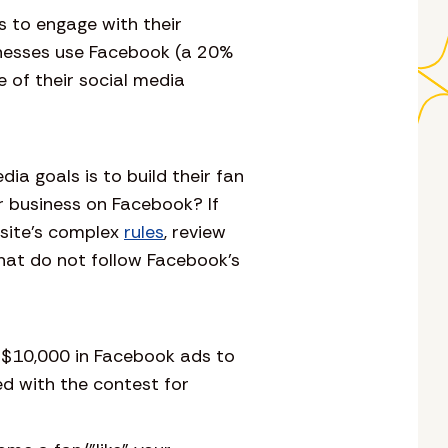
s to engage with their
inesses use Facebook (a 20%
e of their social media
a goals is to build their fan
r business on Facebook? If
bsite’s complex
rules
, review
hat do not follow Facebook’s
 $10,000 in Facebook ads to
ed with the contest for