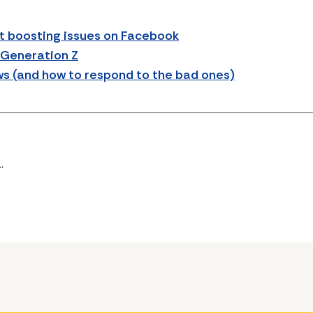
 boosting issues on Facebook
 Generation Z
ws (and how to respond to the bad ones)
.