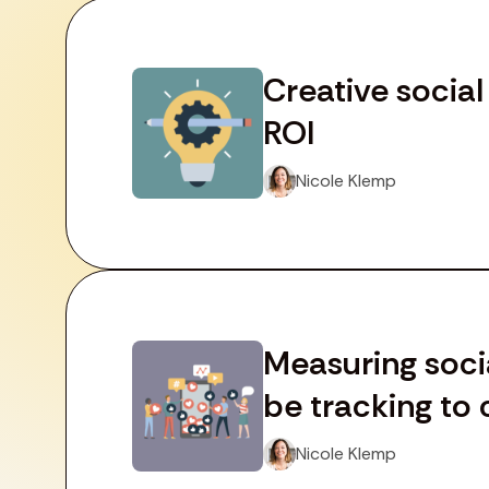
Creative socia
ROI
Nicole Klemp
Measuring soci
be tracking to 
Nicole Klemp