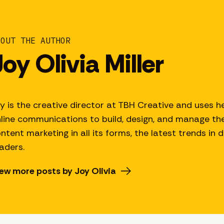
BOUT THE AUTHOR
Joy Olivia Miller
y is the creative director at TBH Creative and uses he
line communications to build, design, and manage thei
ntent marketing in all its forms, the latest trends in 
aders.
ew more posts by Joy Olivia