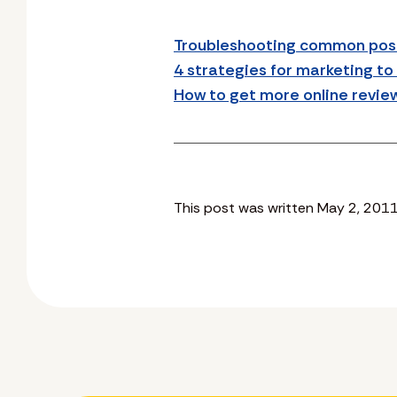
Troubleshooting common post
4 strategies for marketing to
How to get more online revie
This post was written May 2, 2011