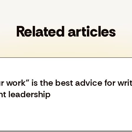
Related articles
work” is the best advice for wri
ht leadership