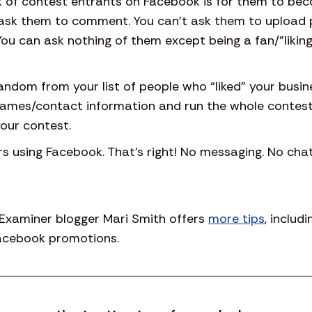
k of contest entrants on Facebook is for them to beco
ask them to comment. You can’t ask them to upload 
 You can ask nothing of them except being a fan/”likin
andom from your list of people who “liked” your busin
 names/contact information and run the whole contest
our contest.
 using Facebook. That’s right! No messaging. No chat.
 Examiner blogger Mari Smith offers
more tips
, includ
Facebook promotions.