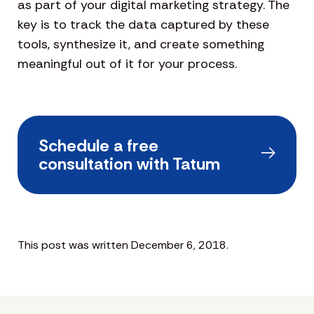
as part of your digital marketing strategy. The
key is to track the data captured by these
tools, synthesize it, and create something
meaningful out of it for your process.
Schedule a free
consultation with Tatum
This post was written December 6, 2018.