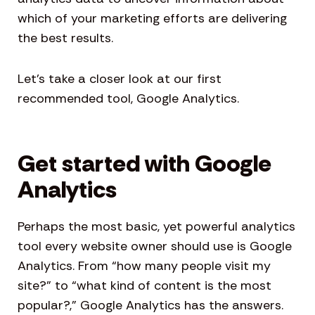
which of your marketing efforts are delivering
the best results.
Let’s take a closer look at our first
recommended tool, Google Analytics.
Get started with Google
Analytics
Perhaps the most basic, yet powerful analytics
tool every website owner should use is Google
Analytics. From “how many people visit my
site?” to “what kind of content is the most
popular?,” Google Analytics has the answers.