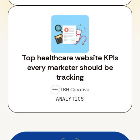
Top healthcare website KPIs
every marketer should be
tracking
TBH Creative
ANALYTICS