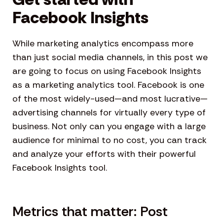
Facebook Insights
While marketing analytics encompass more
than just social media channels, in this post we
are going to focus on using Facebook Insights
as a marketing analytics tool. Facebook is one
of the most widely-used—and most lucrative—
advertising channels for virtually every type of
business. Not only can you engage with a large
audience for minimal to no cost, you can track
and analyze your efforts with their powerful
Facebook Insights tool.
Metrics that matter: Post