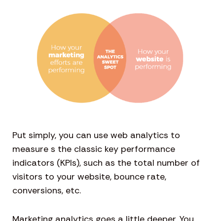
Put simply, you can use web analytics to
measure s the classic key performance
indicators (KPIs), such as the total number of
visitors to your website, bounce rate,
conversions, etc.
Marketing analytics goes a little deeper. You