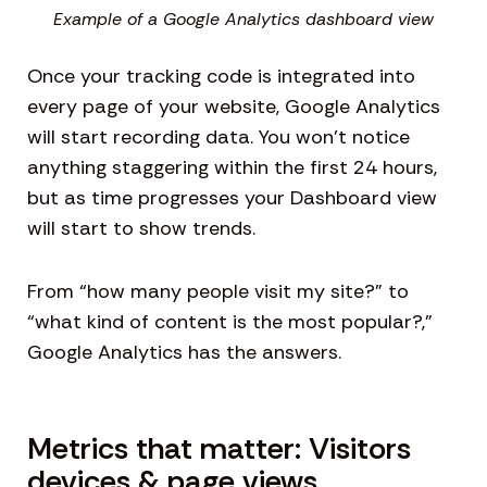
Example of a Google Analytics dashboard view
Once your tracking code is integrated into
every page of your website, Google Analytics
will start recording data. You won’t notice
anything staggering within the first 24 hours,
but as time progresses your Dashboard view
will start to show trends.
From “how many people visit my site?” to
“what kind of content is the most popular?,”
Google Analytics has the answers.
Metrics that matter: Visitors
devices & page views