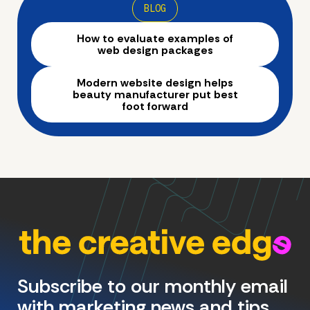
BLOG
How to evaluate examples of
web design packages
Modern website design helps
beauty manufacturer put best
foot forward
Subscribe to our monthly email
with marketing news and tips