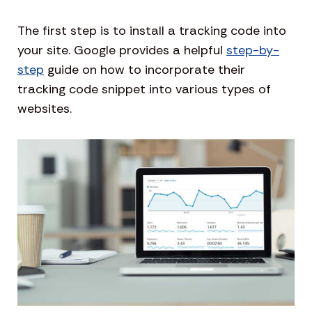
The first step is to install a tracking code into
your site. Google provides a helpful
step-by-
step
guide on how to incorporate their
tracking code snippet into various types of
websites.