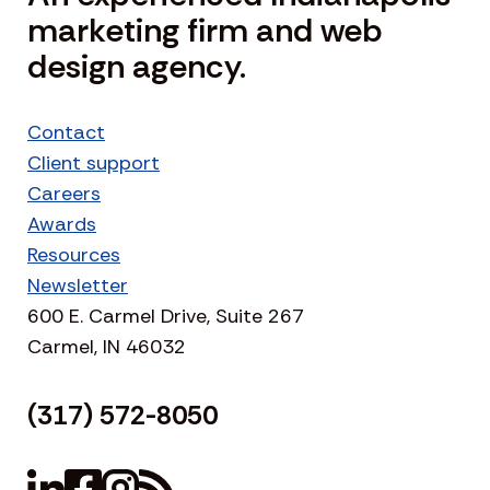
marketing firm and web
design agency.
Contact
Client support
Careers
Awards
Resources
Newsletter
600 E. Carmel Drive, Suite 267
Carmel, IN 46032
(317) 572-8050