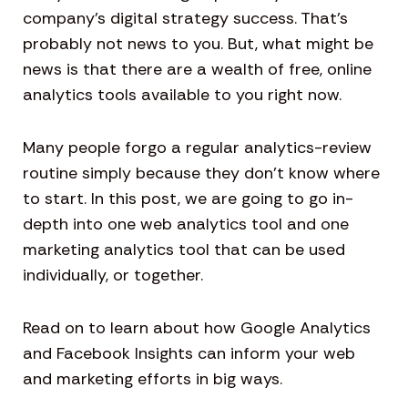
company’s digital strategy success. That’s
probably not news to you. But, what might be
news is that there are a wealth of free, online
analytics tools available to you right now.
Many people forgo a regular analytics-review
routine simply because they don’t know where
to start. In this post, we are going to go in-
depth into one web analytics tool and one
marketing analytics tool that can be used
individually, or together.
Read on to learn about how Google Analytics
and Facebook Insights can inform your web
and marketing efforts in big ways.