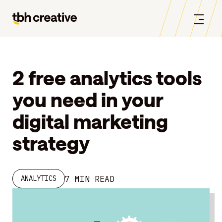
2 free analytics tools
you need in your
digital marketing
strategy
7 MIN READ
ANALYTICS