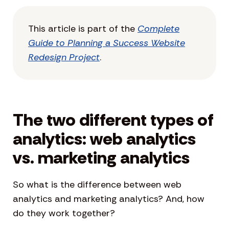
This article is part of the
Complete
Guide to Planning a Success Website
Redesign Project
.
The two different types of
analytics: web analytics
vs. marketing analytics
So what is the difference between web
analytics and marketing analytics? And, how
do they work together?