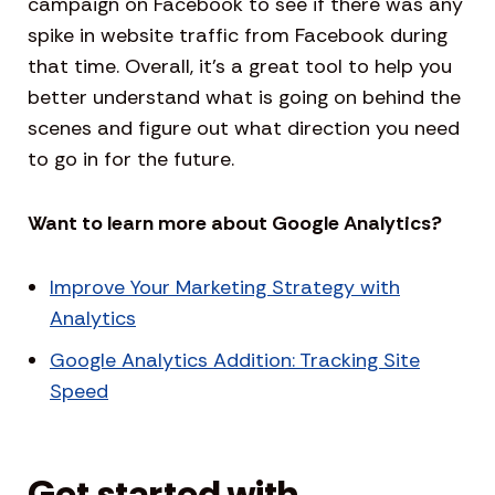
campaign on Facebook to see if there was any
spike in website traffic from Facebook during
that time. Overall, it’s a great tool to help you
better understand what is going on behind the
scenes and figure out what direction you need
to go in for the future.
Want to learn more about Google Analytics?
Improve Your Marketing Strategy with
Analytics
Google Analytics Addition: Tracking Site
Speed
Get started with