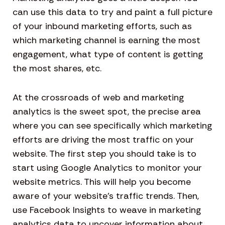
can use this data to try and paint a full picture
of your inbound marketing efforts, such as
which marketing channel is earning the most
engagement, what type of content is getting
the most shares, etc.
At the crossroads of web and marketing
analytics is the sweet spot, the precise area
where you can see specifically which marketing
efforts are driving the most traffic on your
website. The first step you should take is to
start using Google Analytics to monitor your
website metrics. This will help you become
aware of your website’s traffic trends. Then,
use Facebook Insights to weave in marketing
analytics data to uncover information about