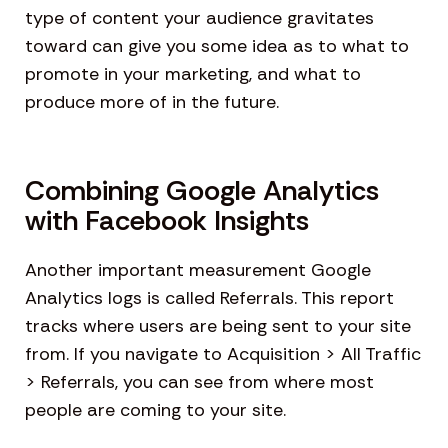
type of content your audience gravitates
toward can give you some idea as to what to
promote in your marketing, and what to
produce more of in the future.
Combining Google Analytics
with Facebook Insights
Another important measurement Google
Analytics logs is called Referrals. This report
tracks where users are being sent to your site
from. If you navigate to Acquisition > All Traffic
> Referrals, you can see from where most
people are coming to your site.