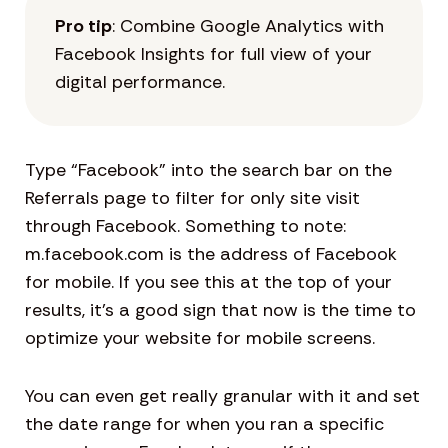
Pro tip
: Combine Google Analytics with
Facebook Insights for full view of your
digital performance.
Type “Facebook” into the search bar on the
Referrals page to filter for only site visit
through Facebook. Something to note:
m.facebook.com is the address of Facebook
for mobile. If you see this at the top of your
results, it’s a good sign that now is the time to
optimize your website for mobile screens.
You can even get really granular with it and set
the date range for when you ran a specific