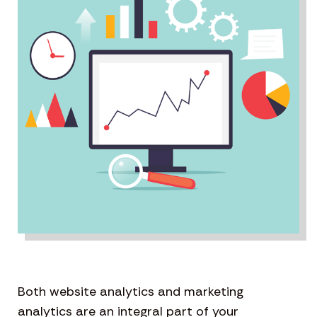
Both website analytics and marketing
analytics are an integral part of your