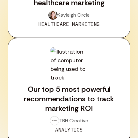
healthcare marketing
Kayleigh Circle
HEALTHCARE MARKETING
Our top 5 most powerful
recommendations to track
marketing ROI
TBH Creative
ANALYTICS