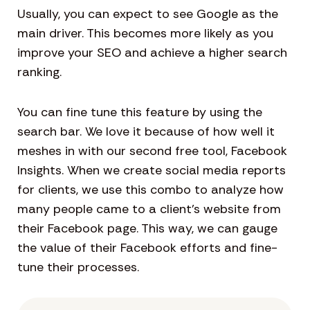
Usually, you can expect to see Google as the
main driver. This becomes more likely as you
improve your SEO and achieve a higher search
ranking.
You can fine tune this feature by using the
search bar. We love it because of how well it
meshes in with our second free tool, Facebook
Insights. When we create social media reports
for clients, we use this combo to analyze how
many people came to a client’s website from
their Facebook page. This way, we can gauge
the value of their Facebook efforts and fine-
tune their processes.