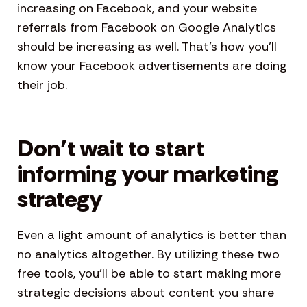
increasing on Facebook, and your website
referrals from Facebook on Google Analytics
should be increasing as well. That’s how you’ll
know your Facebook advertisements are doing
their job.
Don’t wait to start
informing your marketing
strategy
Even a light amount of analytics is better than
no analytics altogether. By utilizing these two
free tools, you’ll be able to start making more
strategic decisions about content you share