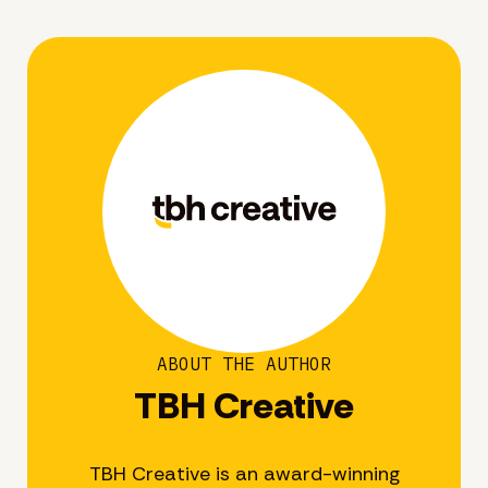
ABOUT THE AUTHOR
TBH Creative
TBH Creative is an award-winning