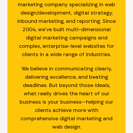
marketing company specializing in web
design/development, digital strategy,
inbound marketing, and reporting. Since
2004, we’ve built multi-dimensional
digital marketing campaigns and
complex, enterprise-level websites for
clients in a wide range of industries.
We believe in communicating clearly,
delivering excellence, and beating
deadlines. But beyond those ideals,
what really drives the heart of our
business is your business—helping our
clients achieve more with
comprehensive digital marketing and
web design.