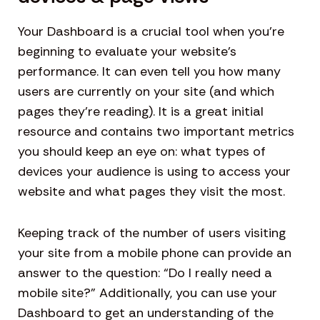
Your Dashboard is a crucial tool when you’re
beginning to evaluate your website’s
performance. It can even tell you how many
users are currently on your site (and which
pages they’re reading). It is a great initial
resource and contains two important metrics
you should keep an eye on: what types of
devices your audience is using to access your
website and what pages they visit the most.
Keeping track of the number of users visiting
your site from a mobile phone can provide an
answer to the question: “Do I really need a
mobile site?” Additionally, you can use your
Dashboard to get an understanding of the