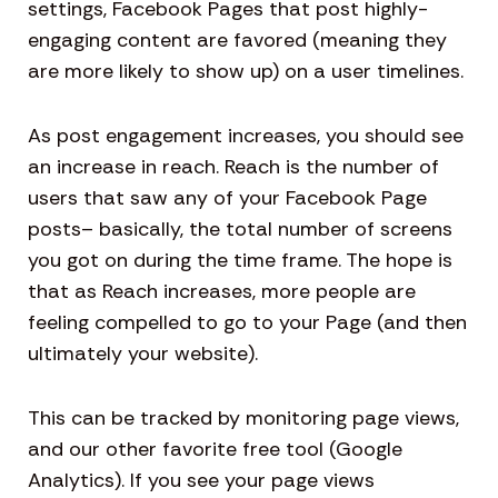
settings, Facebook Pages that post highly-
engaging content are favored (meaning they
are more likely to show up) on a user timelines.
As post engagement increases, you should see
an increase in reach. Reach is the number of
users that saw any of your Facebook Page
posts– basically, the total number of screens
you got on during the time frame. The hope is
that as Reach increases, more people are
feeling compelled to go to your Page (and then
ultimately your website).
This can be tracked by monitoring page views,
and our other favorite free tool (Google
Analytics). If you see your page views