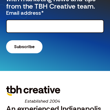
from the TBH Creative team.
Email address
*
Established 2004
An experienced Indianapolis