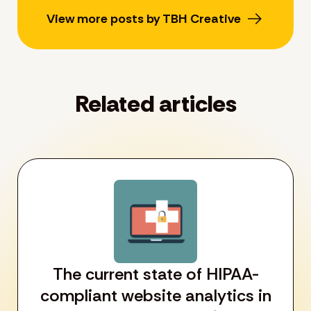
View more posts by TBH Creative
Related articles
The current state of HIPAA-
compliant website analytics in