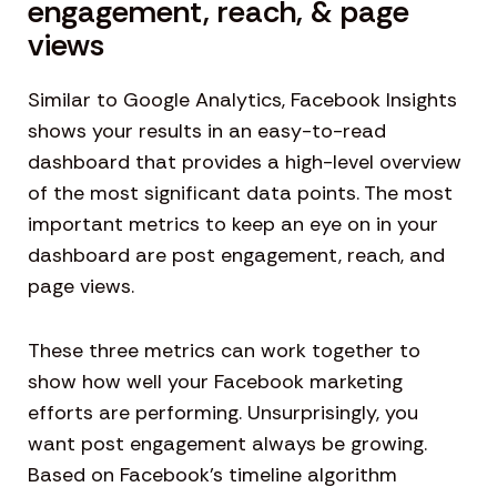
engagement, reach, & page
views
Similar to Google Analytics, Facebook Insights
shows your results in an easy-to-read
dashboard that provides a high-level overview
of the most significant data points. The most
important metrics to keep an eye on in your
dashboard are post engagement, reach, and
page views.
These three metrics can work together to
show how well your Facebook marketing
efforts are performing. Unsurprisingly, you
want post engagement always be growing.
Based on Facebook’s timeline algorithm